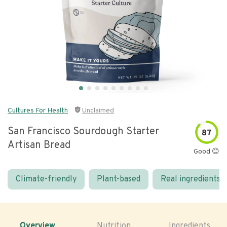
Cultures For Health
Unclaimed
San Francisco Sourdough Starter
87
Artisan Bread
Good 😊
Climate-friendly
Plant-based
Real ingredients
Overview
Nutrition
Ingredients