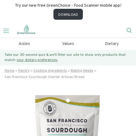
Try our new free GreenChoice - Food Scanner mobile app!
DOWNLOAD
Aisles
Values
Dietary
Take our 30-second quiz & we’ll filter our site to show only products that
match
your dietary preferences.
Home
Pantry
Cooking Ingredients
Baking Needs
San Francisco Sourdough Starter Artisan Bread