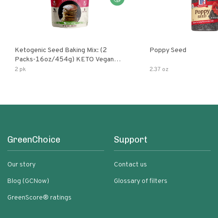
Ketogenic Seed Baking Mix: (2
Poppy Seed
Packs-16oz/454g) KETO Vegan
Low Net Carb Nut Free Gluten Free
2 pk
2.37 oz
Grain Free No Added Sodium No
Added Sugar Low Glycemic Impact
GreenChoice
Support
Our story
Contact us
Blog (GCNow)
Glossary of filters
GreenScore® ratings