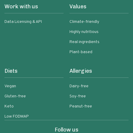
Work with us
Values
Data Licensing & API
Climate-friendly
Highly nutritious
Real ingredients
Plant-based
Diets
Allergies
Vegan
Dairy-free
Gluten-free
Soy-free
Keto
Peanut-free
Low FODMAP
Follow us