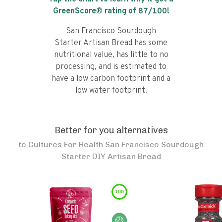
GreenScore® rating of
87
/100!
San Francisco Sourdough
Starter Artisan Bread has some
nutritional value, has little to no
processing, and is estimated to
have a low carbon footprint and a
low water footprint.
Better for you alternatives
to
Cultures For Health San Francisco Sourdough
Starter DIY Artisan Bread
100