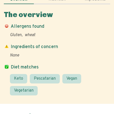
The overview
Allergens found
Gluten
wheat
Ingredients of concern
None
Diet matches
Keto
Pescatarian
Vegan
Vegetarian