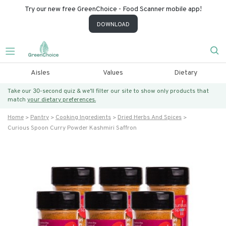
Try our new free GreenChoice - Food Scanner mobile app!
DOWNLOAD
Aisles
Values
Dietary
Take our 30-second quiz & we’ll filter our site to show only products that
match
your dietary preferences.
Home
Pantry
Cooking Ingredients
Dried Herbs And Spices
Curious Spoon Curry Powder Kashmiri Saffron