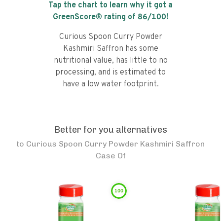
Tap the chart to learn why it got a
GreenScore® rating of
86
/100!
Curious Spoon Curry Powder
Kashmiri Saffron has some
nutritional value, has little to no
processing, and is estimated to
have a low water footprint.
Better for you alternatives
to
Curious Spoon Curry Powder Kashmiri Saffron
Case Of
100