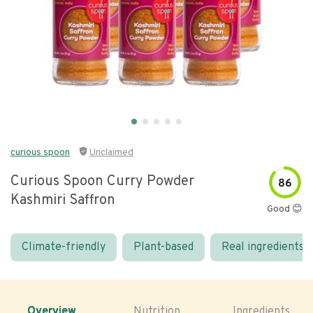
curious spoon
Unclaimed
Curious Spoon Curry Powder
86
Kashmiri Saffron
Good 😊
Climate-friendly
Plant-based
Real ingredients
Overview
Nutrition
Ingredients