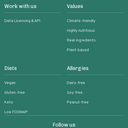
Work with us
Values
Data Licensing & API
Climate-friendly
Highly nutritious
Real ingredients
Plant-based
Diets
Allergies
Vegan
Dairy-free
Gluten-free
Soy-free
Keto
Peanut-free
Low FODMAP
Follow us