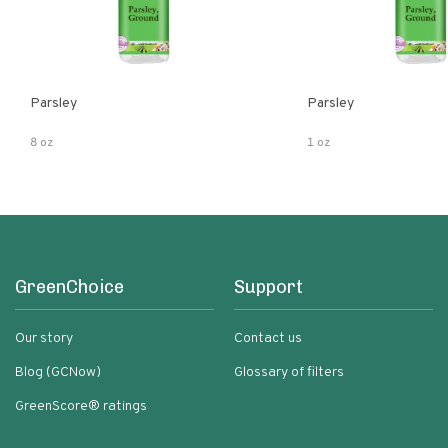
Parsley
Parsley
8 oz
1 oz
GreenChoice
Support
Our story
Contact us
Blog (GCNow)
Glossary of filters
GreenScore® ratings