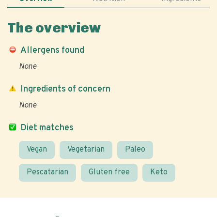
The overview
Allergens found
None
Ingredients of concern
None
Diet matches
Vegan
Vegetarian
Paleo
Pescatarian
Gluten free
Keto