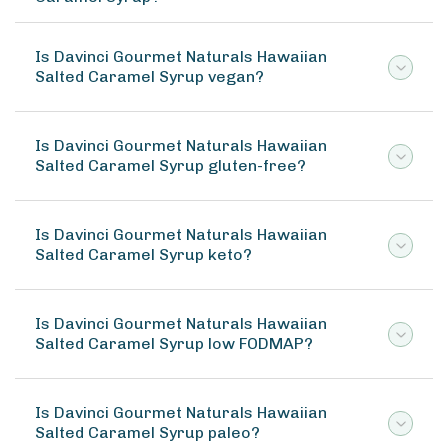
Is Davinci Gourmet Naturals Hawaiian
Salted Caramel Syrup vegan?
Is Davinci Gourmet Naturals Hawaiian
Salted Caramel Syrup gluten-free?
Is Davinci Gourmet Naturals Hawaiian
Salted Caramel Syrup keto?
Is Davinci Gourmet Naturals Hawaiian
Salted Caramel Syrup low FODMAP?
Is Davinci Gourmet Naturals Hawaiian
Salted Caramel Syrup paleo?