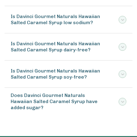
Is Davinci Gourmet Naturals Hawaiian
Salted Caramel Syrup low sodium?
Is Davinci Gourmet Naturals Hawaiian
Salted Caramel Syrup dairy-free?
Is Davinci Gourmet Naturals Hawaiian
Salted Caramel Syrup soy-free?
Does Davinci Gourmet Naturals
Hawaiian Salted Caramel Syrup have
added sugar?