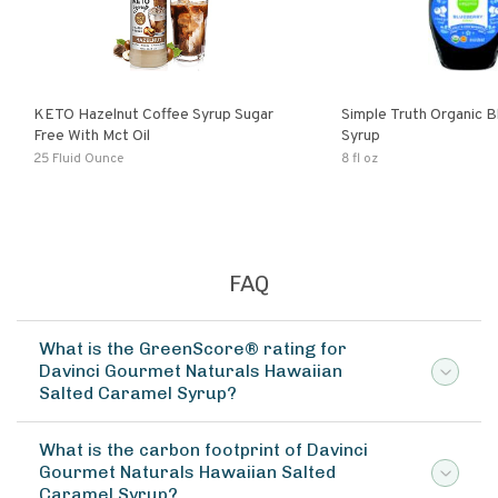
KETO Hazelnut Coffee Syrup Sugar
Simple Truth Organic B
Free With Mct Oil
Syrup
25 Fluid Ounce
8 fl oz
FAQ
What is the GreenScore® rating for
Davinci Gourmet Naturals Hawaiian
Salted Caramel Syrup?
What is the carbon footprint of Davinci
Gourmet Naturals Hawaiian Salted
Caramel Syrup?