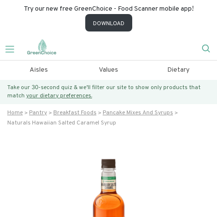
Try our new free GreenChoice - Food Scanner mobile app!
DOWNLOAD
Aisles
Values
Dietary
Take our 30-second quiz & we’ll filter our site to show only products that
match
your dietary preferences.
Home
Pantry
Breakfast Foods
Pancake Mixes And Syrups
Naturals Hawaiian Salted Caramel Syrup