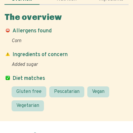
The overview
Allergens found
Corn
Ingredients of concern
Added sugar
Diet matches
Gluten free
Pescatarian
Vegan
Vegetarian