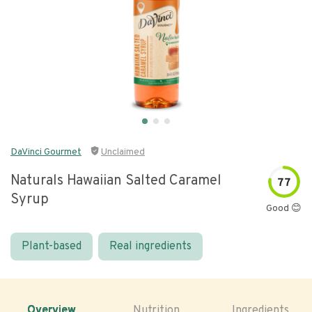
DaVinci Gourmet
Unclaimed
Naturals Hawaiian Salted Caramel
77
Syrup
Good 😊
Plant-based
Real ingredients
Overview
Nutrition
Ingredients