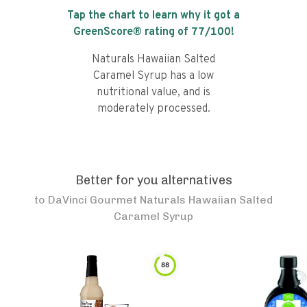
Tap the chart to learn why it got a
GreenScore® rating of
77
/100!
Naturals Hawaiian Salted
Caramel Syrup has a low
nutritional value, and is
moderately processed.
Better for you alternatives
to
DaVinci Gourmet Naturals Hawaiian Salted
Caramel Syrup
88