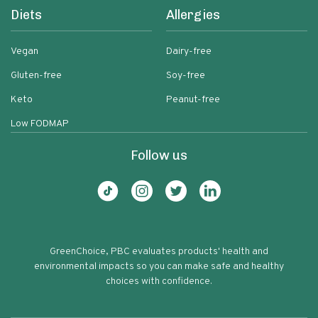
Diets
Allergies
Vegan
Dairy-free
Gluten-free
Soy-free
Keto
Peanut-free
Low FODMAP
Follow us
GreenChoice, PBC evaluates products' health and
environmental impacts so you can make safe and healthy
choices with confidence.