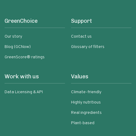
GreenChoice
Support
Our story
Contact us
Blog (GCNow)
Glossary of filters
GreenScore® ratings
Work with us
Values
Data Licensing & API
Climate-friendly
Highly nutritious
Real ingredients
Plant-based