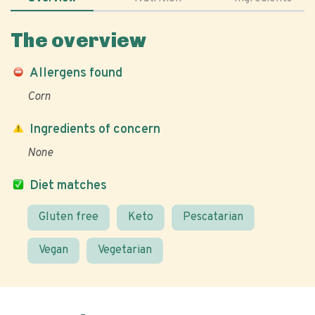
The overview
Allergens found
Corn
Ingredients of concern
None
Diet matches
Gluten free
Keto
Pescatarian
Vegan
Vegetarian