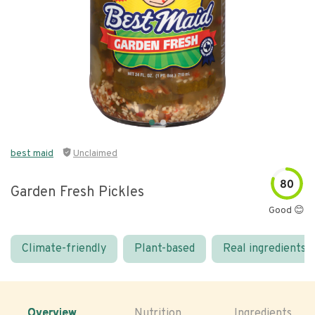
best maid
Unclaimed
80
Garden Fresh Pickles
Good 😊
Climate-friendly
Plant-based
Real ingredients
Overview
Nutrition
Ingredients