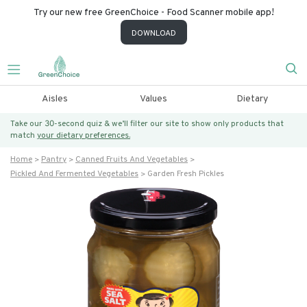
Try our new free GreenChoice - Food Scanner mobile app!
DOWNLOAD
Aisles
Values
Dietary
Take our 30-second quiz & we’ll filter our site to show only products that
match
your dietary preferences.
Home
Pantry
Canned Fruits And Vegetables
Pickled And Fermented Vegetables
Garden Fresh Pickles