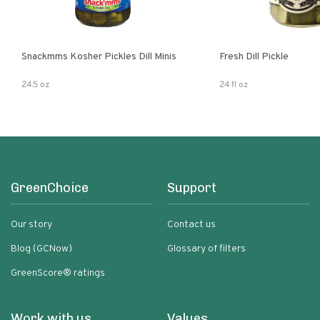
Snackmms Kosher Pickles Dill Minis
Fresh Dill Pickle
24.5 oz
24 fl oz
GreenChoice
Support
Our story
Contact us
Blog (GCNow)
Glossary of filters
GreenScore® ratings
Work with us
Values