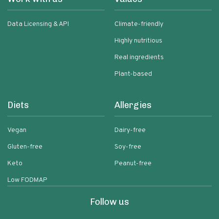
Data Licensing & API
Climate-friendly
Highly nutritious
Real ingredients
Plant-based
Diets
Allergies
Vegan
Dairy-free
Gluten-free
Soy-free
Keto
Peanut-free
Low FODMAP
Follow us