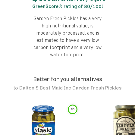
GreenScore® rating of
80
/100!
Garden Fresh Pickles has a very
high nutritional value, is
moderately processed, and is
estimated to have a very low
carbon footprint and a very low
water footprint.
Better for you alternatives
to
Dalton S Best Maid Inc Garden Fresh Pickles
98