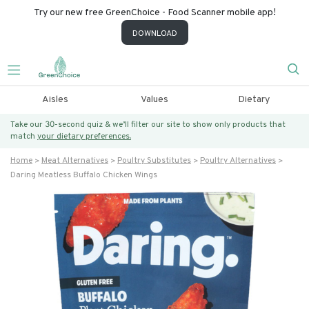
Try our new free GreenChoice - Food Scanner mobile app!
DOWNLOAD
Aisles
Values
Dietary
Take our 30-second quiz & we’ll filter our site to show only products that
match
your dietary preferences.
Home
Meat Alternatives
Poultry Substitutes
Poultry Alternatives
Daring Meatless Buffalo Chicken Wings