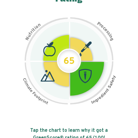
P
n
r
o
o
c
i
t
e
i
s
r
s
t
i
u
n
N
g
65
Tap the chart to learn why it got a