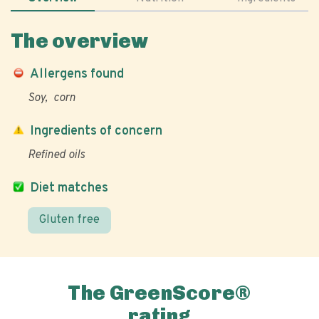
The overview
Allergens found
Soy
corn
Ingredients of concern
Refined oils
Diet matches
Gluten free
The GreenScore®
rating