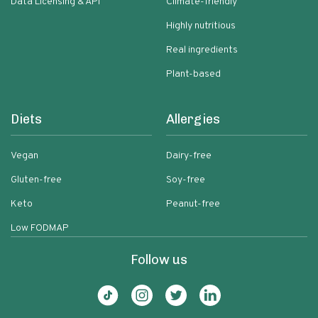
Data Licensing & API
Climate-friendly
Highly nutritious
Real ingredients
Plant-based
Diets
Allergies
Vegan
Dairy-free
Gluten-free
Soy-free
Keto
Peanut-free
Low FODMAP
Follow us