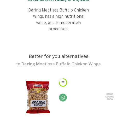
GreenScore® rating of
65
/100!
Daring Meatless Buffalo Chicken
Wings has a high nutritional
value, and is moderately
processed.
Better for you alternatives
to
Daring Meatless Buffalo Chicken Wings
77