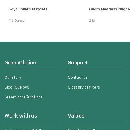
Soya Chunks Nuggets
Quorn Meatless Nugge
7.1 Ounce
2 lb
GreenChoice
Support
Our story
Contact us
Blog (GCNow)
Glossary of filters
GreenScore® ratings
Work with us
Values