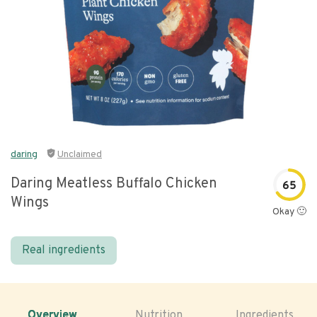
daring
Unclaimed
Daring Meatless Buffalo Chicken
65
Wings
Okay 🙂
Real ingredients
Overview
Nutrition
Ingredients