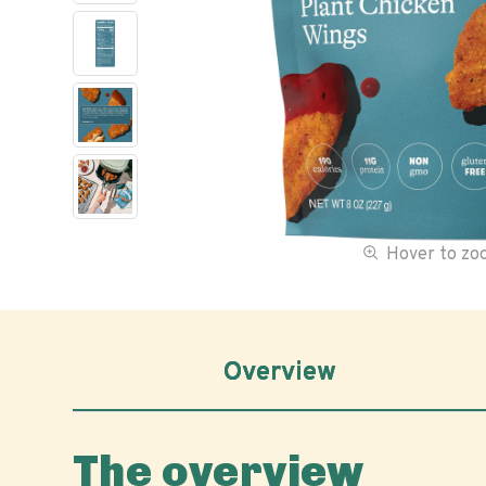
Hover to z
Overview
The overview