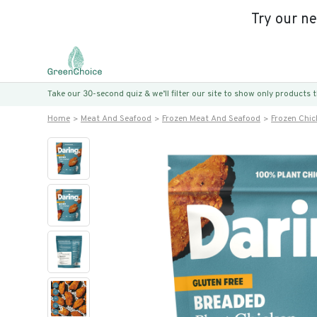
Try our n
Take our 30-second quiz & we’ll filter our site to show only products
Home
Meat And Seafood
Frozen Meat And Seafood
Frozen Chic