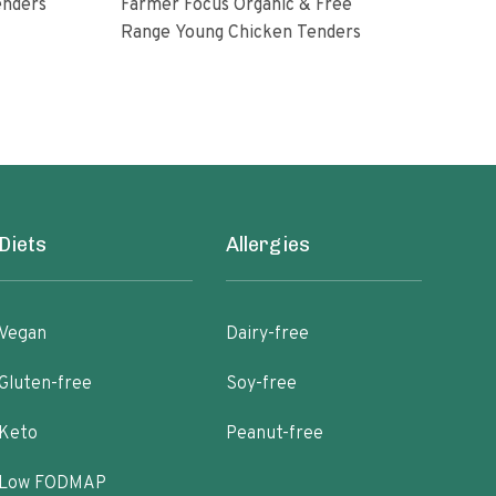
enders
Farmer Focus Organic & Free
Perd
Range Young Chicken Tenders
Glut
Diets
Allergies
Vegan
Dairy-free
Gluten-free
Soy-free
Keto
Peanut-free
Low FODMAP