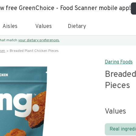
ew free GreenChoice - Food Scanner mobile app!
Aisles
Values
Dietary
 that match
your dietary preferences.
ken
Breaded Plant Chicken Pieces
Daring Foods
Breaded
Pieces
Values
Real ingred