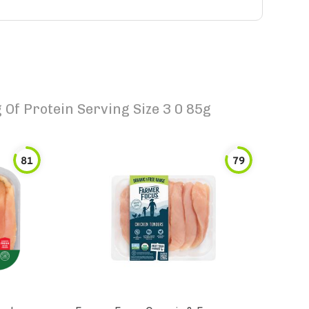
Of Protein Serving Size 3 0 85g
81
79