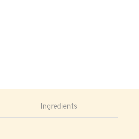
Ingredients