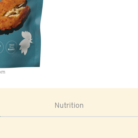
oom
Nutrition