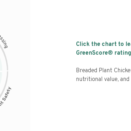
c
e
s
s
i
Click the chart to l
n
g
GreenScore® rating
Breaded Plant Chicke
nutritional value, and