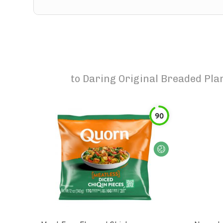
to
Daring Original Breaded Plan
90