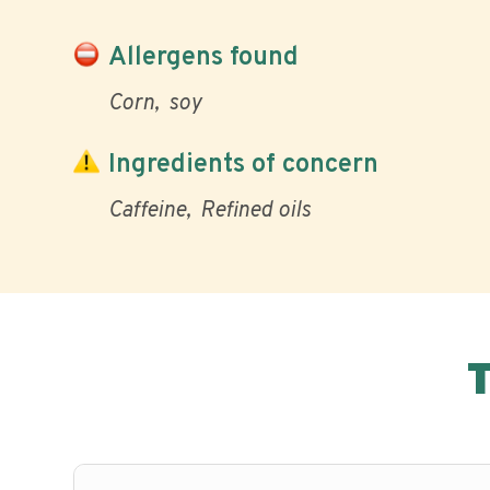
Allergens found
Corn
soy
Ingredients of concern
Caffeine
Refined oils