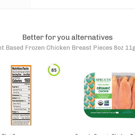
Better for you alternatives
t Based Frozen Chicken Breast Pieces 8oz 11g 
85