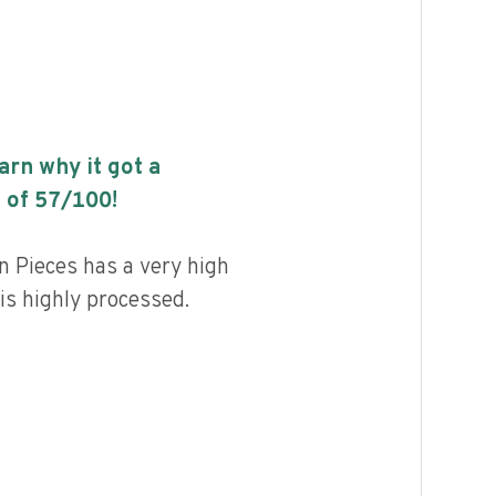
earn why it got a
 of
57
/100!
n Pieces has a very high
 is highly processed.