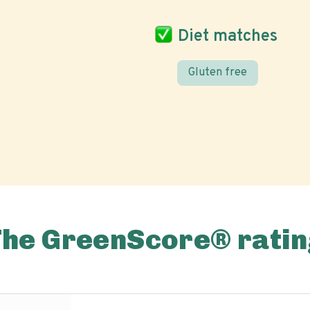
Diet matches
Gluten free
The GreenScore® ratin