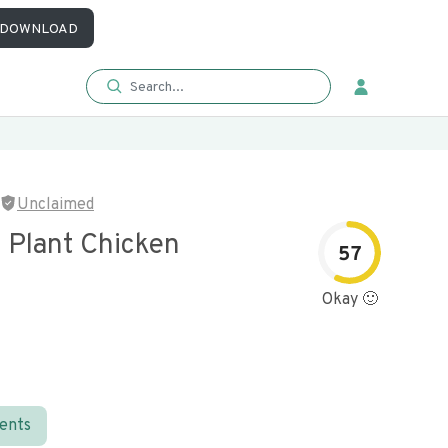
DOWNLOAD
Unclaimed
 Plant Chicken
57
Okay 🙂
ients