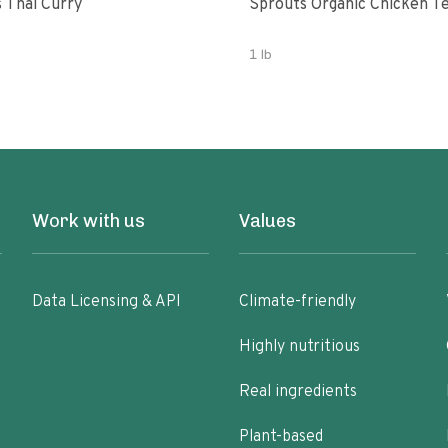
 Thai Curry
Sprouts Organic Chicken T
1 lb
Work with us
Values
Data Licensing & API
Climate-friendly
Highly nutritious
Real ingredients
Plant-based