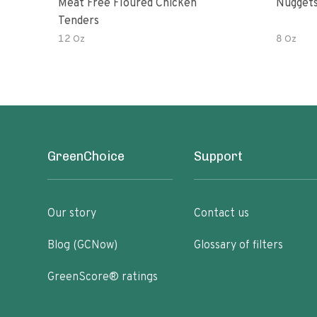
Meat Free Floured Chicken
Nuggets
Tenders
12 Oz
8 Oz
GreenChoice
Support
Our story
Contact us
Blog (GCNow)
Glossary of filters
GreenScore® ratings