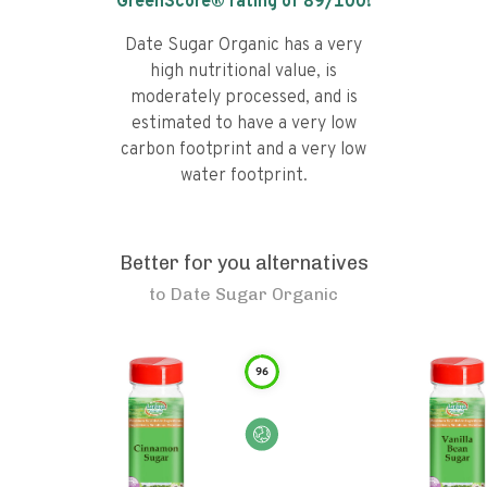
GreenScore® rating of
89
/100!
Date Sugar Organic has a very
high nutritional value, is
moderately processed, and is
estimated to have a very low
carbon footprint and a very low
water footprint.
Better for you alternatives
to
Date Sugar Organic
96