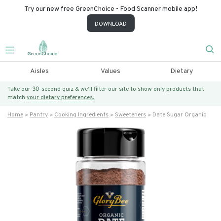
Try our new free GreenChoice - Food Scanner mobile app!
DOWNLOAD
Aisles
Values
Dietary
Take our 30-second quiz & we’ll filter our site to show only products that
match
your dietary preferences.
Home
Pantry
Cooking Ingredients
Sweeteners
Date Sugar Organic