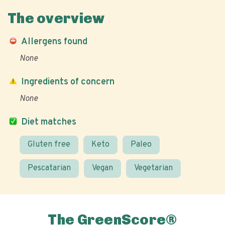
The overview
Allergens found
None
Ingredients of concern
None
Diet matches
Gluten free
Keto
Paleo
Pescatarian
Vegan
Vegetarian
The GreenScore®