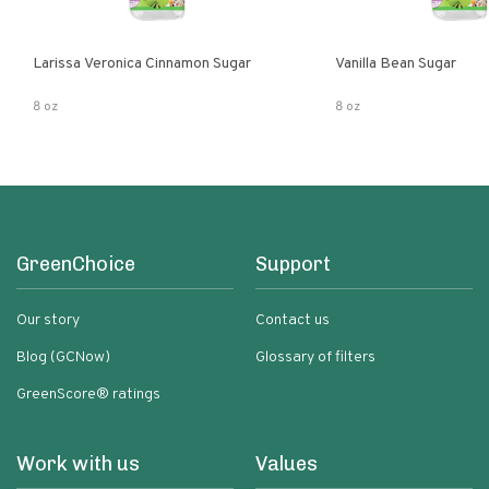
Larissa Veronica Cinnamon Sugar
Vanilla Bean Sugar
8 oz
8 oz
GreenChoice
Support
Our story
Contact us
Blog (GCNow)
Glossary of filters
GreenScore® ratings
Work with us
Values