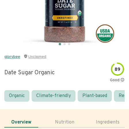
glorybee
Unclaimed
89
Date Sugar Organic
Good 😊
Organic
Climate-friendly
Plant-based
Real
Overview
Nutrition
Ingredients