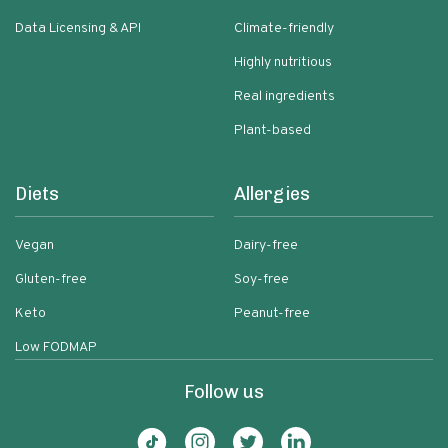
Data Licensing & API
Climate-friendly
Highly nutritious
Real ingredients
Plant-based
Diets
Allergies
Vegan
Dairy-free
Gluten-free
Soy-free
Keto
Peanut-free
Low FODMAP
Follow us