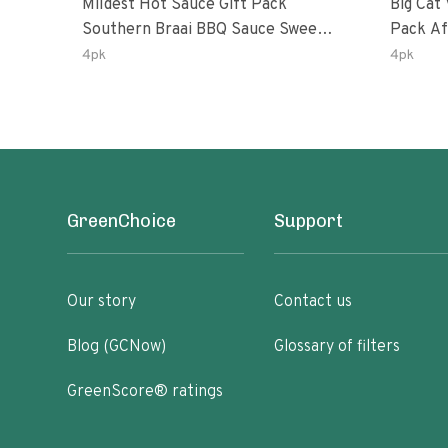
Mildest Hot Sauce Gift Pack
Big Cat 
Southern Braai BBQ Sauce Sweet
Pack African Ghost Pepper
Dream Jalanasco Fermented
Habana
4pk
4pk
Jalapeno Lemon & Garlic Peri-Peri
Ghost P
| 5fl Oz Bottles
Peri-Per
GreenChoice
Support
Our story
Contact us
Blog (GCNow)
Glossary of filters
GreenScore® ratings