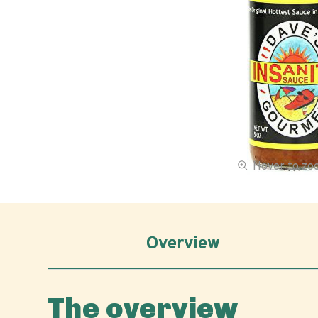
Hover to z
Overview
The overview