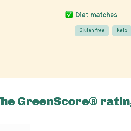
Diet matches
Gluten free
Keto
The GreenScore® ratin