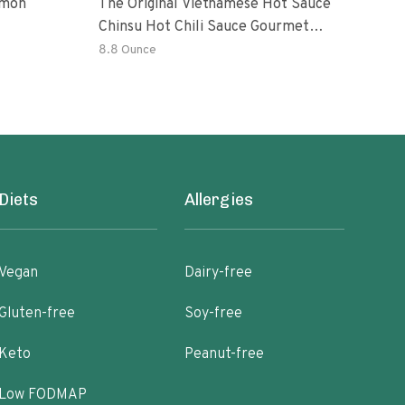
emon
The Original Vietnamese Hot Sauce
Peri
Chinsu Hot Chili Sauce Gourmet
Vari
Hot Sauce Bottle With Fermented
Garl
8.8 Ounce
36.4
Ripen Chili Peppers
Hot 
Diets
Allergies
Vegan
Dairy-free
Gluten-free
Soy-free
Keto
Peanut-free
Low FODMAP