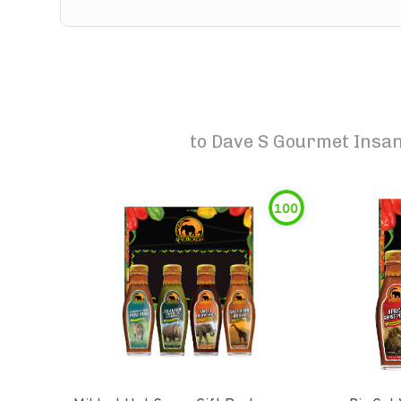
to
Dave S Gourmet Insani
100