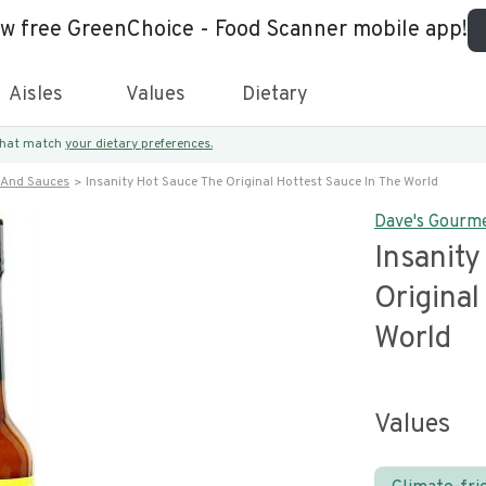
ew free GreenChoice - Food Scanner mobile app!
Aisles
Values
Dietary
 that match
your dietary preferences.
 And Sauces
Insanity Hot Sauce The Original Hottest Sauce In The World
Dave's Gourm
Insanit
Original
World
Values