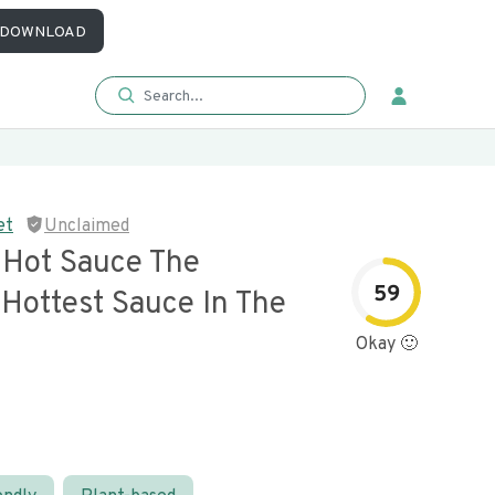
DOWNLOAD
et
Unclaimed
y Hot Sauce The
59
 Hottest Sauce In The
Okay 🙂