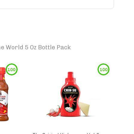
e World 5 Oz Bottle Pack
100
100