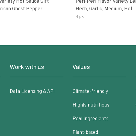
Variety Hot Sauce Gift
Peri-Peri Flavor Variety L
Herb, Garlic, Medium, Hot
sco-Fermented Habanero
4 pk
eri-Peri Lemon & Garlic
i | 5fl Oz Bottles
Work with us
Values
Data Licensing & API
Climate-friendly
Highly nutritious
Real ingredients
Plant-based