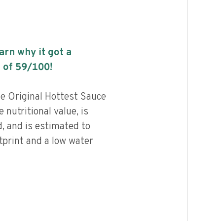
earn why it got a
 of
59
/100!
e Original Hottest Sauce
nutritional value, is
, and is estimated to
tprint and a low water