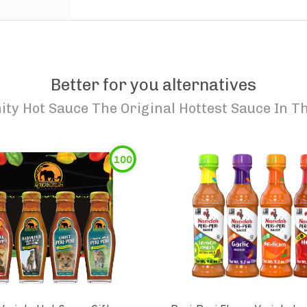
Better for you alternatives
ty Hot Sauce The Original Hottest Sauce In Th
100