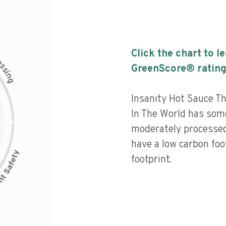
Click the chart to l
c
e
s
GreenScore® rating
s
i
n
g
Insanity Hot Sauce Th
In The World has some 
moderately processed
have a low carbon foo
footprint.