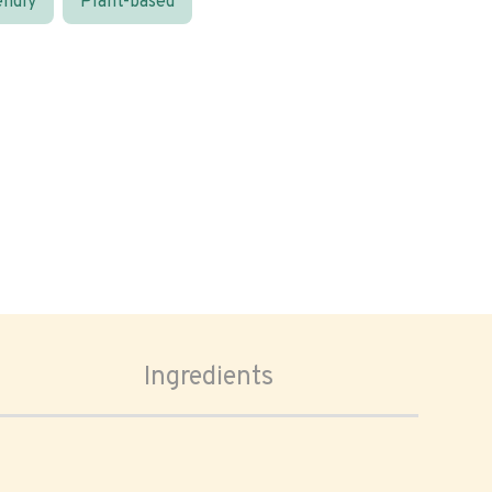
endly
Plant-based
Ingredients