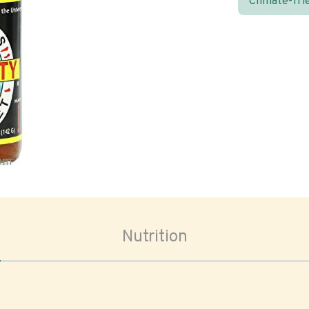
Climate-fri
oom
Nutrition