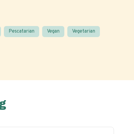
Pescatarian
Vegan
Vegetarian
g