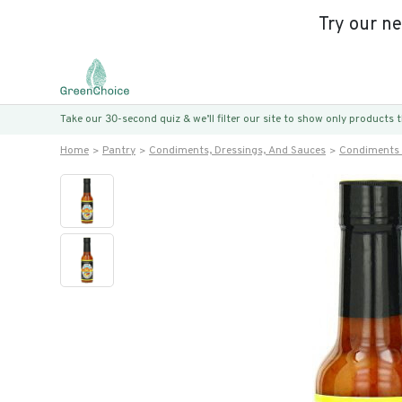
Try our n
Take our 30-second quiz & we’ll filter our site to show only products
Home
Pantry
Condiments, Dressings, And Sauces
Condiments