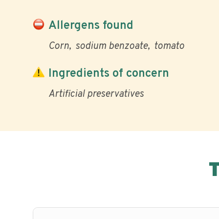
Allergens found
Corn
sodium benzoate
tomato
Ingredients of concern
Artificial preservatives