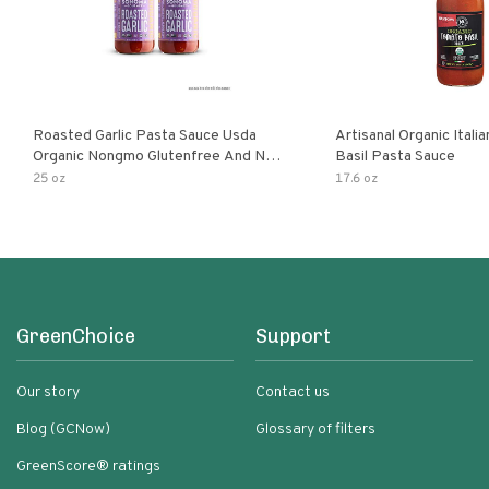
Roasted Garlic Pasta Sauce Usda
Artisanal Organic Ital
Organic Nongmo Glutenfree And No
Basil Pasta Sauce
Sugar Added Made With Fresh
25 oz
17.6 oz
Ingredients 25 Ounce Jars Pack Of
GreenChoice
Support
Our story
Contact us
Blog (GCNow)
Glossary of filters
GreenScore® ratings