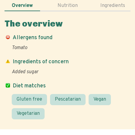
Overview
Nutrition
Ingredients
The overview
Allergens found
Tomato
Ingredients of concern
Added sugar
Diet matches
Gluten free
Pescatarian
Vegan
Vegetarian