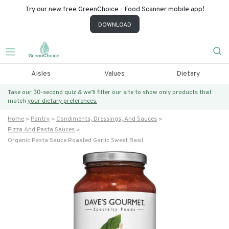
Try our new free GreenChoice - Food Scanner mobile app!
DOWNLOAD
Aisles
Values
Dietary
Take our 30-second quiz & we’ll filter our site to show only products that
match
your dietary preferences.
Home
Pantry
Condiments, Dressings, And Sauces
Pizza And Pasta Sauces
Organic Pasta Sauce Roasted Garlic Sweet Basil