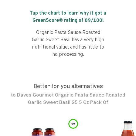
Tap the chart to learn why it got a
GreenScore® rating of
89
/100!
Organic Pasta Sauce Roasted
Garlic Sweet Basil has a very high
nutritional value, and has little to
no processing.
Better for you alternatives
to
Daves Gourmet Organic Pasta Sauce Roasted
Garlic Sweet Basil 25 5 Oz Pack Of
99