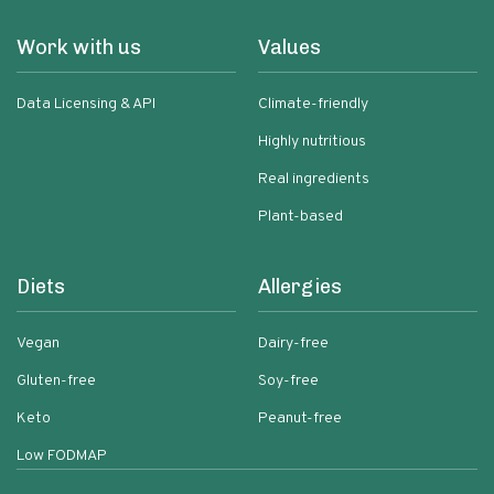
Work with us
Values
Data Licensing & API
Climate-friendly
Highly nutritious
Real ingredients
Plant-based
Diets
Allergies
Vegan
Dairy-free
Gluten-free
Soy-free
Keto
Peanut-free
Low FODMAP