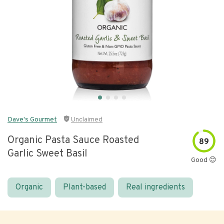
Dave's Gourmet
Unclaimed
Organic Pasta Sauce Roasted
89
Garlic Sweet Basil
Good 😊
Organic
Plant-based
Real ingredients