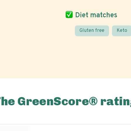
Diet matches
Gluten free
Keto
The GreenScore® ratin