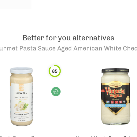
Better for you alternatives
urmet Pasta Sauce Aged American White Ched
85