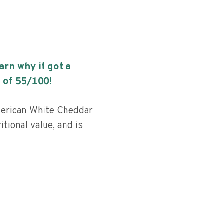
earn why it got a
 of
55
/100!
erican White Cheddar
itional value, and is