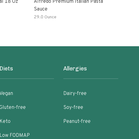
al 18 Oz
Alfredo Premium Italian Pasta
Bert
Sauce
Sau
29.0 Ounce
Diets
Allergies
Vegan
Dairy-free
Gluten-free
Soy-free
Keto
Peanut-free
Low FODMAP