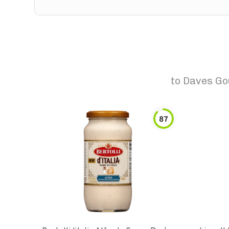
to
Daves Go
87