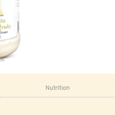
oom
Nutrition