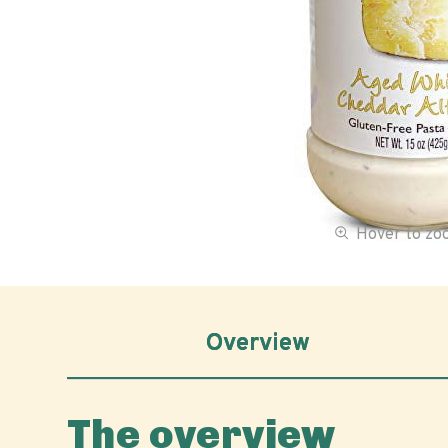
Hover to z
Overview
The overview