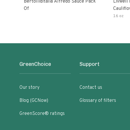
Bertolliditalia Alfredo Sauce Pack
Livwell
Of
Caulifl
Pasta S
16 oz
GreenChoice
Support
Our story
Contact us
Blog (GCNow)
Glossary of filters
GreenScore® ratings