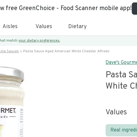
ew free GreenChoice - Food Scanner mobile app!
Aisles
Values
Dietary
 that match
your dietary preferences.
asta Sauces
Pasta Sauce Aged American White Cheddar Alfredo
Dave's Gourm
Pasta S
White C
Values
Real ingred