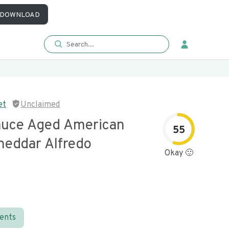
DOWNLOAD
et
Unclaimed
auce Aged American
55
heddar Alfredo
Okay 🙂
ients