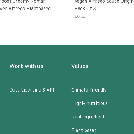
 Foods Creamy Roman
Vegan Alfredo Sauce Origin
ower Alfredo Plantbased
Pack Of 3
auce
18 oz
Work with us
Values
Data Licensing & API
Climate-friendly
Highly nutritious
Real ingredients
Plant-based