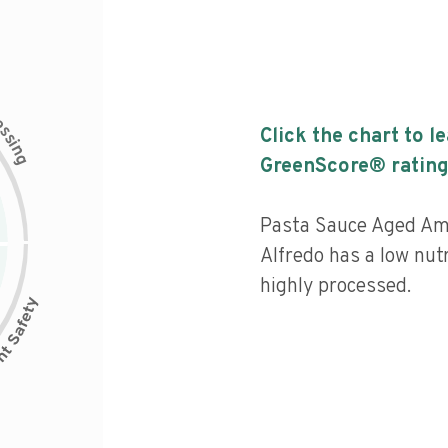
c
e
s
Click the chart to l
s
i
n
g
GreenScore® rating
Pasta Sauce Aged Am
Alfredo has a low nutr
highly processed.