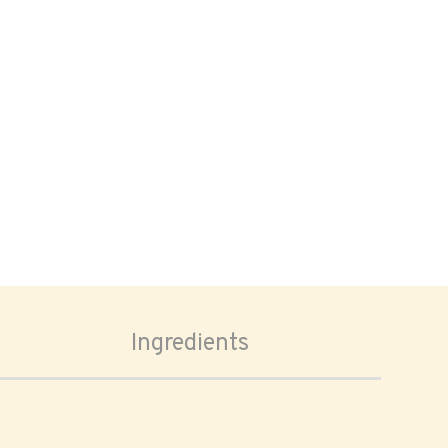
Ingredients