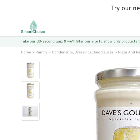
Try our n
Take our 30-second quiz & we’ll filter our site to show only products
Home
Pantry
Condiments, Dressings, And Sauces
Pizza And P