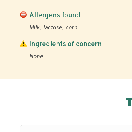
Allergens found
Milk
lactose
corn
Ingredients of concern
None