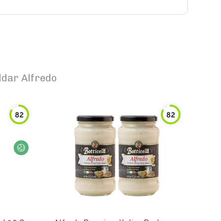
dar Alfredo
82
82