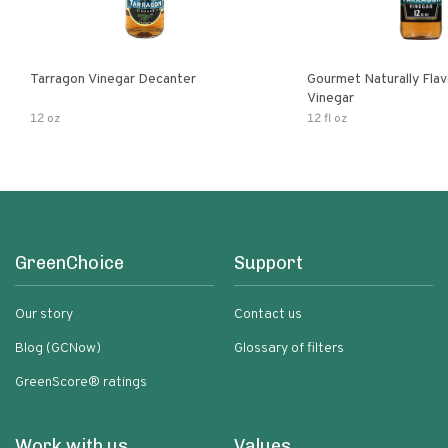
Tarragon Vinegar Decanter
Gourmet Naturally Fla
Vinegar
12 oz
12 fl oz
GreenChoice
Support
Our story
Contact us
Blog (GCNow)
Glossary of filters
GreenScore® ratings
Work with us
Values