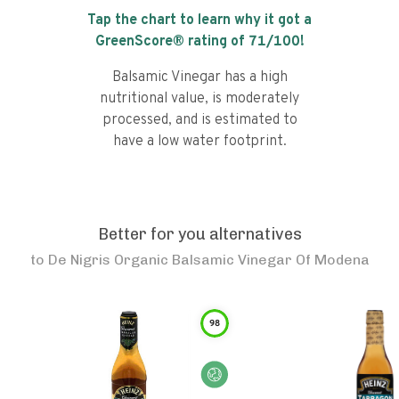
Tap the chart to learn why it got a
GreenScore® rating of
71
/100!
Balsamic Vinegar has a high
nutritional value, is moderately
processed, and is estimated to
have a low water footprint.
Better for you alternatives
to
De Nigris Organic Balsamic Vinegar Of Modena
98