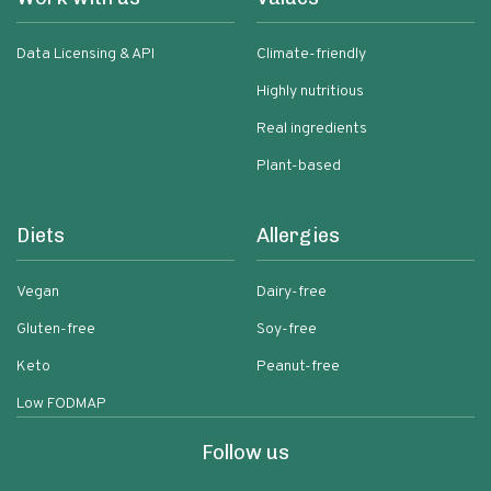
Data Licensing & API
Climate-friendly
Highly nutritious
Real ingredients
Plant-based
Diets
Allergies
Vegan
Dairy-free
Gluten-free
Soy-free
Keto
Peanut-free
Low FODMAP
Follow us