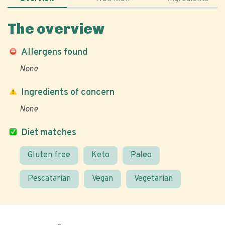
The overview
Allergens found
None
Ingredients of concern
None
Diet matches
Gluten free
Keto
Paleo
Pescatarian
Vegan
Vegetarian