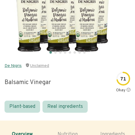
De Nigris
Unclaimed
71
Balsamic Vinegar
Okay 🙂
Plant-based
Real ingredients
Overview
Nutrition
Ingredients