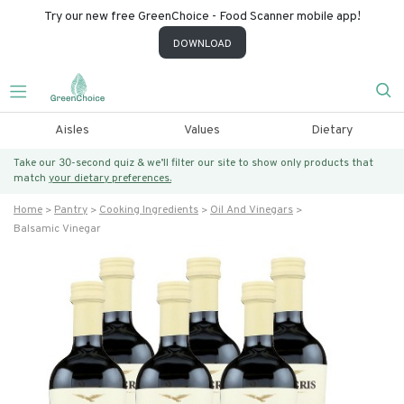
Try our new free GreenChoice - Food Scanner mobile app!
DOWNLOAD
Aisles
Values
Dietary
Take our 30-second quiz & we’ll filter our site to show only products that
match
your dietary preferences.
Home
Pantry
Cooking Ingredients
Oil And Vinegars
Balsamic Vinegar