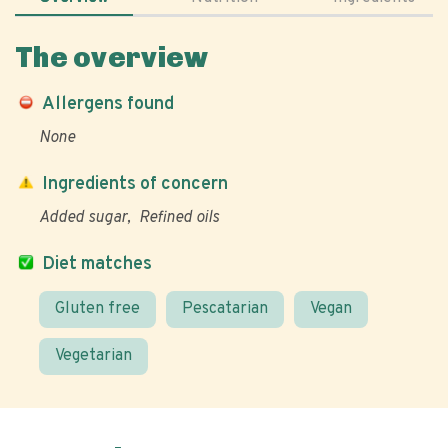
The overview
Allergens found
None
Ingredients of concern
Added sugar
Refined oils
Diet matches
Gluten free
Pescatarian
Vegan
Vegetarian