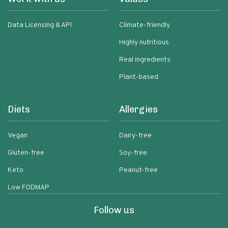
Data Licensing & API
Climate-friendly
Highly nutritious
Real ingredients
Plant-based
Diets
Allergies
Vegan
Dairy-free
Gluten-free
Soy-free
Keto
Peanut-free
Low FODMAP
Follow us