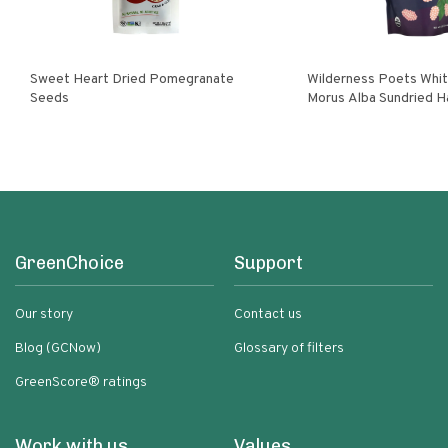
Sweet Heart Dried Pomegranate
Wilderness Poets White Mulberries
Seeds
Morus Alba Sundried H
Turkey
GreenChoice
Support
Our story
Contact us
Blog (GCNow)
Glossary of filters
GreenScore® ratings
Work with us
Values