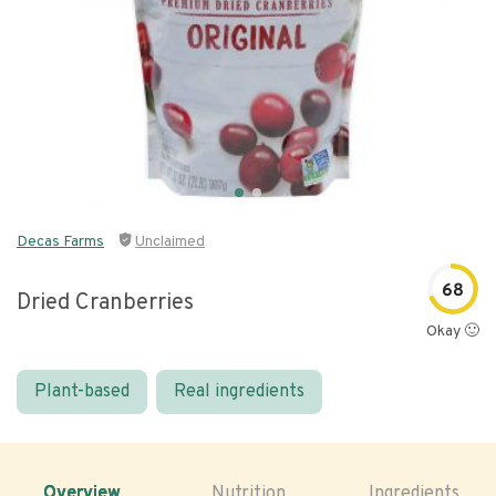
Decas Farms
Unclaimed
68
Dried Cranberries
Okay 🙂
Plant-based
Real ingredients
Overview
Nutrition
Ingredients