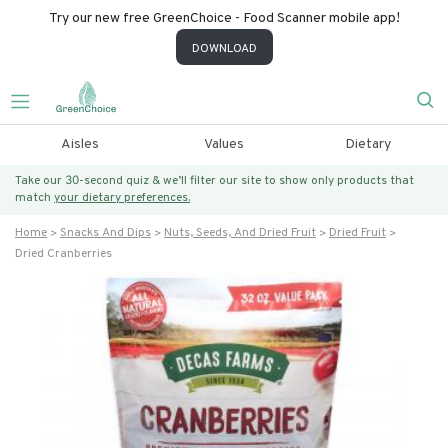
Try our new free GreenChoice - Food Scanner mobile app!
DOWNLOAD
Aisles
Values
Dietary
Take our 30-second quiz & we’ll filter our site to show only products that
match
your dietary preferences.
Home
Snacks And Dips
Nuts, Seeds, And Dried Fruit
Dried Fruit
Dried Cranberries