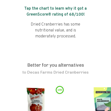
Tap the chart to learn why it got a
GreenScore® rating of
68
/100!
Dried Cranberries has some
nutritional value, and is
moderately processed.
Better for you alternatives
to
Decas Farms Dried Cranberries
100