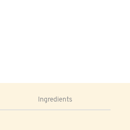
Ingredients