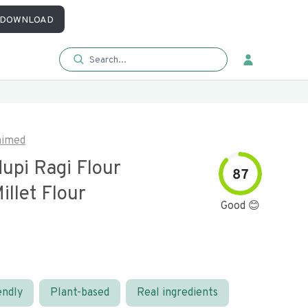
DOWNLOAD
aimed
upi Ragi Flour
87
illet Flour
Good 😊
endly
Plant-based
Real ingredients