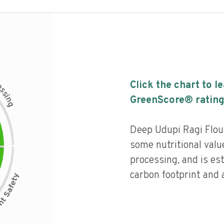
c
Click the chart to l
e
s
s
i
GreenScore® rating
n
g
Deep Udupi Ragi Flour
some nutritional value
processing, and is es
carbon footprint and a