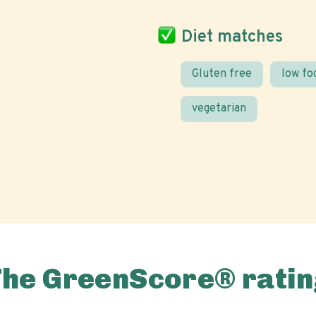
Diet matches
Gluten free
low f
vegetarian
The GreenScore® ratin