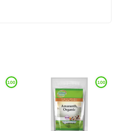
100
100