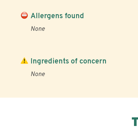
Allergens found
None
Ingredients of concern
None