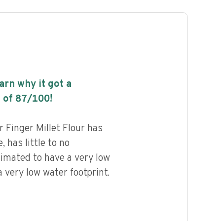
earn why it got a
 of
87
/100!
 Finger Millet Flour has
, has little to no
timated to have a very low
 very low water footprint.