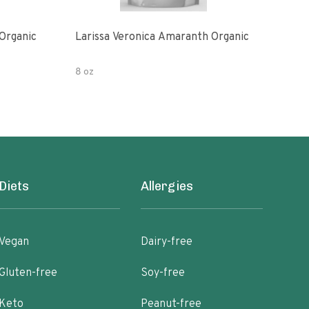
Organic
Larissa Veronica Amaranth Organic
Lari
8 oz
16 o
Diets
Allergies
Vegan
Dairy-free
Gluten-free
Soy-free
Keto
Peanut-free