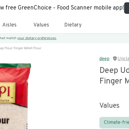
ew free GreenChoice - Food Scanner mobile app!
Aisles
Values
Dietary
 that match
your dietary preferences.
i Flour Finger Millet Flour
deep
Uncl
Deep Ud
Finger M
Values
Climate-fri