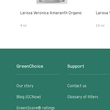
Larissa Veronica Amaranth Organic
Larissa
4 oz
16 oz
GreenChoice
Support
Our story
Contact us
Blog (GCNow)
Glossary of filters
GreenScore® ratings