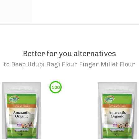
Better for you alternatives
to
Deep Udupi Ragi Flour Finger Millet Flour
100