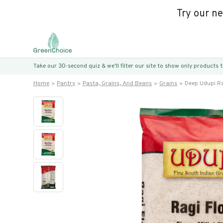
Try our n
Take our 30-second quiz & we’ll filter our site to show only products
Home
Pantry
Pasta, Grains, And Beans
Grains
Deep Udupi Rag