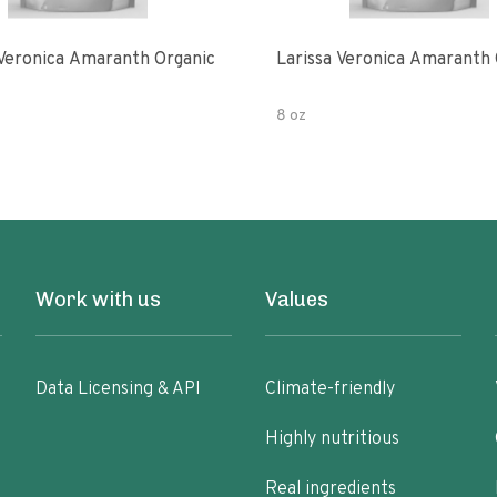
 Veronica Amaranth Organic
Larissa Veronica Amaranth 
8 oz
Work with us
Values
Data Licensing & API
Climate-friendly
Highly nutritious
Real ingredients