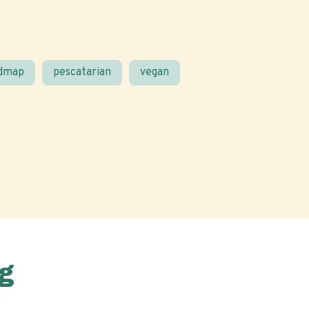
odmap
pescatarian
vegan
g