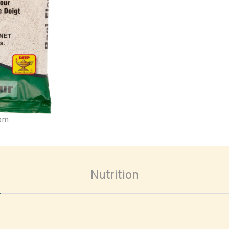
oom
Nutrition