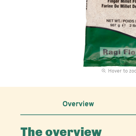
Hover to z
Overview
The overview