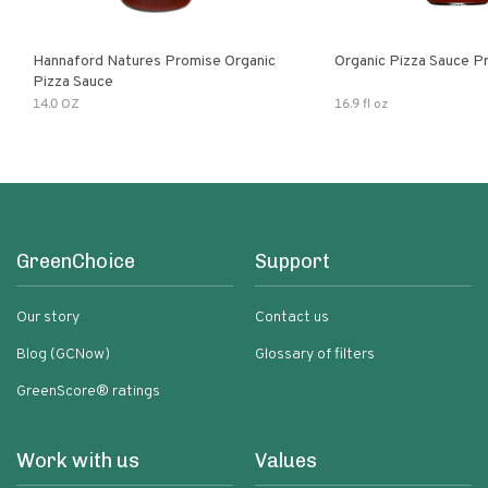
Hannaford Natures Promise Organic
Organic Pizza Sauce P
Pizza Sauce
14.0 OZ
16.9 fl oz
GreenChoice
Support
Our story
Contact us
Blog (GCNow)
Glossary of filters
GreenScore® ratings
Work with us
Values