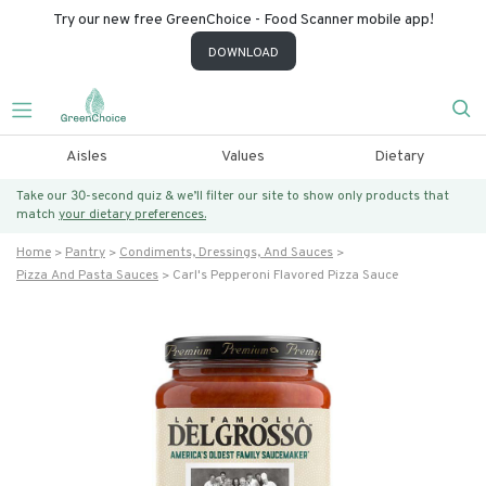
Try our new free GreenChoice - Food Scanner mobile app!
DOWNLOAD
Aisles
Values
Dietary
Take our 30-second quiz & we’ll filter our site to show only products that
match
your dietary preferences.
Home
Pantry
Condiments, Dressings, And Sauces
Pizza And Pasta Sauces
Carl's Pepperoni Flavored Pizza Sauce