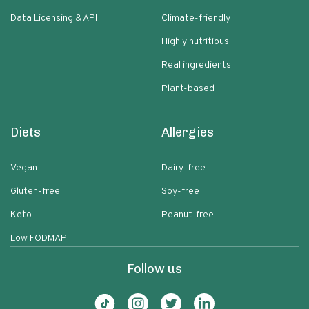
Data Licensing & API
Climate-friendly
Highly nutritious
Real ingredients
Plant-based
Diets
Allergies
Vegan
Dairy-free
Gluten-free
Soy-free
Keto
Peanut-free
Low FODMAP
Follow us