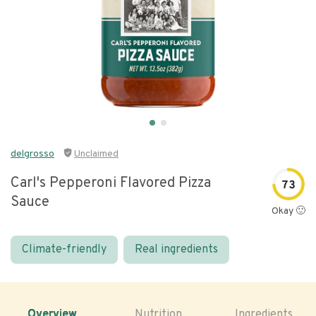
delgrosso
Unclaimed
Carl's Pepperoni Flavored Pizza
73
Sauce
Okay 🙂
Climate-friendly
Real ingredients
Overview
Nutrition
Ingredients