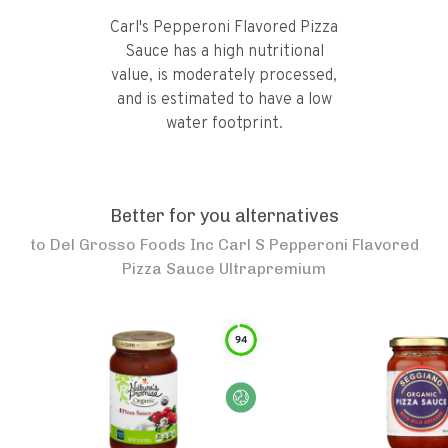
Carl's Pepperoni Flavored Pizza
Sauce has a high nutritional
value, is moderately processed,
and is estimated to have a low
water footprint.
Better for you alternatives
to
Del Grosso Foods Inc Carl S Pepperoni Flavored
Pizza Sauce Ultrapremium
94