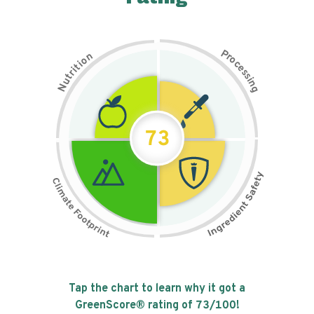
P
n
r
o
o
c
i
t
e
i
s
r
s
t
i
u
n
N
g
73
Tap the chart to learn why it got a
GreenScore® rating of
73
/100!