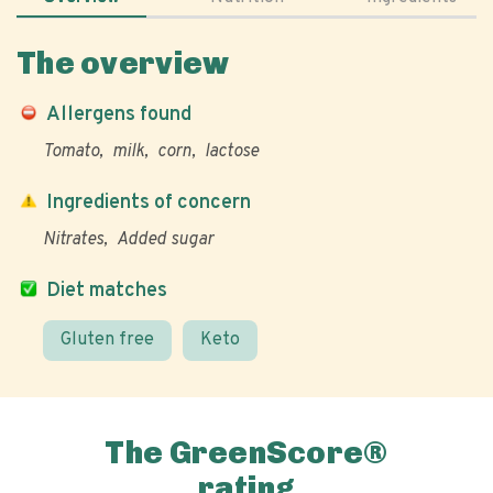
The overview
Allergens found
Tomato
milk
corn
lactose
Ingredients of concern
Nitrates
Added sugar
Diet matches
Gluten free
Keto
The GreenScore®
rating