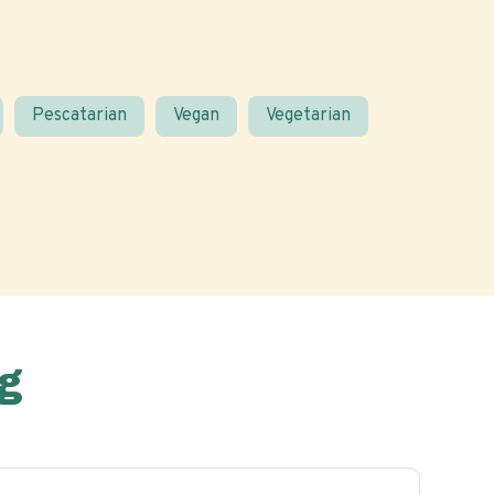
Pescatarian
Vegan
Vegetarian
g