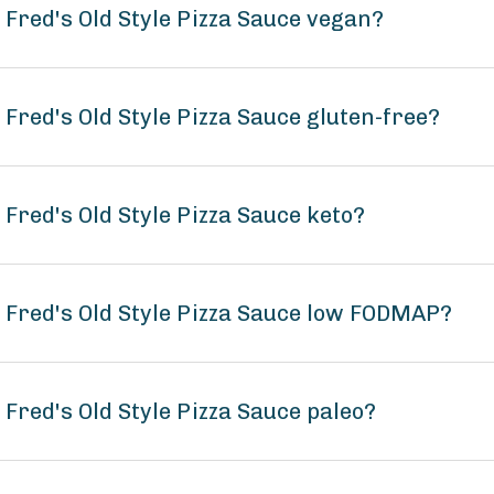
 Fred's Old Style Pizza Sauce vegan?
 Fred's Old Style Pizza Sauce gluten-free?
 Fred's Old Style Pizza Sauce keto?
 Fred's Old Style Pizza Sauce low FODMAP?
 Fred's Old Style Pizza Sauce paleo?