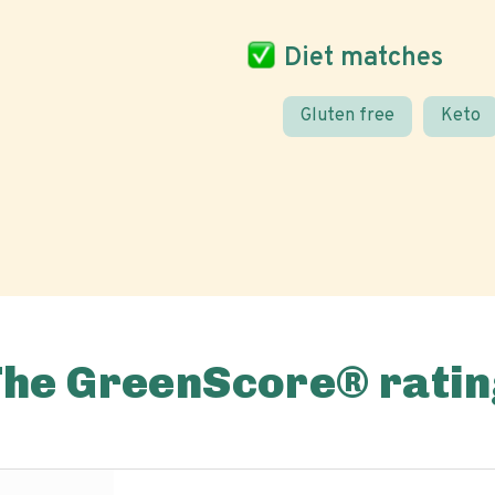
Diet matches
Gluten free
Keto
The GreenScore® ratin