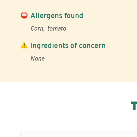
Allergens found
Corn
tomato
Ingredients of concern
None