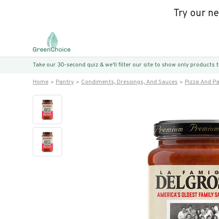
Try our n
Take our 30-second quiz & we’ll filter our site to show only products
Home
Pantry
Condiments, Dressings, And Sauces
Pizza And P