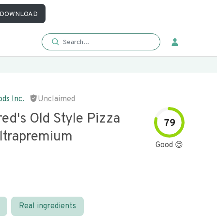
DOWNLOAD
ds Inc.
Unclaimed
ed's Old Style Pizza
79
ltrapremium
Good 😊
Real ingredients