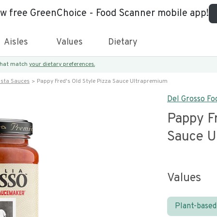
ew free GreenChoice - Food Scanner mobile app!
Aisles
Values
Dietary
 that match
your dietary preferences.
asta Sauces
Pappy Fred's Old Style Pizza Sauce Ultrapremium
Del Grosso Foo
Pappy Fr
Sauce U
Values
Plant-based