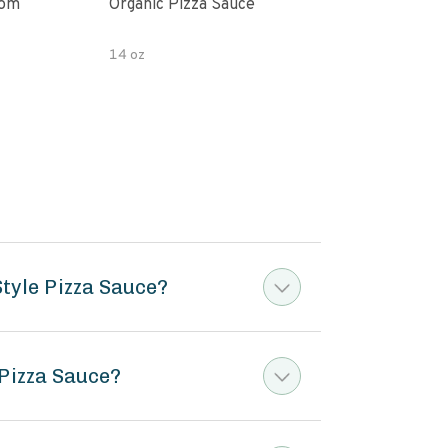
oom
Organic Pizza Sauce
Simp
14 oz
14 o
tyle Pizza Sauce?
 Pizza Sauce?