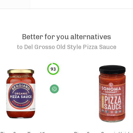
Better for you alternatives
to
Del Grosso Old Style Pizza Sauce
93