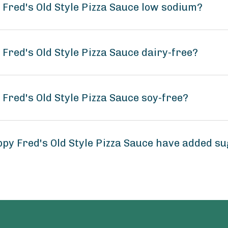
 Fred's Old Style Pizza Sauce low sodium?
 Fred's Old Style Pizza Sauce dairy-free?
 Fred's Old Style Pizza Sauce soy-free?
py Fred's Old Style Pizza Sauce have added s