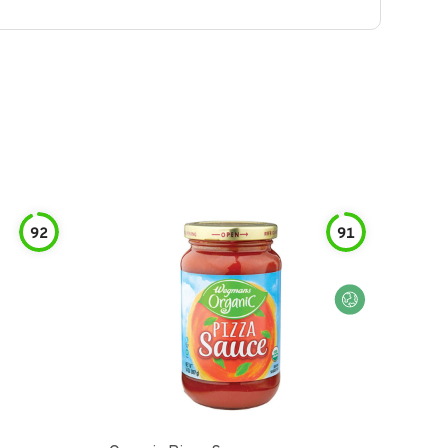
92
91