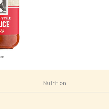
oom
Nutrition