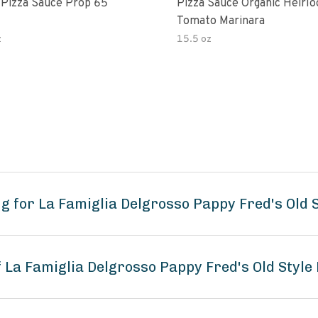
 Pizza Sauce Prop 65
Pizza Sauce Organic Heirl
Tomato Marinara
z
15.5 oz
 for La Famiglia Delgrosso Pappy Fred's Old S
f La Famiglia Delgrosso Pappy Fred's Old Style