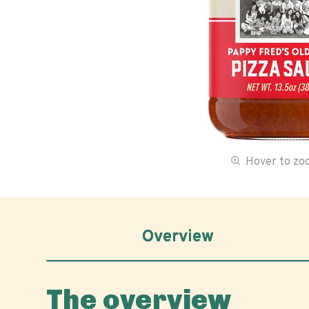
Hover to z
Overview
The overview