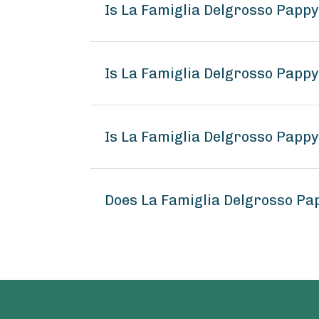
Is La Famiglia Delgrosso Pappy
Is La Famiglia Delgrosso Pappy
Is La Famiglia Delgrosso Pappy
Does La Famiglia Delgrosso Pap