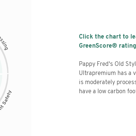
c
Click the chart to l
e
s
s
i
GreenScore® rating
n
g
Pappy Fred's Old Styl
Ultrapremium has a ve
is moderately process
have a low carbon foot