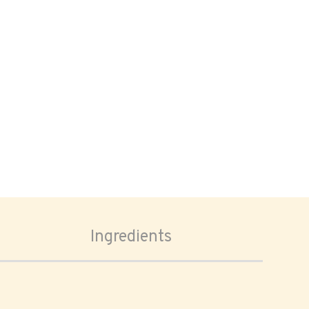
Ingredients