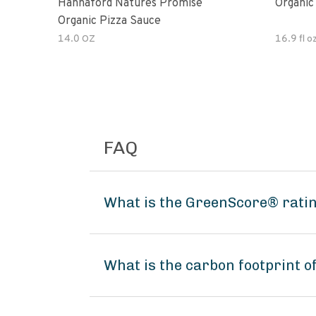
Hannaford Natures Promise
Organic
Organic Pizza Sauce
14.0 OZ
16.9 fl o
FAQ
What is the GreenScore® rating
What is the carbon footprint o