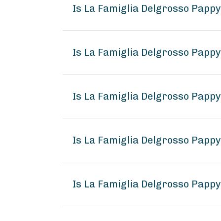
Is La Famiglia Delgrosso Pappy
Is La Famiglia Delgrosso Pappy
Is La Famiglia Delgrosso Pappy
Is La Famiglia Delgrosso Pappy
Is La Famiglia Delgrosso Pappy