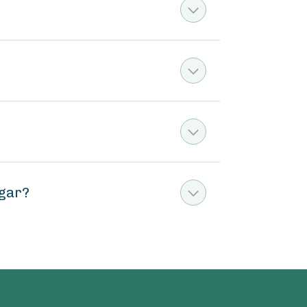
ugar?