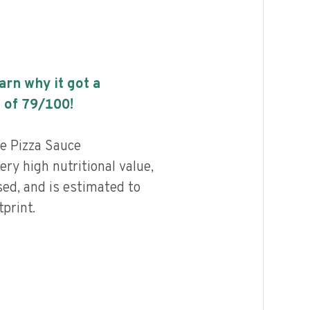
earn why it got a
 of
79
/100!
e Pizza Sauce
ry high nutritional value,
ed, and is estimated to
print.