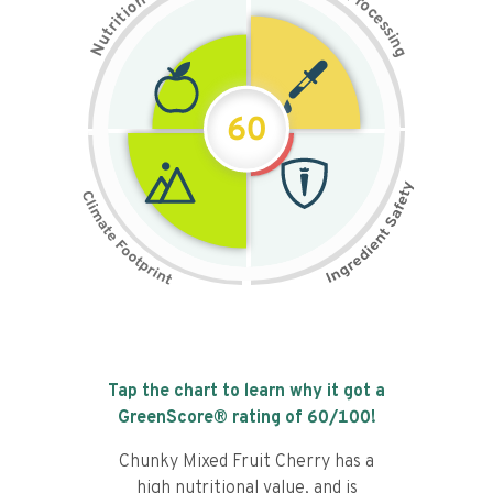
n
r
o
o
c
i
t
e
i
s
r
s
t
i
u
n
N
g
60
Tap the chart to learn why it got a
GreenScore® rating of
60
/100!
Chunky Mixed Fruit Cherry has a
high nutritional value, and is