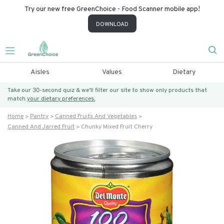
Try our new free GreenChoice - Food Scanner mobile app!
DOWNLOAD
Aisles
Values
Dietary
Take our 30-second quiz & we’ll filter our site to show only products that
match
your dietary preferences.
Home
Pantry
Canned Fruits And Vegetables
Canned And Jarred Fruit
Chunky Mixed Fruit Cherry