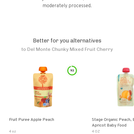
moderately processed.
Better for you alternatives
to
Del Monte Chunky Mixed Fruit Cherry
93
Fruit Puree Apple Peach
Stage Organic Peach, 
Apricot Baby Food
4 oz
4 OZ