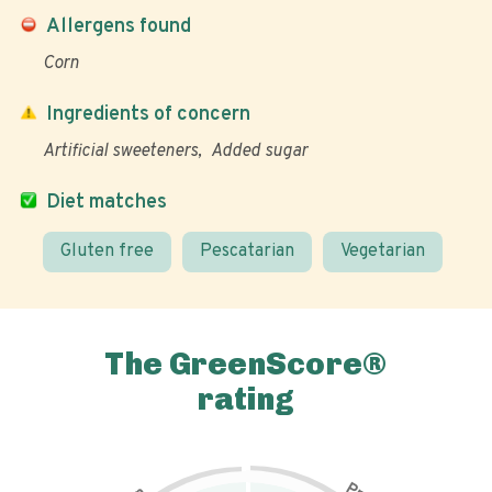
Allergens found
Corn
Ingredients of concern
Artificial sweeteners
Added sugar
Diet matches
Gluten free
Pescatarian
Vegetarian
The GreenScore®
rating
P