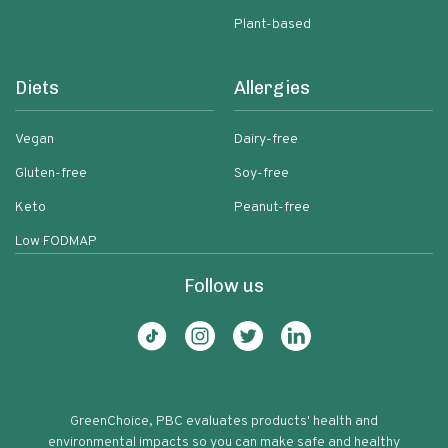
Plant-based
Diets
Allergies
Vegan
Dairy-free
Gluten-free
Soy-free
Keto
Peanut-free
Low FODMAP
Follow us
GreenChoice, PBC evaluates products' health and
environmental impacts so you can make safe and healthy