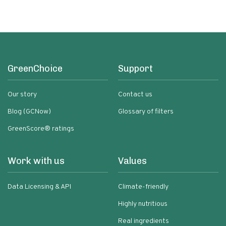
GreenChoice
Support
Our story
Contact us
Blog (GCNow)
Glossary of filters
GreenScore® ratings
Work with us
Values
Data Licensing & API
Climate-friendly
Highly nutritious
Real ingredients