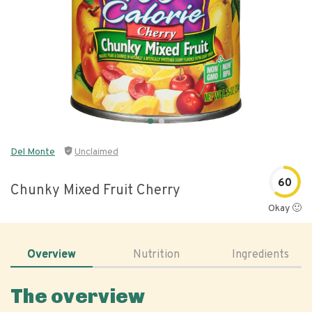
Del Monte
Unclaimed
60
Chunky Mixed Fruit Cherry
Okay 🙂
Overview
Nutrition
Ingredients
The overview