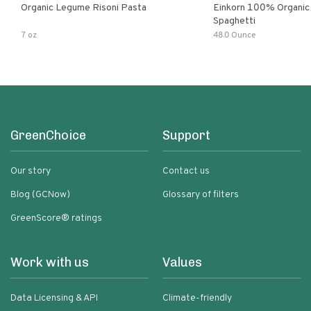
Organic Legume Risoni Pasta
Einkorn 100% Organic 
Spaghetti
7 oz
48.0 Ounce
GreenChoice
Support
Our story
Contact us
Blog (GCNow)
Glossary of filters
GreenScore® ratings
Work with us
Values
Data Licensing & API
Climate-friendly