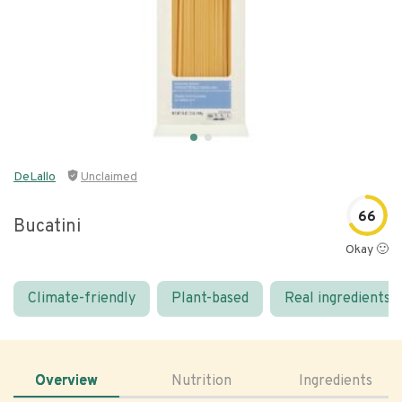
DeLallo
Unclaimed
66
Bucatini
Okay 🙂
Climate-friendly
Plant-based
Real ingredients
Overview
Nutrition
Ingredients