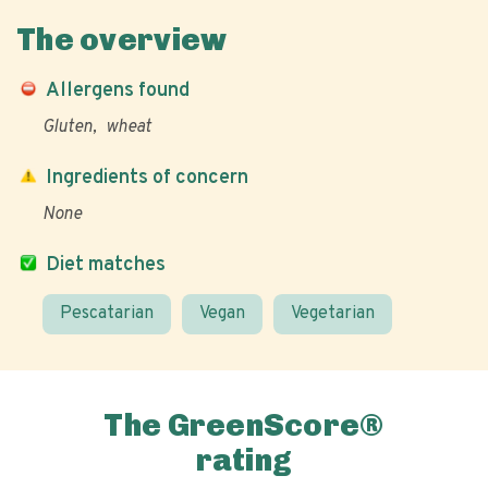
The overview
Allergens found
Gluten
wheat
Ingredients of concern
None
Diet matches
Pescatarian
Vegan
Vegetarian
The GreenScore®
rating