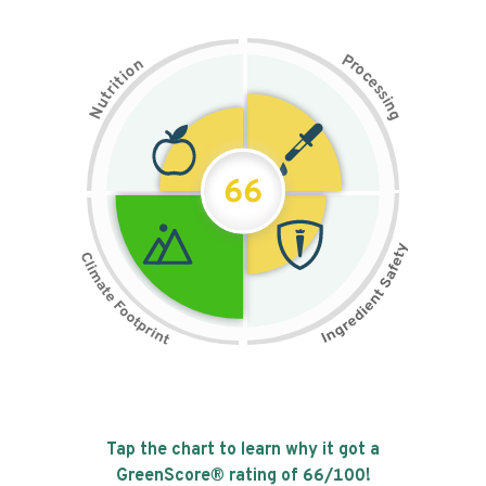
P
n
r
o
o
c
i
t
e
i
s
r
s
t
i
u
n
N
g
66
Tap the chart to learn why it got a
GreenScore® rating of
66
/100!