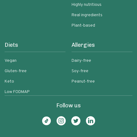
Highly nutritious
Real ingredients
Plant-based
Diets
Allergies
Vegan
Dairy-free
Gluten-free
Soy-free
Keto
Peanut-free
Low FODMAP
Follow us