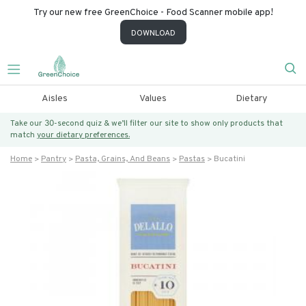
Try our new free GreenChoice - Food Scanner mobile app!
DOWNLOAD
Aisles
Values
Dietary
Take our 30-second quiz & we’ll filter our site to show only products that
match
your dietary preferences.
Home
Pantry
Pasta, Grains, And Beans
Pastas
Bucatini