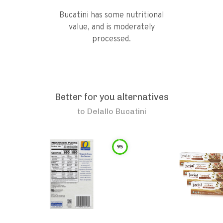
Bucatini has some nutritional
value, and is moderately
processed.
Better for you alternatives
to
Delallo Bucatini
95