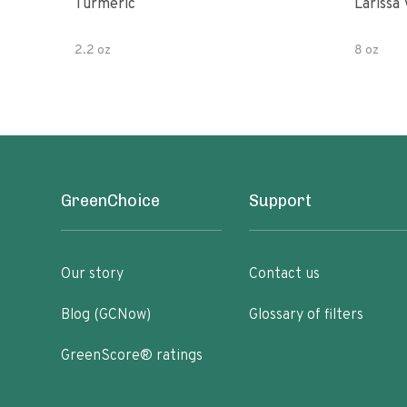
Turmeric
Larissa 
2.2 oz
8 oz
GreenChoice
Support
Our story
Contact us
Blog (GCNow)
Glossary of filters
GreenScore® ratings