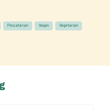
Pescatarian
Vegan
Vegetarian
g