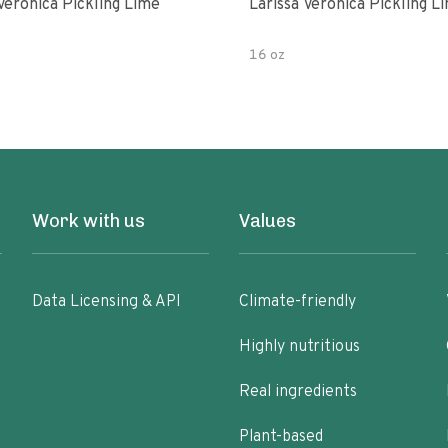
Veronica Pickling Lime
Larissa Veronica Pickling L
16 oz
Work with us
Values
Data Licensing & API
Climate-friendly
Highly nutritious
Real ingredients
Plant-based