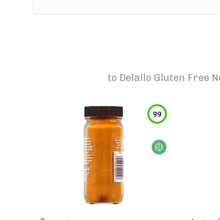
to
Delallo Gluten Free 
99