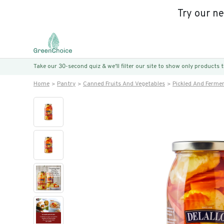
Try our n
Take our 30-second quiz & we’ll filter our site to show only products
Home
Pantry
Canned Fruits And Vegetables
Pickled And Ferme