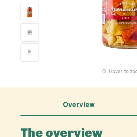
Hover to z
Overview
The overview