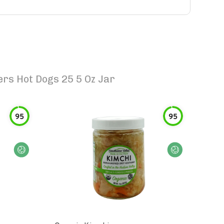
rs Hot Dogs 25 5 Oz Jar
95
95