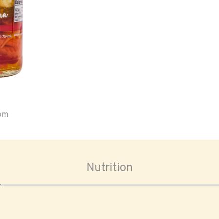
oom
Nutrition