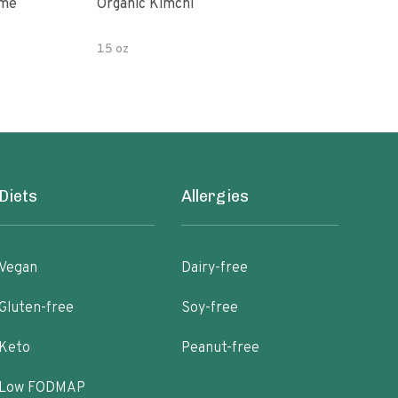
ime
Organic Kimchi
Pick
15 oz
16 fl
Diets
Allergies
Vegan
Dairy-free
Gluten-free
Soy-free
Keto
Peanut-free
Low FODMAP