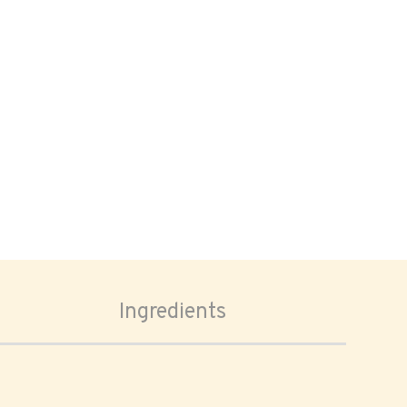
Ingredients