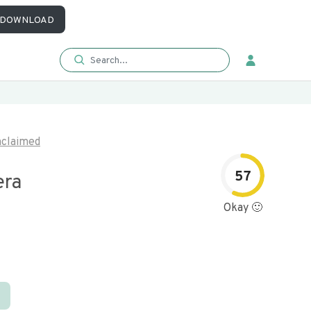
DOWNLOAD
claimed
57
era
Okay 🙂