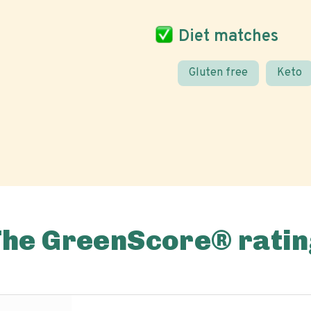
Diet matches
Gluten free
Keto
The GreenScore® ratin