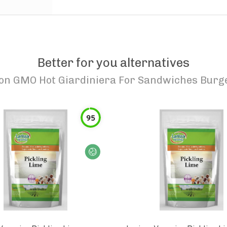
Better for you alternatives
Non GMO Hot Giardiniera For Sandwiches Burge
95