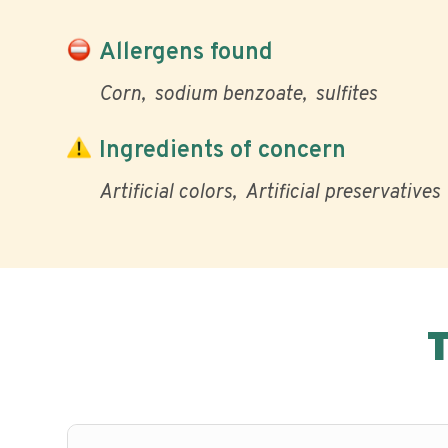
Allergens found
Corn
sodium benzoate
sulfites
Ingredients of concern
Artificial colors
Artificial preservatives