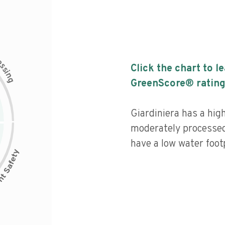
c
e
s
Click the chart to l
s
i
n
g
GreenScore® rating
Giardiniera has a high
moderately processed
have a low water footp