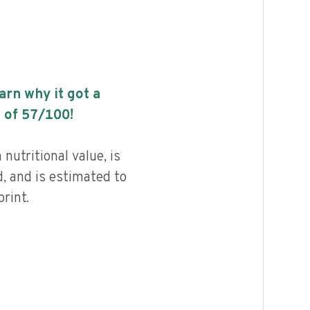
earn why it got a
 of
57
/100!
 nutritional value, is
, and is estimated to
rint.