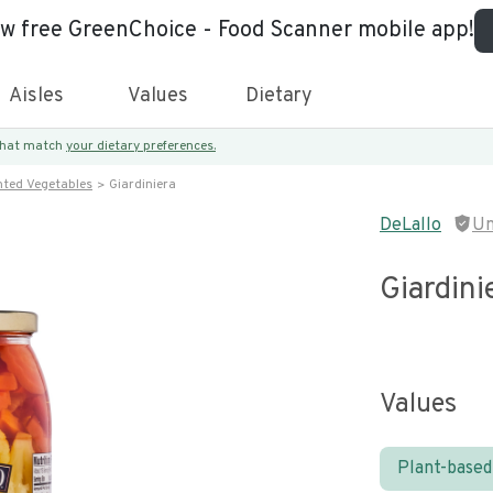
ew free GreenChoice - Food Scanner mobile app!
Aisles
Values
Dietary
 that match
your dietary preferences.
nted Vegetables
Giardiniera
DeLallo
Un
Giardini
Values
Plant-based