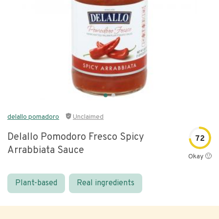
delallo pomadoro
Unclaimed
Delallo Pomodoro Fresco Spicy
72
Arrabbiata Sauce
Okay 🙂
Plant-based
Real ingredients