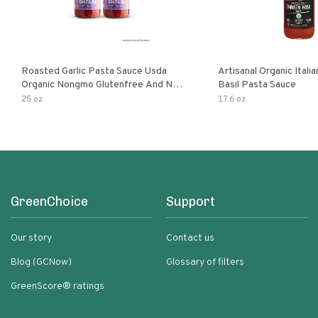
Roasted Garlic Pasta Sauce Usda
Artisanal Organic Ital
Organic Nongmo Glutenfree And No
Basil Pasta Sauce
Sugar Added Made With Fresh
25 oz
17.6 oz
Ingredients 25 Ounce Jars Pack Of
GreenChoice
Support
Our story
Contact us
Blog (GCNow)
Glossary of filters
GreenScore® ratings