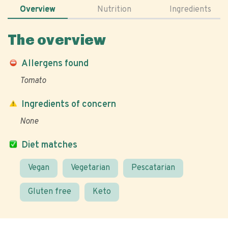
Overview
Nutrition
Ingredients
The overview
Allergens found
Tomato
Ingredients of concern
None
Diet matches
Vegan
Vegetarian
Pescatarian
Gluten free
Keto