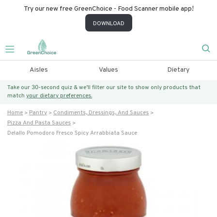
Try our new free GreenChoice - Food Scanner mobile app!
DOWNLOAD
Aisles
Values
Dietary
Take our 30-second quiz & we’ll filter our site to show only products that
match
your dietary preferences.
Home
Pantry
Condiments, Dressings, And Sauces
Pizza And Pasta Sauces
Delallo Pomodoro Fresco Spicy Arrabbiata Sauce