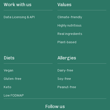
Work with us
Values
Data Licensing & API
Climate-friendly
Highly nutritious
Real ingredients
Plant-based
Diets
Allergies
Vegan
Dairy-free
Gluten-free
Soy-free
Keto
Peanut-free
Low FODMAP
Follow us