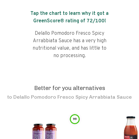
Tap the chart to learn why it got a
GreenScore® rating of
72
/100!
Delallo Pomodoro Fresco Spicy
Arrabbiata Sauce has a very high
nutritional value, and has little to
no processing.
Better for you alternatives
to
Delallo Pomodoro Fresco Spicy Arrabbiata Sauce
99