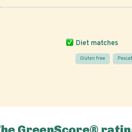
Diet matches
Gluten free
Pescat
The GreenScore® ratin