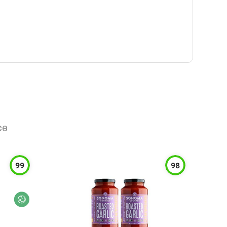
ce
99
98