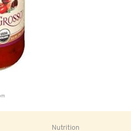
oom
Nutrition