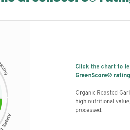
c
e
s
Click the chart to l
s
i
n
g
GreenScore® rating
Organic Roasted Garl
high nutritional value
processed.