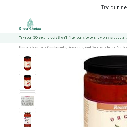
Try our n
Take our 30-second quiz & we’ll filter our site to show only products
Home
Pantry
Condiments, Dressings, And Sauces
Pizza And P