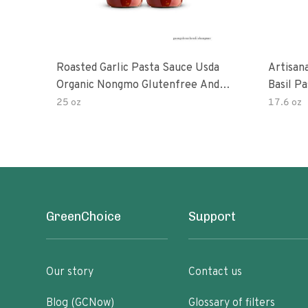
Roasted Garlic Pasta Sauce Usda
Artisan
Organic Nongmo Glutenfree And
Basil P
No Sugar Added Made With Fresh
25 oz
17.6 oz
Ingredients 25 Ounce Jars Pack Of
GreenChoice
Support
Our story
Contact us
Blog (GCNow)
Glossary of filters