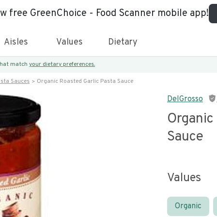
ew free GreenChoice - Food Scanner mobile app!
Aisles
Values
Dietary
 that match
your dietary preferences.
asta Sauces
Organic Roasted Garlic Pasta Sauce
DelGrosso
Organic 
Sauce
Values
Organic