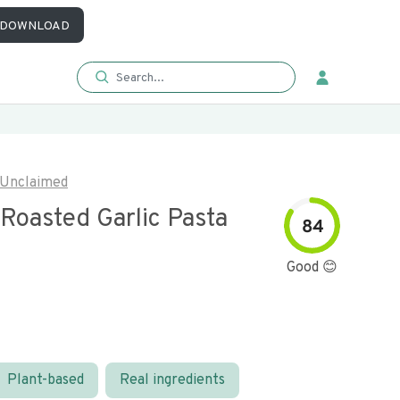
DOWNLOAD
Unclaimed
Roasted Garlic Pasta
84
Good 😊
Plant-based
Real ingredients