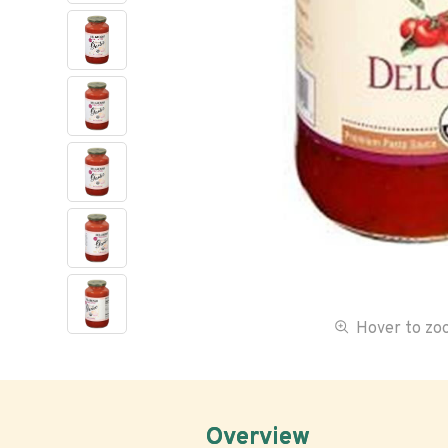
Hover to z
Overview