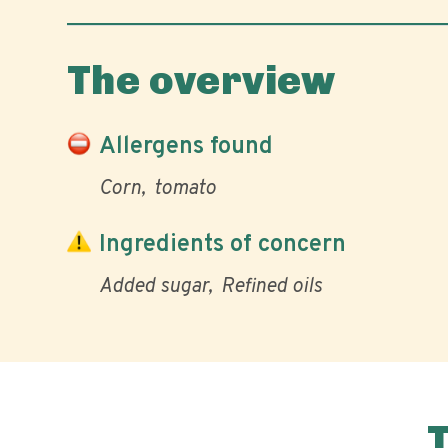
The overview
Allergens found
Corn
tomato
Ingredients of concern
Added sugar
Refined oils