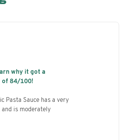
earn why it got a
 of
84
/100!
ic Pasta Sauce has a very
, and is moderately