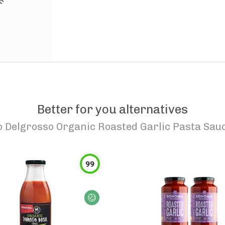
Better for you alternatives
o
Delgrosso Organic Roasted Garlic Pasta Sau
99