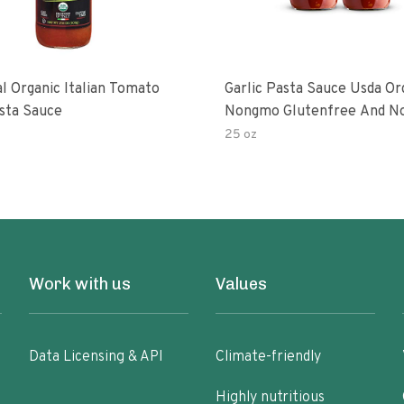
al Organic Italian Tomato
Garlic Pasta Sauce Usda Or
asta Sauce
Nongmo Glutenfree And N
Added Made With Ingredien
25 oz
Ounce Jars Pack Of
Work with us
Values
Data Licensing & API
Climate-friendly
Highly nutritious