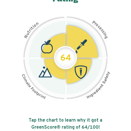
P
n
r
o
o
c
i
t
e
i
s
r
s
t
i
u
n
N
g
64
Tap the chart to learn why it got a
GreenScore® rating of
64
/100!