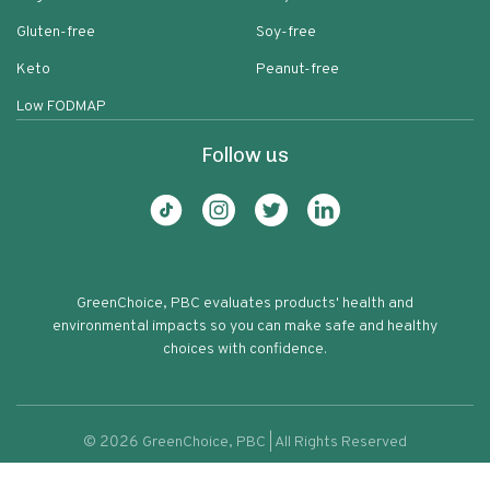
Gluten-free
Soy-free
Keto
Peanut-free
Low FODMAP
Follow us
GreenChoice, PBC evaluates products' health and
environmental impacts so you can make safe and healthy
choices with confidence.
©
2026
GreenChoice, PBC | All Rights Reserved
Rubinelli Marinara Sauce
Terms of service
Privacy policy
64