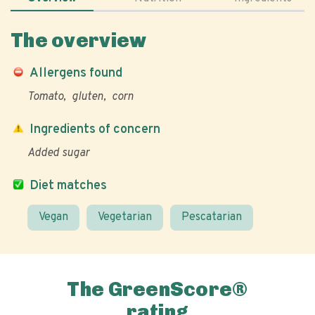
The overview
Allergens found
Tomato
gluten
corn
Ingredients of concern
Added sugar
Diet matches
Vegan
Vegetarian
Pescatarian
The GreenScore®
rating