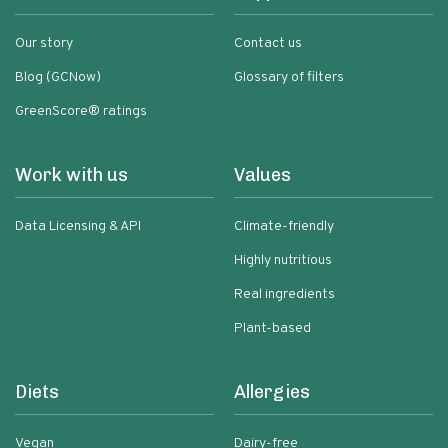
Our story
Contact us
Blog (GCNow)
Glossary of filters
GreenScore® ratings
Work with us
Values
Data Licensing & API
Climate-friendly
Highly nutritious
Real ingredients
Plant-based
Diets
Allergies
Vegan
Dairy-free