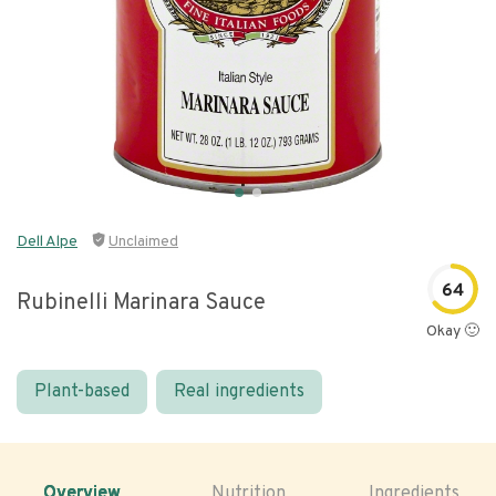
Dell Alpe
Unclaimed
64
Rubinelli Marinara Sauce
Okay 🙂
Plant-based
Real ingredients
Overview
Nutrition
Ingredients