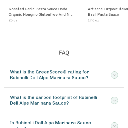
Roasted Garlic Pasta Sauce Usda
Artisanal Organic Ital
Organic Nongmo Glutenfree And No
Basil Pasta Sauce
Sugar Added Made With Fresh
25 oz
17.6 oz
Ingredients 25 Ounce Jars Pack Of
FAQ
What is the GreenScore® rating for
Rubinelli Dell Alpe Marinara Sauce?
What is the carbon footprint of Rubinelli
Dell Alpe Marinara Sauce?
Is Rubinelli Dell Alpe Marinara Sauce