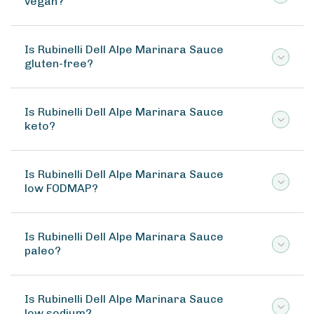
vegan?
Is Rubinelli Dell Alpe Marinara Sauce
gluten-free?
Is Rubinelli Dell Alpe Marinara Sauce
keto?
Is Rubinelli Dell Alpe Marinara Sauce
low FODMAP?
Is Rubinelli Dell Alpe Marinara Sauce
paleo?
Is Rubinelli Dell Alpe Marinara Sauce
low sodium?