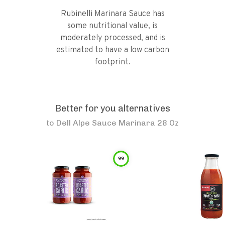
Rubinelli Marinara Sauce has
some nutritional value, is
moderately processed, and is
estimated to have a low carbon
footprint.
Better for you alternatives
to
Dell Alpe Sauce Marinara 28 Oz
99