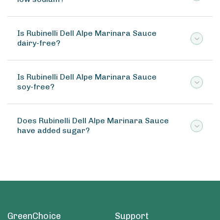
Is Rubinelli Dell Alpe Marinara Sauce
dairy-free?
Is Rubinelli Dell Alpe Marinara Sauce
soy-free?
Does Rubinelli Dell Alpe Marinara Sauce
have added sugar?
GreenChoice
Support