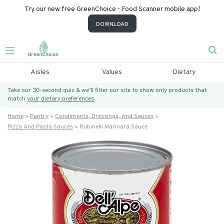
Try our new free GreenChoice - Food Scanner mobile app!
DOWNLOAD
Aisles
Values
Dietary
Take our 30-second quiz & we’ll filter our site to show only products that
match
your dietary preferences.
Home
Pantry
Condiments, Dressings, And Sauces
Pizza And Pasta Sauces
Rubinelli Marinara Sauce