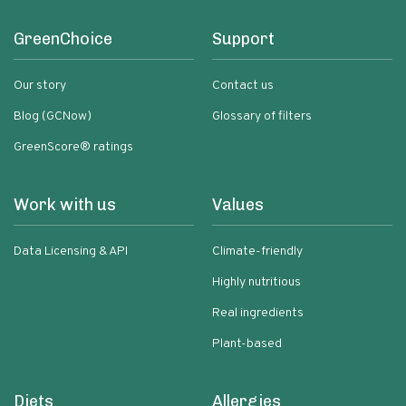
GreenChoice
Support
Our story
Contact us
Blog (GCNow)
Glossary of filters
GreenScore® ratings
Work with us
Values
Data Licensing & API
Climate-friendly
Highly nutritious
Real ingredients
Plant-based
Diets
Allergies