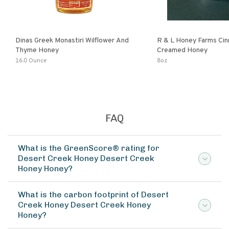
Dinas Greek Monastiri Wilflower And
R & L Honey Farms Ci
Thyme Honey
Creamed Honey
16.0 Ounce
8oz
FAQ
What is the GreenScore® rating for
Desert Creek Honey Desert Creek
Honey Honey?
What is the carbon footprint of Desert
Creek Honey Desert Creek Honey
Honey?