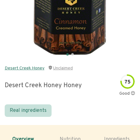
Desert Creek Honey
Unclaimed
75
Desert Creek Honey Honey
Good 😊
Real ingredients
Overview
Nutrition
Ingredients