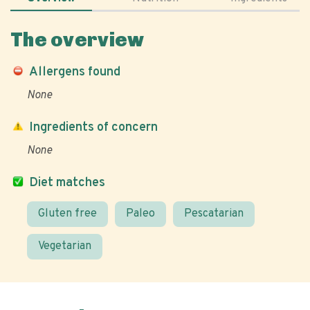
The overview
Allergens found
None
Ingredients of concern
None
Diet matches
Gluten free
Paleo
Pescatarian
Vegetarian