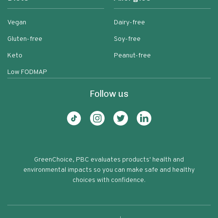
Vegan
Dairy-free
Gluten-free
Soy-free
Keto
Peanut-free
Low FODMAP
Follow us
GreenChoice, PBC evaluates products' health and
environmental impacts so you can make safe and healthy
choices with confidence.