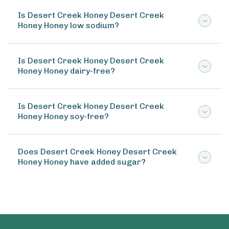
Is Desert Creek Honey Desert Creek
Honey Honey low sodium?
Is Desert Creek Honey Desert Creek
Honey Honey dairy-free?
Is Desert Creek Honey Desert Creek
Honey Honey soy-free?
Does Desert Creek Honey Desert Creek
Honey Honey have added sugar?