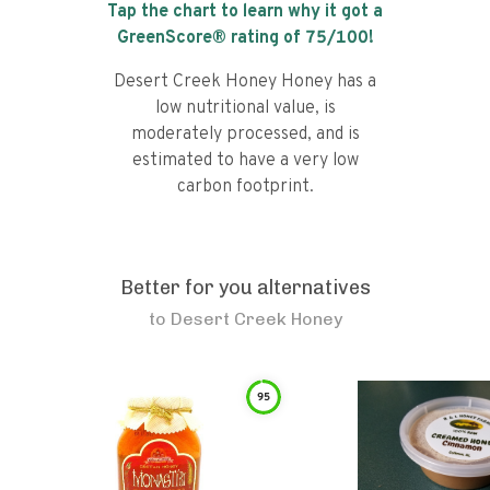
Tap the chart to learn why it got a
GreenScore® rating of
75
/100!
Desert Creek Honey Honey has a
low nutritional value, is
moderately processed, and is
estimated to have a very low
carbon footprint.
Better for you alternatives
to
Desert Creek Honey
95