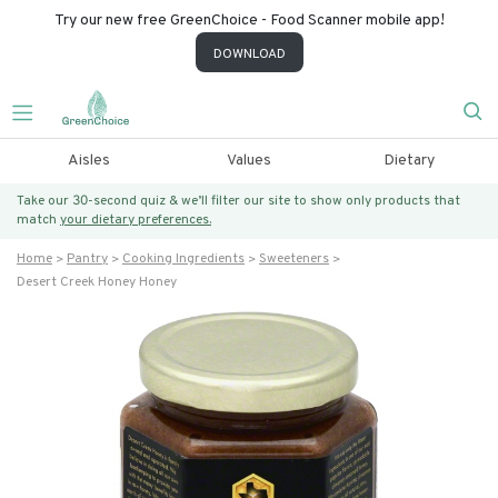
Try our new free GreenChoice - Food Scanner mobile app!
DOWNLOAD
Aisles
Values
Dietary
Take our 30-second quiz & we’ll filter our site to show only products that
match
your dietary preferences.
Home
Pantry
Cooking Ingredients
Sweeteners
Desert Creek Honey Honey