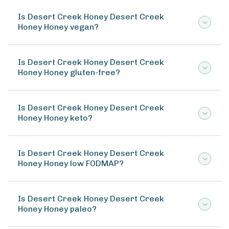
Is Desert Creek Honey Desert Creek
Honey Honey vegan?
Is Desert Creek Honey Desert Creek
Honey Honey gluten-free?
Is Desert Creek Honey Desert Creek
Honey Honey keto?
Is Desert Creek Honey Desert Creek
Honey Honey low FODMAP?
Is Desert Creek Honey Desert Creek
Honey Honey paleo?