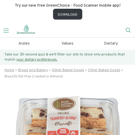
Try our new free GreenChoice - Food Scanner mobile app!
DOWNLOAD
Aisles
Values
Dietary
Take our 30-second quiz & we’ll filter our site to show only products that
match
your dietary preferences.
Home
Bread And Bakery
Other Baked Goods
Other Baked Goods
Biscotti Fat Free Cranberry Almond