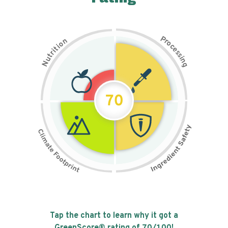
P
n
r
o
o
c
i
t
e
i
s
r
s
t
i
u
n
N
g
70
Tap the chart to learn why it got a