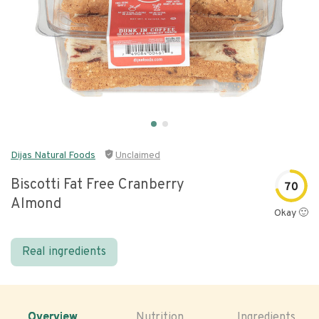
Dijas Natural Foods
Unclaimed
Biscotti Fat Free Cranberry
70
Almond
Okay 🙂
Real ingredients
Overview
Nutrition
Ingredients