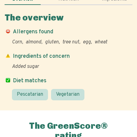
The overview
Allergens found
Corn
almond
gluten
tree nut
egg
wheat
Ingredients of concern
Added sugar
Diet matches
Pescatarian
Vegetarian
The GreenScore®
rating