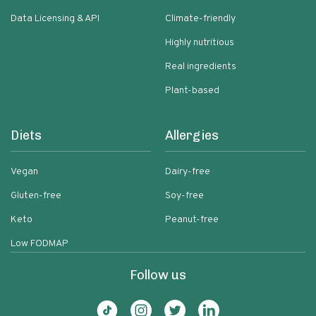
Data Licensing & API
Climate-friendly
Highly nutritious
Real ingredients
Plant-based
Diets
Allergies
Vegan
Dairy-free
Gluten-free
Soy-free
Keto
Peanut-free
Low FODMAP
Follow us