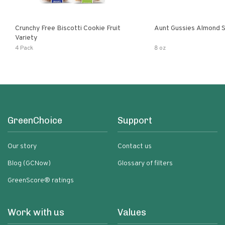
Crunchy Free Biscotti Cookie Fruit
Aunt Gussies Almond S
Variety
4 Pack
8 oz
GreenChoice
Support
Our story
Contact us
Blog (GCNow)
Glossary of filters
GreenScore® ratings
Work with us
Values