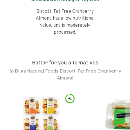
GreenScore® rating of
70
/100!
Biscotti Fat Free Cranberry
Almond has a low nutritional
value, and is moderately
processed.
Better for you alternatives
to
Dijas Natural Foods Biscotti Fat Free Cranberry
Almond
91