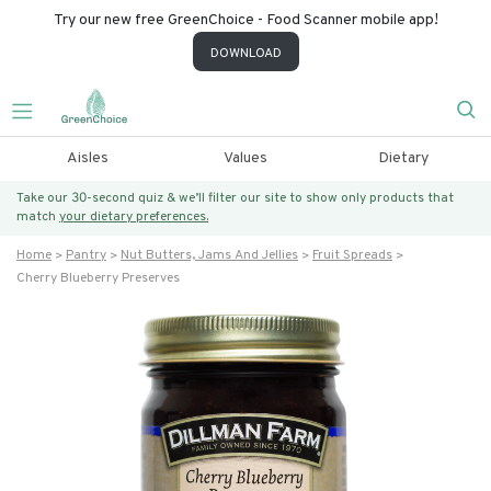
Try our new free GreenChoice - Food Scanner mobile app!
DOWNLOAD
Aisles
Values
Dietary
Take our 30-second quiz & we’ll filter our site to show only products that
match
your dietary preferences.
Home
Pantry
Nut Butters, Jams And Jellies
Fruit Spreads
Cherry Blueberry Preserves