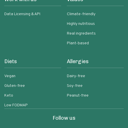
Data Licensing & API
Climate-friendly
Highly nutritious
Real ingredients
Plant-based
Diets
Allergies
Vegan
Dairy-free
Gluten-free
Soy-free
Keto
Peanut-free
Low FODMAP
Follow us