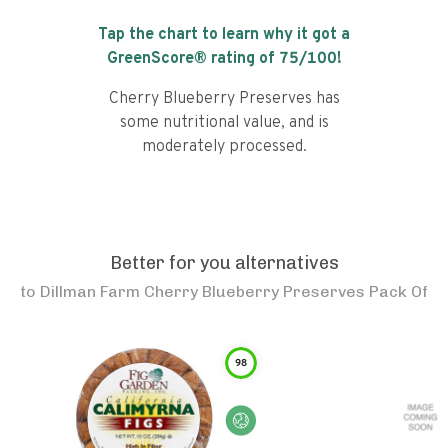
Tap the chart to learn why it got a
GreenScore® rating of
75
/100!
Cherry Blueberry Preserves has
some nutritional value, and is
moderately processed.
Better for you alternatives
to
Dillman Farm Cherry Blueberry Preserves Pack Of
98