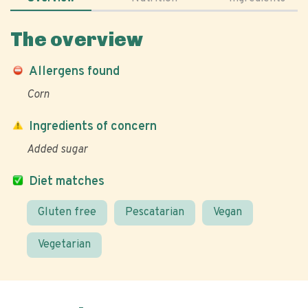
The overview
Allergens found
Corn
Ingredients of concern
Added sugar
Diet matches
Gluten free
Pescatarian
Vegan
Vegetarian