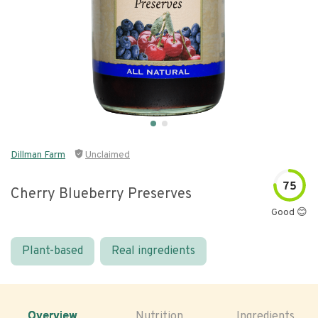
Dillman Farm
Unclaimed
75
Cherry Blueberry Preserves
Good 😊
Plant-based
Real ingredients
Overview
Nutrition
Ingredients