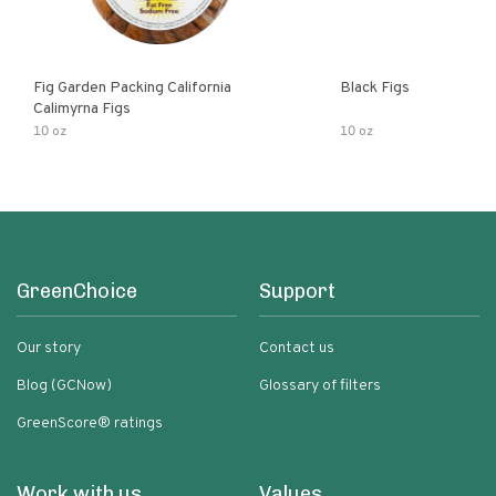
Fig Garden Packing California
Black Figs
Calimyrna Figs
10 oz
10 oz
GreenChoice
Support
Our story
Contact us
Blog (GCNow)
Glossary of filters
GreenScore® ratings
Work with us
Values