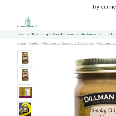
Try our n
Take our 30-second quiz & we’ll filter our site to show only products
Home
Pantry
Condiments, Dressings, And Sauces
Condiments