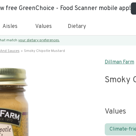
ew free GreenChoice - Food Scanner mobile app!
Aisles
Values
Dietary
 that match
your dietary preferences.
 And Sauces
Smoky Chipotle Mustard
Dillman Farm
Smoky C
Values
Climate-fri