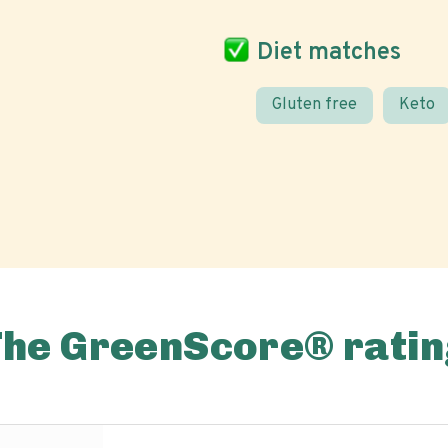
Diet matches
Gluten free
Keto
The GreenScore® ratin