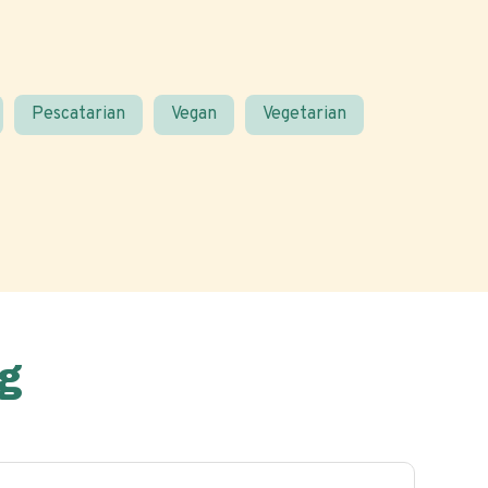
Pescatarian
Vegan
Vegetarian
g