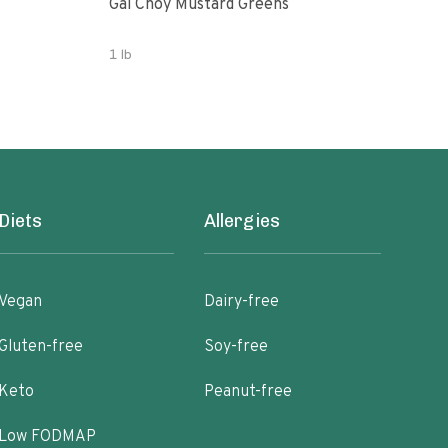
Gai Choy Mustard Greens
Orga
1 lb
3.53
Diets
Allergies
Vegan
Dairy-free
Gluten-free
Soy-free
Keto
Peanut-free
Low FODMAP