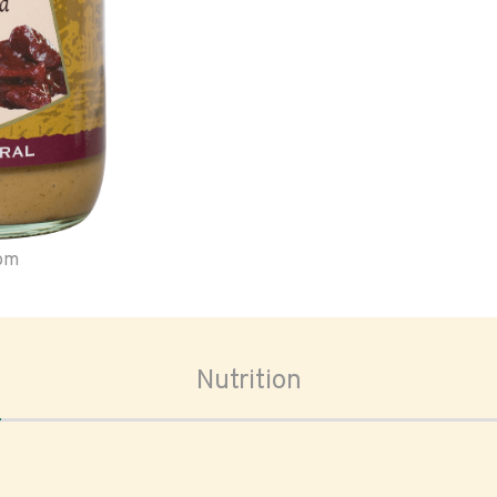
oom
Nutrition