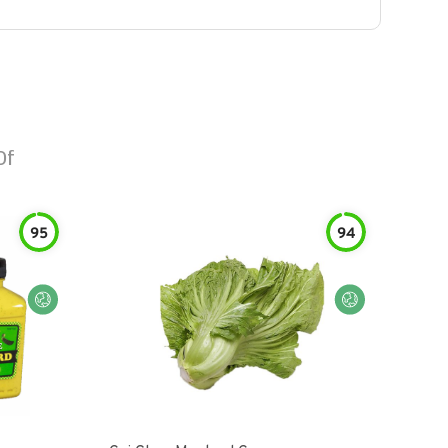
Of
95
94