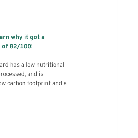
earn why it got a
 of
82
/100!
rd has a low nutritional
processed, and is
ow carbon footprint and a