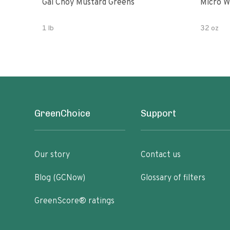
Gai Choy Mustard Greens
Micro W
1 lb
32 oz
GreenChoice
Support
Our story
Contact us
Blog (GCNow)
Glossary of filters
GreenScore® ratings