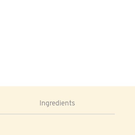
Ingredients