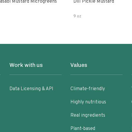
asabi Mustard Microgreens
Dill Pickle Mustard
9 oz
Work with us
Values
Data Licensing & API
Climate-friendly
Highly nutritious
Real ingredients
Plant-based