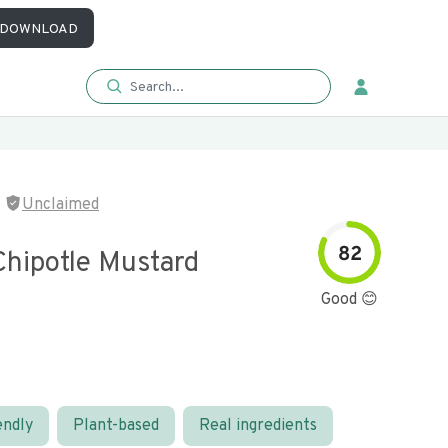
DOWNLOAD
Unclaimed
82
hipotle Mustard
Good 😊
endly
Plant-based
Real ingredients