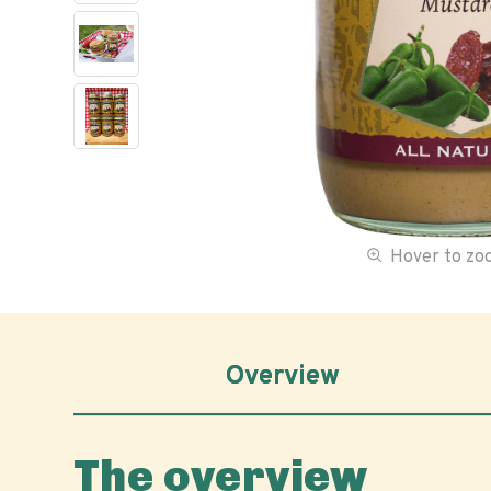
Hover to z
Overview
The overview