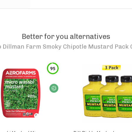
Better for you alternatives
o
Dillman Farm Smoky Chipotle Mustard Pack 
95