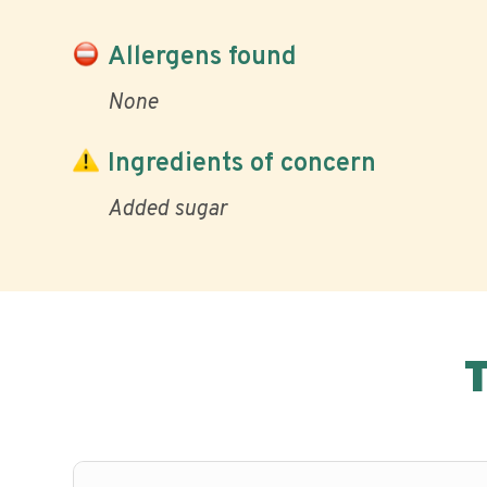
Allergens found
None
Ingredients of concern
Added sugar