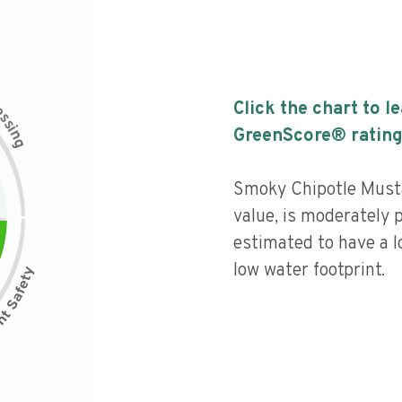
c
Click the chart to l
e
s
s
i
GreenScore® rating
n
g
Smoky Chipotle Musta
value, is moderately 
estimated to have a l
low water footprint.