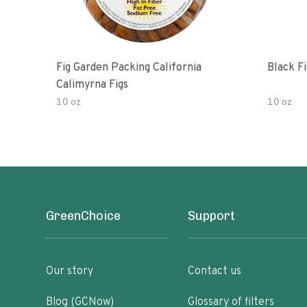
Fig Garden Packing California
Black Fi
Calimyrna Figs
10 oz
10 oz
GreenChoice
Support
Our story
Contact us
Blog (GCNow)
Glossary of filters