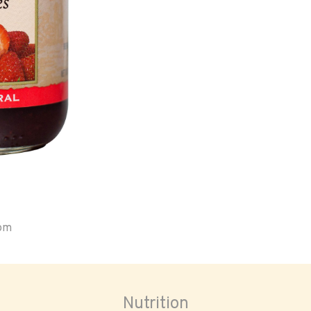
oom
Nutrition