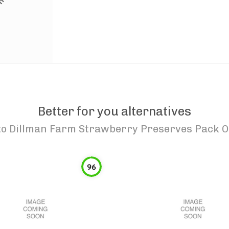
Better for you alternatives
to
Dillman Farm Strawberry Preserves Pack O
96