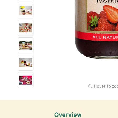
Hover to z
Overview