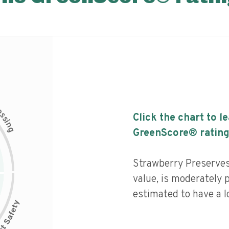
c
e
s
Click the chart to l
s
i
n
g
GreenScore® rating
Strawberry Preserves
value, is moderately 
estimated to have a l