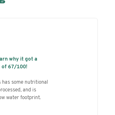
earn why it got a
 of
67
/100!
 has some nutritional
processed, and is
ow water footprint.