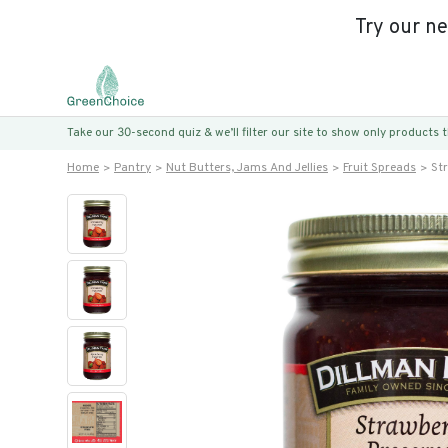
Try our n
Take our 30-second quiz & we’ll filter our site to show only products
Home
Pantry
Nut Butters, Jams And Jellies
Fruit Spreads
St