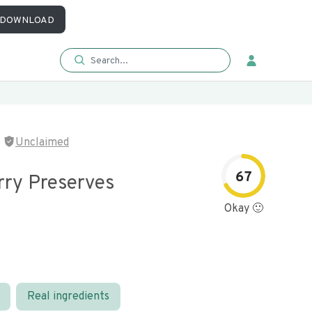
DOWNLOAD
Unclaimed
67
rry Preserves
Okay 🙂
Real ingredients