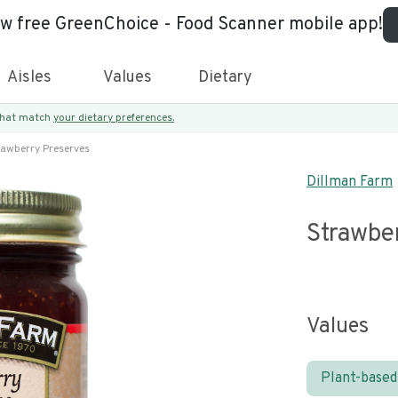
ew free GreenChoice - Food Scanner mobile app!
Aisles
Values
Dietary
 that match
your dietary preferences.
rawberry Preserves
Dillman Farm
Strawbe
Values
Plant-based