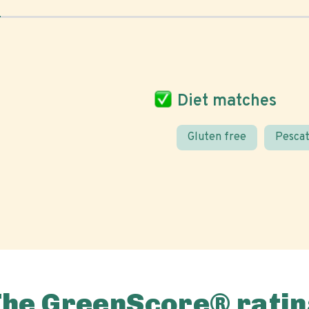
Diet matches
Gluten free
Pescat
The GreenScore® ratin