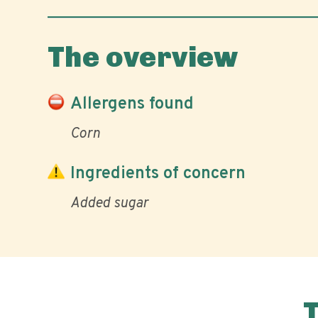
The overview
Allergens found
Corn
Ingredients of concern
Added sugar