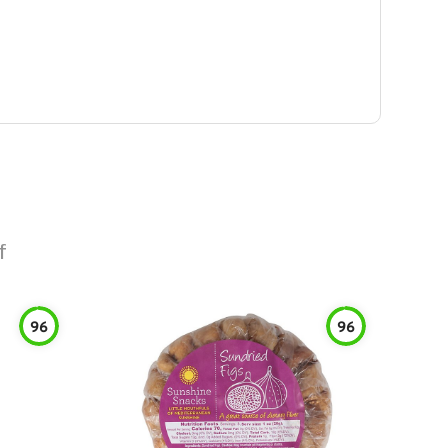
f
96
96