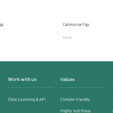
gs
Calimyrna Figs
16 oz
Work with us
Values
Data Licensing & API
Climate-friendly
Highly nutritious