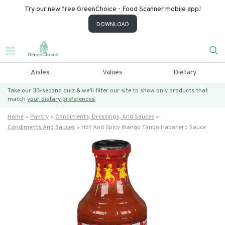
Try our new free GreenChoice - Food Scanner mobile app!
DOWNLOAD
Aisles
Values
Dietary
Take our 30-second quiz & we’ll filter our site to show only products that
match
your dietary preferences.
Home
Pantry
Condiments, Dressings, And Sauces
Condiments And Sauces
Hot And Spicy Wango Tango Habanero Sauce