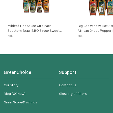
Mildest Hot Sauce Gift Pack
Big Cat Variety Hot Sa
Southern Braai BBQ Sauce Sweet
African Ghost Pepper
Dream Jalanasco Fermented
Fermented Habanero G
4pk
4pk
Jalapeno Lemon & Garlic Peri-Peri |
Peri Lemon & Garlic Per
5fl Oz Bottles
Bottles
GreenChoice
Support
Our story
Contact us
Blog (GCNow)
Glossary of filters
GreenScore® ratings