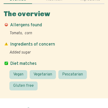
The overview
Allergens found
Tomato
corn
Ingredients of concern
Added sugar
Diet matches
Vegan
Vegetarian
Pescatarian
Gluten free