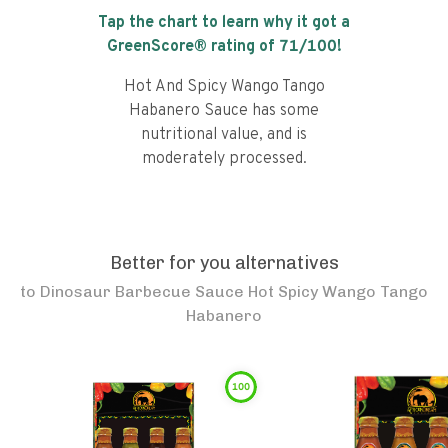
Tap the chart to learn why it got a
GreenScore® rating of
71
/100!
Hot And Spicy Wango Tango
Habanero Sauce has some
nutritional value, and is
moderately processed.
Better for you alternatives
to
Dinosaur Barbecue Sauce Hot Spicy Wango Tango
Habanero
100