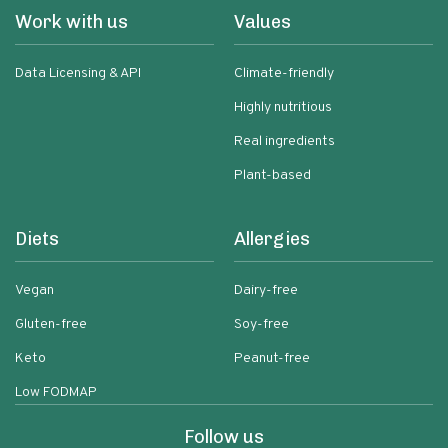
Work with us
Values
Data Licensing & API
Climate-friendly
Highly nutritious
Real ingredients
Plant-based
Diets
Allergies
Vegan
Dairy-free
Gluten-free
Soy-free
Keto
Peanut-free
Low FODMAP
Follow us