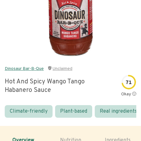
Dinosaur Bar-B-Que
Unclaimed
Hot And Spicy Wango Tango
71
Habanero Sauce
Okay 🙂
Climate-friendly
Plant-based
Real ingredients
Overview
Nutrition
Ingredients