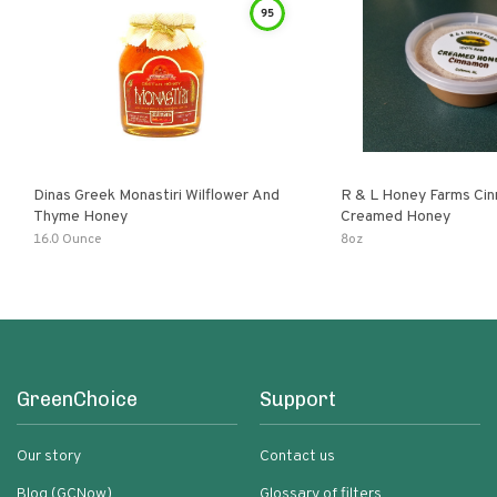
95
Dinas Greek Monastiri Wilflower And
R & L Honey Farms Ci
Thyme Honey
Creamed Honey
16.0 Ounce
8oz
GreenChoice
Support
Our story
Contact us
Blog (GCNow)
Glossary of filters