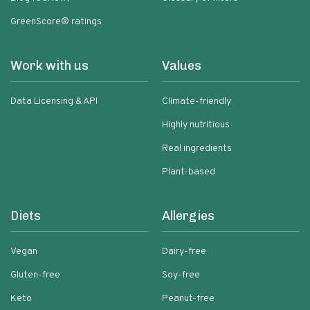
GreenScore® ratings
Work with us
Values
Data Licensing & API
Climate-friendly
Highly nutritious
Real ingredients
Plant-based
Diets
Allergies
Vegan
Dairy-free
Gluten-free
Soy-free
Keto
Peanut-free