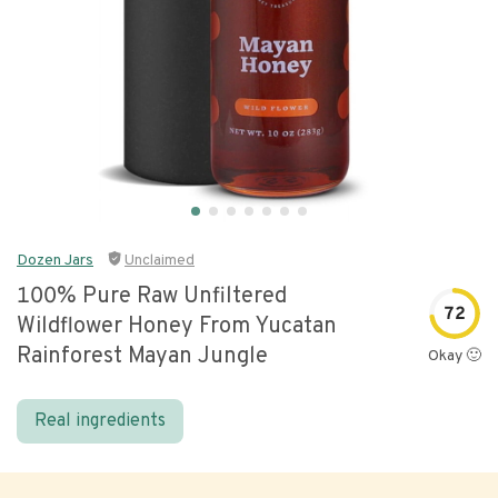
Dozen Jars
Unclaimed
100% Pure Raw Unfiltered
72
Wildflower Honey From Yucatan
Rainforest Mayan Jungle
Okay 🙂
Real ingredients