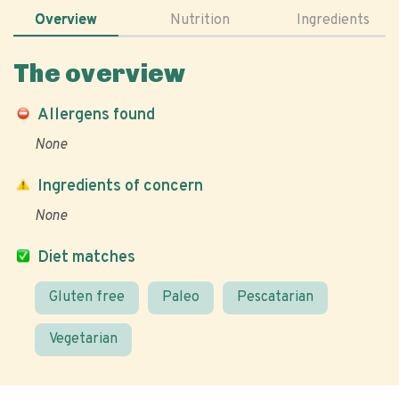
Overview
Nutrition
Ingredients
The overview
Allergens found
None
Ingredients of concern
None
Diet matches
Gluten free
Paleo
Pescatarian
Vegetarian