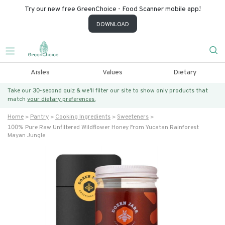
Try our new free GreenChoice - Food Scanner mobile app!
DOWNLOAD
Aisles
Values
Dietary
Take our 30-second quiz & we’ll filter our site to show only products that
match
your dietary preferences.
Home
Pantry
Cooking Ingredients
Sweeteners
100% Pure Raw Unfiltered Wildflower Honey From Yucatan Rainforest
Mayan Jungle