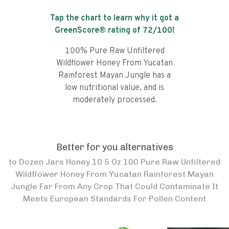
Tap the chart to learn why it got a
GreenScore® rating of
72
/100!
100% Pure Raw Unfiltered
Wildflower Honey From Yucatan
Rainforest Mayan Jungle has a
low nutritional value, and is
moderately processed.
Better for you alternatives
to
Dozen Jars Honey 10 5 Oz 100 Pure Raw Unfiltered
Wildflower Honey From Yucatan Rainforest Mayan
Jungle Far From Any Crop That Could Contaminate It
Meets European Standards For Pollen Content