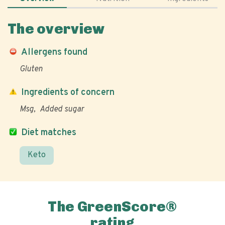
The overview
Allergens found
Gluten
Ingredients of concern
Msg
Added sugar
Diet matches
Keto
The GreenScore®
rating