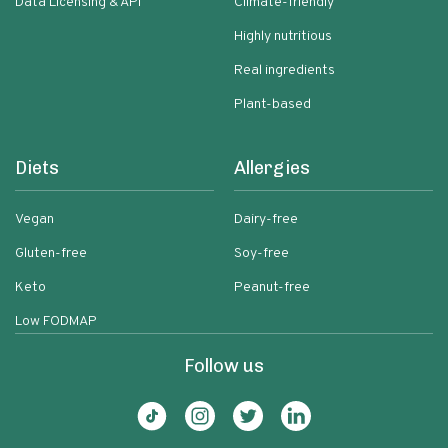
Data Licensing & API
Climate-friendly
Highly nutritious
Real ingredients
Plant-based
Diets
Allergies
Vegan
Dairy-free
Gluten-free
Soy-free
Keto
Peanut-free
Low FODMAP
Follow us