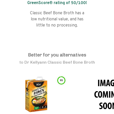
GreenScore® rating of
50
/100!
Classic Beef Bone Broth has a
low nutritional value, and has
little to no processing.
Better for you alternatives
to
Dr Kellyann Classic Beef Bone Broth
95