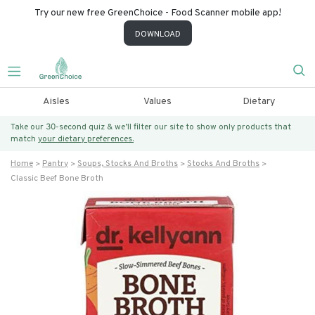
Try our new free GreenChoice - Food Scanner mobile app!
DOWNLOAD
Aisles
Values
Dietary
Take our 30-second quiz & we’ll filter our site to show only products that
match
your dietary preferences.
Home
Pantry
Soups, Stocks And Broths
Stocks And Broths
Classic Beef Bone Broth