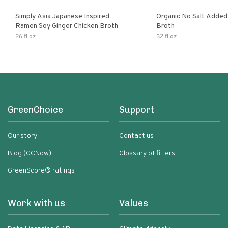
Simply Asia Japanese Inspired
Organic No Salt Added
Ramen Soy Ginger Chicken Broth
Broth
26 fl oz
32 fl oz
GreenChoice
Support
Our story
Contact us
Blog (GCNow)
Glossary of filters
GreenScore® ratings
Work with us
Values