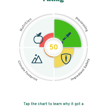
P
n
r
o
o
c
i
t
e
i
s
r
s
t
i
u
n
N
g
50
Tap the chart to learn why it got a