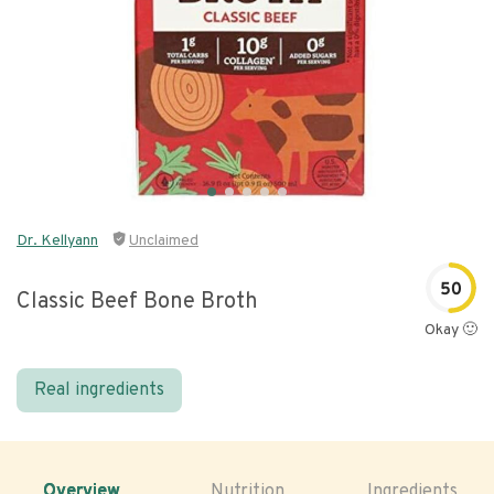
Dr. Kellyann
Unclaimed
50
Classic Beef Bone Broth
Okay 🙂
Real ingredients
Overview
Nutrition
Ingredients