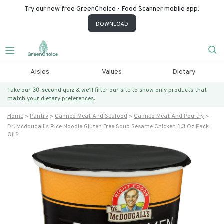
Try our new free GreenChoice - Food Scanner mobile app!
DOWNLOAD
Aisles
Values
Dietary
Take our 30-second quiz & we’ll filter our site to show only products that
match
your dietary preferences.
Home
Pantry
Canned Meat And Seafood
Canned Meat And Poultry
Dr. Mcdougall's Rice Noodle Gluten Free Soup Sesame Chicken 1.3 Oz Pack
Of 2