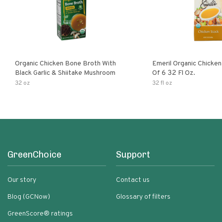
Organic Chicken Bone Broth With
Emeril Organic Chicken St
Black Garlic & Shiitake Mushroom
Of 6 32 Fl Oz.
32 oz
32 fl oz
GreenChoice
Support
Our story
Contact us
Blog (GCNow)
Glossary of filters
GreenScore® ratings