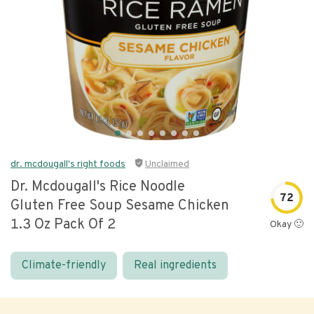
dr. mcdougall's right foods
Unclaimed
Dr. Mcdougall's Rice Noodle
72
Gluten Free Soup Sesame Chicken
1.3 Oz Pack Of 2
Okay 🙂
Climate-friendly
Real ingredients