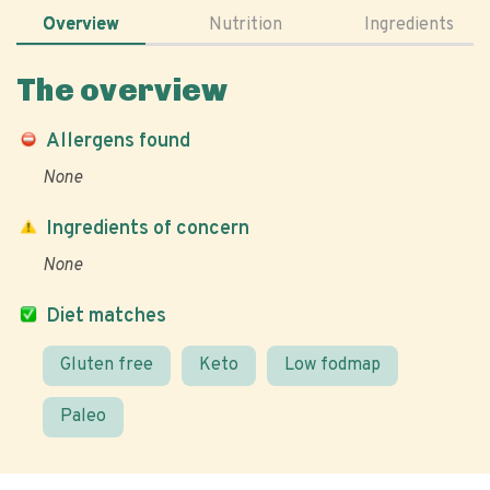
Overview
Nutrition
Ingredients
The overview
Allergens found
None
Ingredients of concern
None
Diet matches
Gluten free
Keto
Low fodmap
Paleo