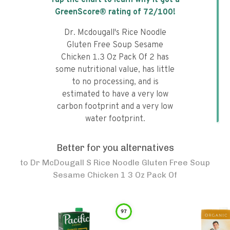
Tap the chart to learn why it got a
GreenScore® rating of
72
/100!
Dr. Mcdougall's Rice Noodle
Gluten Free Soup Sesame
Chicken 1.3 Oz Pack Of 2 has
some nutritional value, has little
to no processing, and is
estimated to have a very low
carbon footprint and a very low
water footprint.
Better for you alternatives
to
Dr McDougall S Rice Noodle Gluten Free Soup
Sesame Chicken 1 3 Oz Pack Of
97