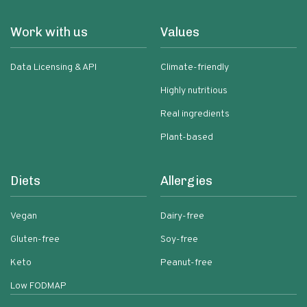
Work with us
Values
Data Licensing & API
Climate-friendly
Highly nutritious
Real ingredients
Plant-based
Diets
Allergies
Vegan
Dairy-free
Gluten-free
Soy-free
Keto
Peanut-free
Low FODMAP