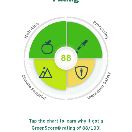
P
n
r
o
o
c
i
t
e
i
s
r
s
t
i
u
n
N
g
88
Tap the chart to learn why it got a
GreenScore® rating of
88
/100!