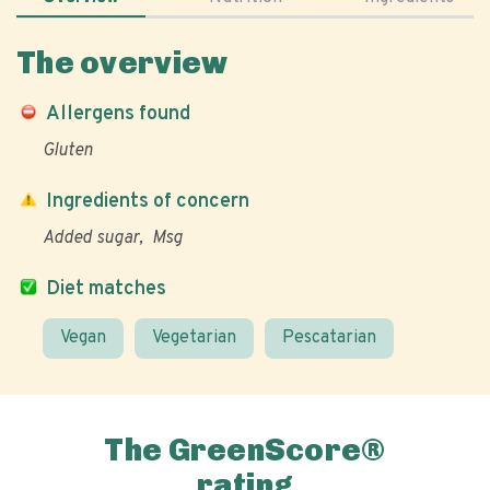
The overview
Allergens found
Gluten
Ingredients of concern
Added sugar
Msg
Diet matches
Vegan
Vegetarian
Pescatarian
The GreenScore®
rating