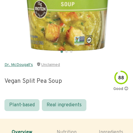
Dr. McDougall's
Unclaimed
88
Vegan Split Pea Soup
Good 😊
Plant-based
Real ingredients
Overview
Nutrition
Ingredients