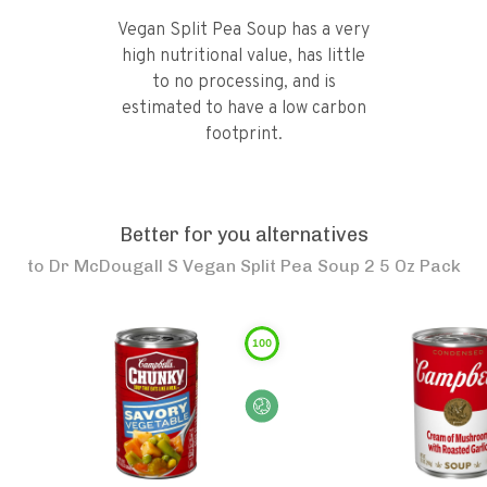
Vegan Split Pea Soup has a very
high nutritional value, has little
to no processing, and is
estimated to have a low carbon
footprint.
Better for you alternatives
to
Dr McDougall S Vegan Split Pea Soup 2 5 Oz Pack
100