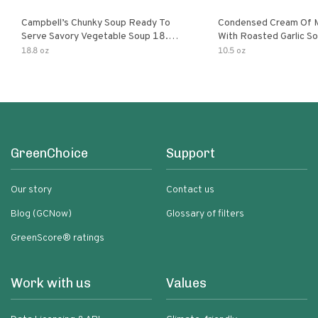
Campbell’s Chunky Soup Ready To
Condensed Cream Of 
Serve Savory Vegetable Soup 18.8
With Roasted Garlic S
Oz Can
18.8 oz
10.5 oz
GreenChoice
Support
Our story
Contact us
Blog (GCNow)
Glossary of filters
GreenScore® ratings
Work with us
Values