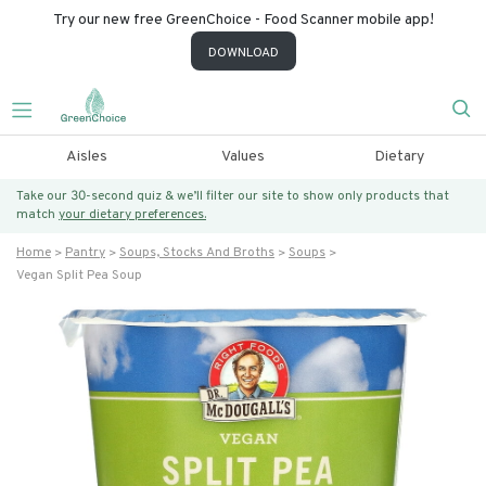
Try our new free GreenChoice - Food Scanner mobile app!
DOWNLOAD
Aisles
Values
Dietary
Take our 30-second quiz & we’ll filter our site to show only products that
match
your dietary preferences.
Home
Pantry
Soups, Stocks And Broths
Soups
Vegan Split Pea Soup