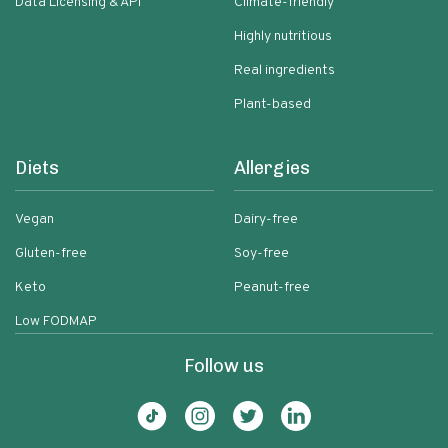
Data Licensing & API
Climate-friendly
Highly nutritious
Real ingredients
Plant-based
Diets
Allergies
Vegan
Dairy-free
Gluten-free
Soy-free
Keto
Peanut-free
Low FODMAP
Follow us