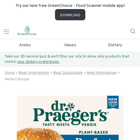
Try our new free GreenChoice - Food Scanner mobile app!
DOWNLOAD
Aisles
Values
Dietary
Take our 30-second quiz & we’ll filter our site to show only products that
match
your dietary preferences.
Home
Meat Alternatives
Meat Substitutes
Meat Alternatives
Perfect Burger