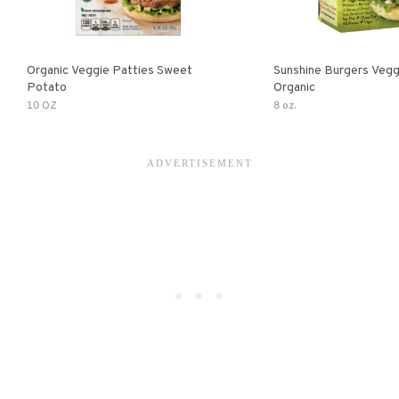
Organic Veggie Patties Sweet
Sunshine Burgers Vegg
Potato
Organic
10 OZ
8 oz.