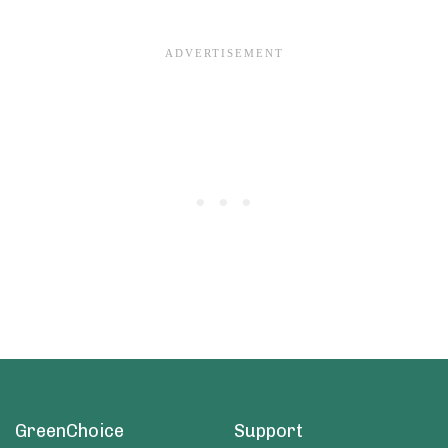
GreenChoice
Support