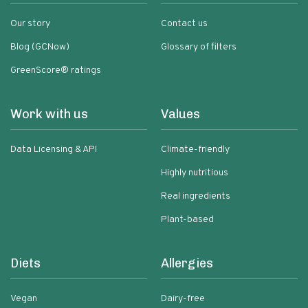
Our story
Contact us
Blog (GCNow)
Glossary of filters
GreenScore® ratings
Work with us
Values
Data Licensing & API
Climate-friendly
Highly nutritious
Real ingredients
Plant-based
Diets
Allergies
Vegan
Dairy-free