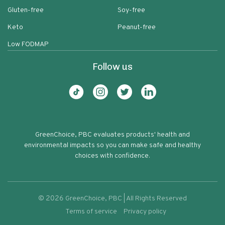
Gluten-free
Soy-free
Keto
Peanut-free
Low FODMAP
Follow us
GreenChoice, PBC evaluates products' health and
environmental impacts so you can make safe and healthy
choices with confidence.
©
2026
GreenChoice, PBC | All Rights Reserved
Terms of service
Privacy policy