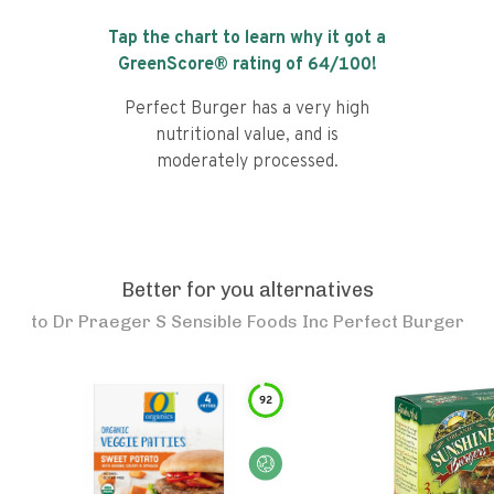
Tap the chart to learn why it got a
GreenScore® rating of
64
/100!
Perfect Burger has a very high
nutritional value, and is
moderately processed.
Better for you alternatives
to
Dr Praeger S Sensible Foods Inc Perfect Burger
92