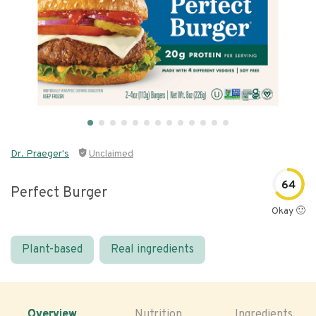
Dr. Praeger's
Unclaimed
64
Perfect Burger
Okay 🙂
Plant-based
Real ingredients
Overview
Nutrition
Ingredients