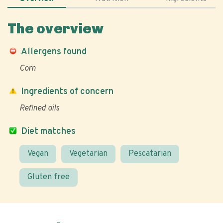
The overview
Allergens found
Corn
Ingredients of concern
Refined oils
Diet matches
Vegan
Vegetarian
Pescatarian
Gluten free