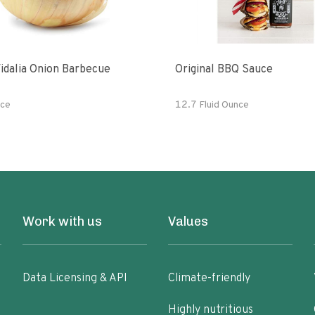
idalia Onion Barbecue
Original BBQ Sauce
ce
12.7 Fluid Ounce
Work with us
Values
Data Licensing & API
Climate-friendly
Highly nutritious