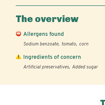
The overview
Allergens found
Sodium benzoate
tomato
corn
Ingredients of concern
Artificial preservatives
Added sugar