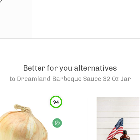
Better for you alternatives
to
Dreamland Barbeque Sauce 32 Oz Jar
94