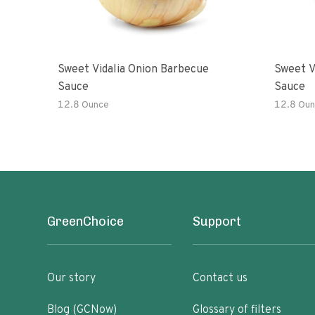
Sweet Vidalia Onion Barbecue
Sweet V
Sauce
Sauce
12.8 Ounce
12.8 Oun
GreenChoice
Support
Our story
Contact us
Blog (GCNow)
Glossary of filters