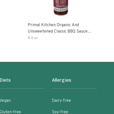
Primal Kitchen Organic And
Prim
Unsweetened Classic BBQ Sauce
Uns
85 Ounce 6 Per Case
8.5 oz
8.5 
Diets
Allergies
Vegan
Dairy-free
Gluten-free
Soy-free