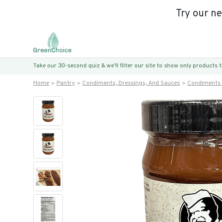
Try our n
Take our 30-second quiz & we’ll filter our site to show only products
Home
Pantry
Condiments, Dressings, And Sauces
Condiments