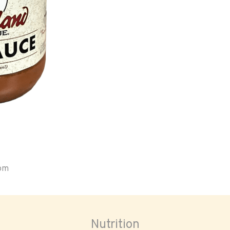
oom
Nutrition