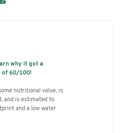
earn why it got a
 of
60
/100!
me nutritional value, is
, and is estimated to
tprint and a low water