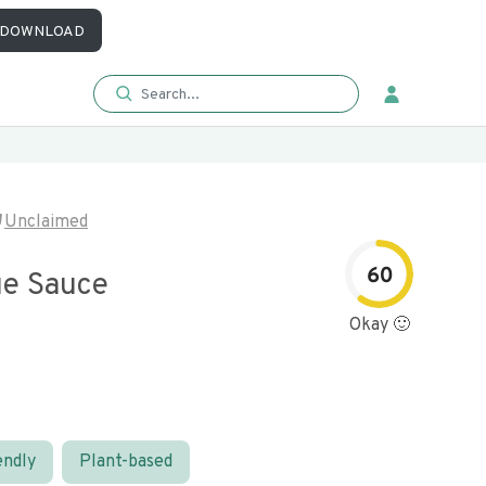
DOWNLOAD
Unclaimed
60
e Sauce
Okay 🙂
endly
Plant-based