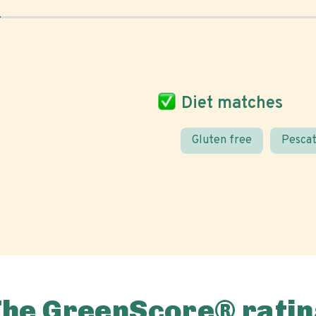
Diet matches
Gluten free
Pescat
The GreenScore® ratin