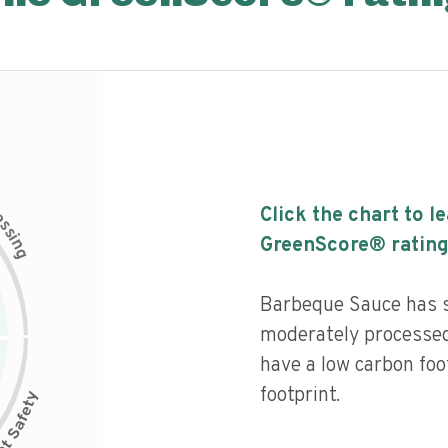
c
Click the chart to l
e
s
s
i
GreenScore® rating
n
g
Barbeque Sauce has so
moderately processed
have a low carbon foo
footprint.