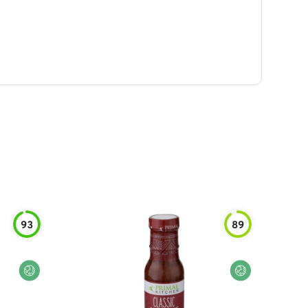
93
89