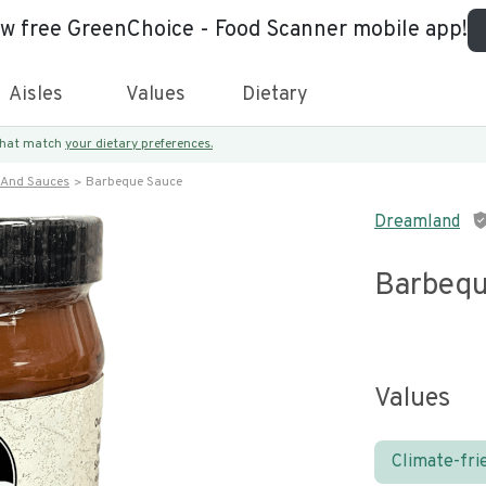
ew free GreenChoice - Food Scanner mobile app!
Aisles
Values
Dietary
 that match
your dietary preferences.
 And Sauces
Barbeque Sauce
Dreamland
Barbequ
Values
Climate-fri