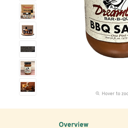
Hover to z
Overview