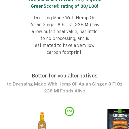
GreenScore® rating of
80
/100!
Dressing Made With Hemp Oil
Asian Ginger 8 Fl Oz (236 Ml) has
a low nutritional value, has little
to no processing, and is
estimated to have a very low
carbon footprint.
Better for you alternatives
to
Dressing Made With Hemp Oil Asian Ginger 8 Fl Oz
236 Ml Foods Alive
100