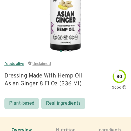
foods alive
Unclaimed
Dressing Made With Hemp Oil
80
Asian Ginger 8 Fl Oz (236 Ml)
Good 😊
Plant-based
Real ingredients
Overview
Nutrition
Ingredients