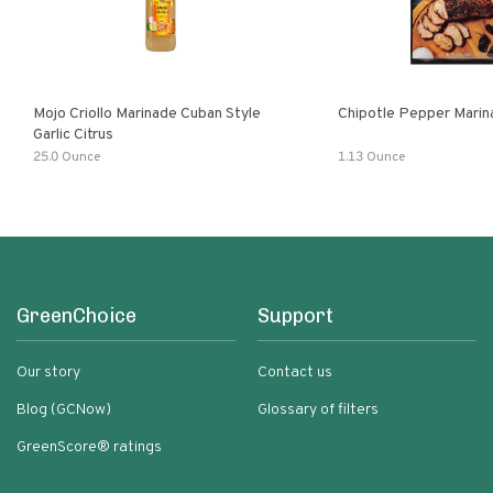
Mojo Criollo Marinade Cuban Style
Chipotle Pepper Marin
Garlic Citrus
25.0 Ounce
1.13 Ounce
GreenChoice
Support
Our story
Contact us
Blog (GCNow)
Glossary of filters
GreenScore® ratings