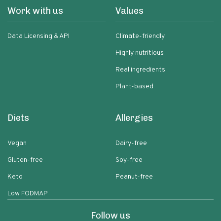
Work with us
Values
Data Licensing & API
Climate-friendly
Highly nutritious
Real ingredients
Plant-based
Diets
Allergies
Vegan
Dairy-free
Gluten-free
Soy-free
Keto
Peanut-free
Low FODMAP
Follow us