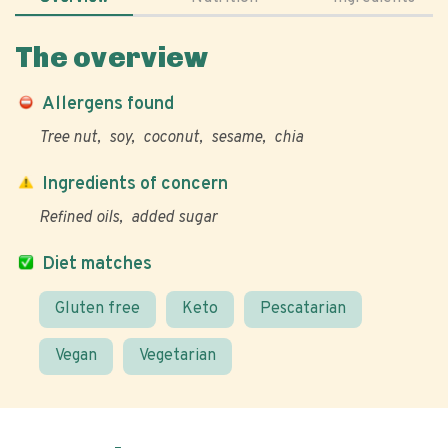
The overview
Allergens found
Tree nut
soy
coconut
sesame
chia
Ingredients of concern
Refined oils
added sugar
Diet matches
Gluten free
Keto
Pescatarian
Vegan
Vegetarian