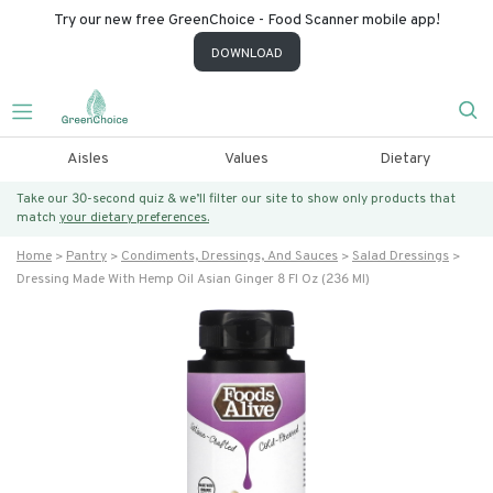
Try our new free GreenChoice - Food Scanner mobile app!
DOWNLOAD
Aisles
Values
Dietary
Take our 30-second quiz & we’ll filter our site to show only products that
match
your dietary preferences.
Home
Pantry
Condiments, Dressings, And Sauces
Salad Dressings
Dressing Made With Hemp Oil Asian Ginger 8 Fl Oz (236 Ml)