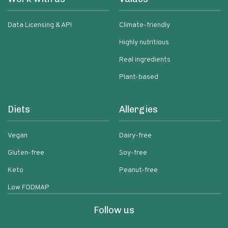
Data Licensing & API
Climate-friendly
Highly nutritious
Real ingredients
Plant-based
Diets
Allergies
Vegan
Dairy-free
Gluten-free
Soy-free
Keto
Peanut-free
Low FODMAP
Follow us