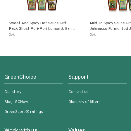
Sweet And Spicy Hot Sauce Gift
Mild To Spicy Sauce Gi
Pack Ghost Peri-Peri Lemon & Garlic
Jalanasco Fermented Jalapeno
Peri-Peri Sweet Dream | 5 Fl Oz
Lemon & Garlic Peri-Pe
3pk
3pk
Bottles
Chili | 5 Fl Oz Bottles
GreenChoice
Support
Our story
Contact us
Blog (GCNow)
Glossary of filters
GreenScore® ratings
Work with us
Values