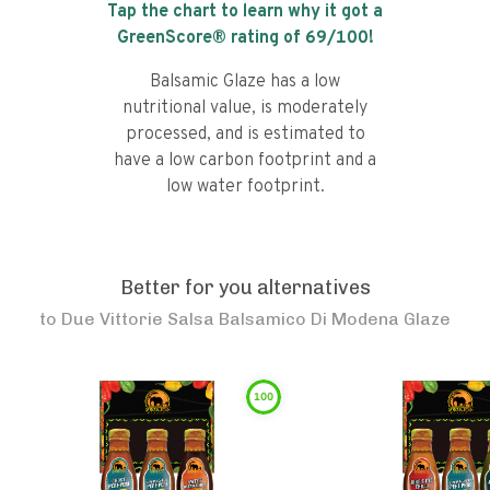
Tap the chart to learn why it got a
GreenScore® rating of
69
/100!
Balsamic Glaze has a low
nutritional value, is moderately
processed, and is estimated to
have a low carbon footprint and a
low water footprint.
Better for you alternatives
to
Due Vittorie Salsa Balsamico Di Modena Glaze
100