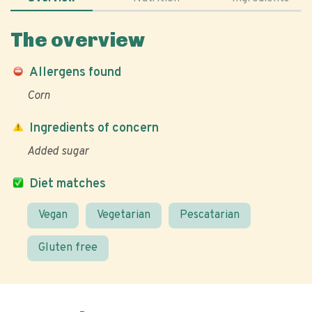
The overview
Allergens found
Corn
Ingredients of concern
Added sugar
Diet matches
Vegan
Vegetarian
Pescatarian
Gluten free