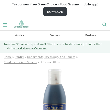
Try our new free GreenChoice - Food Scanner mobile app!
DOWNLOAD
Aisles
Values
Dietary
Take our 30-second quiz & we’ll filter our site to show only products that
match
your dietary preferences.
Home
Pantry
Condiments, Dressings, And Sauces
Condiments And Sauces
Balsamic Glaze