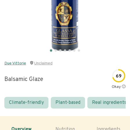
Due Vittorie
Unclaimed
69
Balsamic Glaze
Okay 🙂
Climate-friendly
Plant-based
Real ingredients
Overview
Nutrition
Ingredients