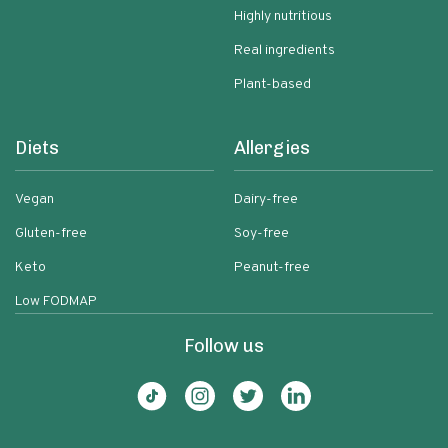
Highly nutritious
Real ingredients
Plant-based
Diets
Allergies
Vegan
Dairy-free
Gluten-free
Soy-free
Keto
Peanut-free
Low FODMAP
Follow us