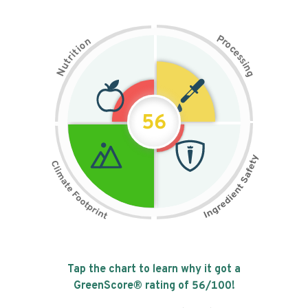
P
n
r
o
o
c
i
t
e
i
s
r
s
t
i
u
n
N
g
56
Tap the chart to learn why it got a
GreenScore® rating of
56
/100!