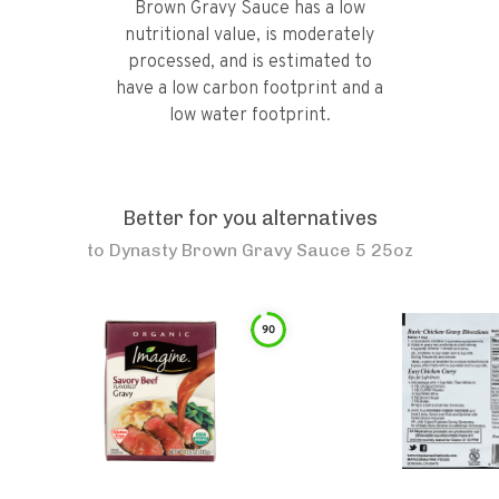
Brown Gravy Sauce has a low
nutritional value, is moderately
processed, and is estimated to
have a low carbon footprint and a
low water footprint.
Better for you alternatives
to
Dynasty Brown Gravy Sauce 5 25oz
90