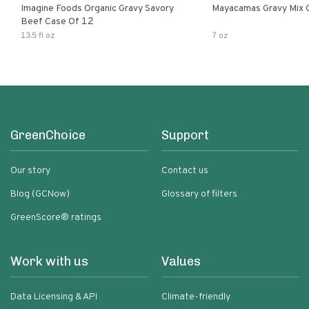
Imagine Foods Organic Gravy Savory
Mayacamas Gravy Mix 
Beef Case Of 12
13.5 fl oz
7 oz
GreenChoice
Support
Our story
Contact us
Blog (GCNow)
Glossary of filters
GreenScore® ratings
Work with us
Values
Data Licensing & API
Climate-friendly