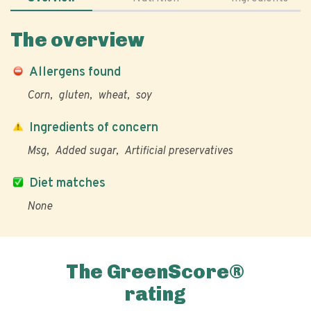
The overview
Allergens found
Corn
gluten
wheat
soy
Ingredients of concern
Msg
Added sugar
Artificial preservatives
Diet matches
None
The GreenScore®
rating