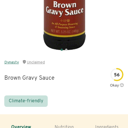
Dynasty
Unclaimed
56
Brown Gravy Sauce
Okay 🙂
Climate-friendly
Overview
Nutrition
Ingredients