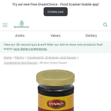
Try our new free GreenChoice - Food Scanner mobile app!
DOWNLOAD
Aisles
Values
Dietary
Take our 30-second quiz & we’ll filter our site to show only products that
match
your dietary preferences.
Home
Pantry
Condiments, Dressings, And Sauces
Condiments And Sauces
Brown Gravy Sauce