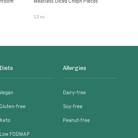
shroom
Meatless Diced Chiqin Pieces
Blue
12 oz
18 o
Diets
Allergies
Vegan
Dairy-free
Gluten-free
Soy-free
Keto
Peanut-free
Low FODMAP