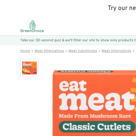
Try our n
Take our 30-second quiz & we’ll filter our site to show only products
Home
Meat Alternatives
Meat Substitutes
Meat Alternatives