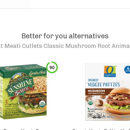
Better for you alternatives
t Meati Cutlets Classic Mushroom Root Anima
90