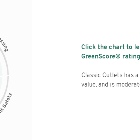
c
e
s
s
i
Click the chart to l
n
g
GreenScore® rating
Classic Cutlets has a 
value, and is moderat