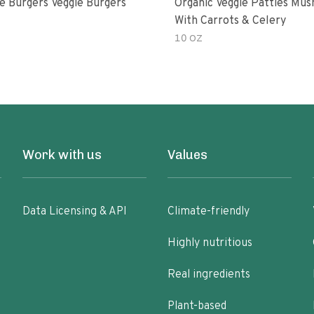
e Burgers Veggie Burgers
Organic Veggie Patties Mu
With Carrots & Celery
10 OZ
Work with us
Values
Data Licensing & API
Climate-friendly
Highly nutritious
Real ingredients
Plant-based