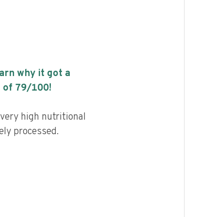
earn why it got a
 of
79
/100!
very high nutritional
ely processed.