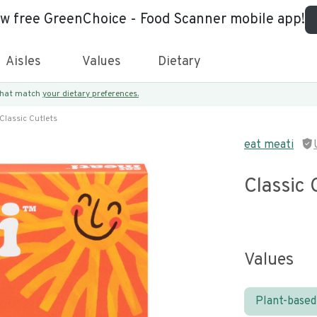
ew free GreenChoice - Food Scanner mobile app!
Aisles
Values
Dietary
 that match
your dietary preferences.
Classic Cutlets
eat meati
Classic 
Values
Plant-based