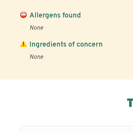
Allergens found
None
Ingredients of concern
None