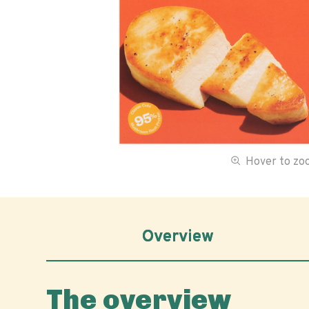
Hover to z
Overview
The overview