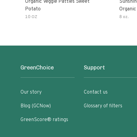
Organic Veggie Patties Sweet
Sunshin
Potato
Organic
10 OZ
8 oz.
GreenChoice
Support
Our story
Contact us
Blog (GCNow)
Glossary of filters
GreenScore® ratings