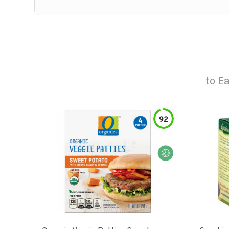
to
Ea
92