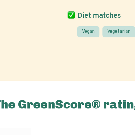
Diet matches
Vegan
Vegetarian
The GreenScore® ratin