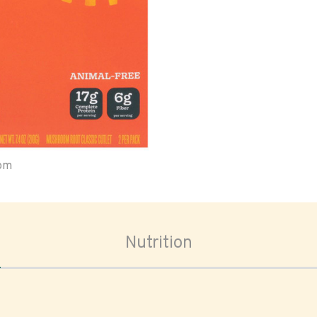
oom
Nutrition