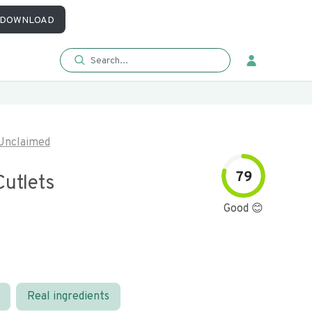
DOWNLOAD
Unclaimed
79
Cutlets
Good 😊
Real ingredients