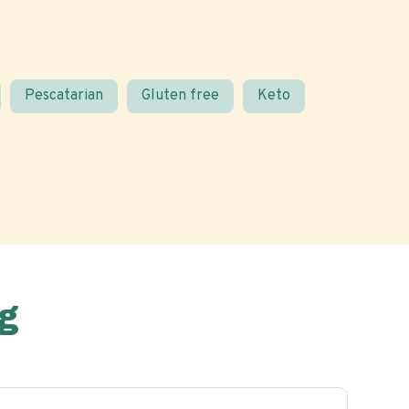
Pescatarian
Gluten free
Keto
g