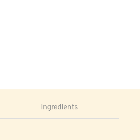
Ingredients