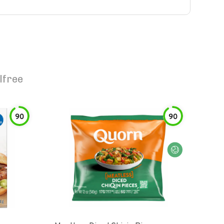
lfree
90
90