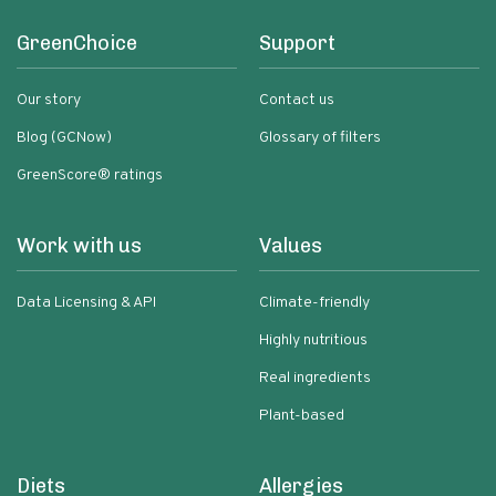
GreenChoice
Support
Our story
Contact us
Blog (GCNow)
Glossary of filters
GreenScore® ratings
Work with us
Values
Data Licensing & API
Climate-friendly
Highly nutritious
Real ingredients
Plant-based
Diets
Allergies