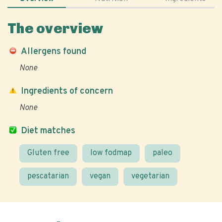
The overview
Allergens found
None
Ingredients of concern
None
Diet matches
Gluten free
low fodmap
paleo
pescatarian
vegan
vegetarian