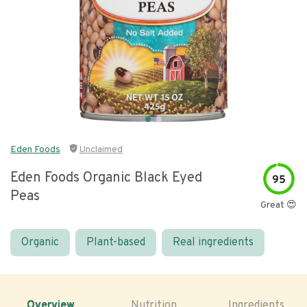
Eden Foods
Unclaimed
Eden Foods Organic Black Eyed
95
Peas
Great 😍
Organic
Plant-based
Real ingredients
Overview
Nutrition
Ingredients