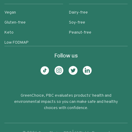
Vegan
Dairy-free
Gluten-free
Soy-free
Keto
Peanut-free
Low FODMAP
Follow us
GreenChoice, PBC evaluates products' health and
environmental impacts so you can make safe and healthy
choices with confidence.