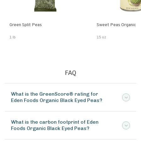
Green Split Peas
Sweet Peas Organic
1 lb
15 oz
FAQ
What is the GreenScore® rating for
Eden Foods Organic Black Eyed Peas?
What is the carbon footprint of Eden
Foods Organic Black Eyed Peas?