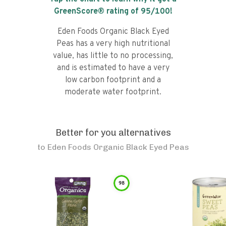
GreenScore® rating of
95
/100!
Eden Foods Organic Black Eyed
Peas has a very high nutritional
value, has little to no processing,
and is estimated to have a very
low carbon footprint and a
moderate water footprint.
Better for you alternatives
to
Eden Foods Organic Black Eyed Peas
98