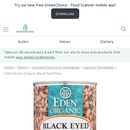
Try our new free GreenChoice - Food Scanner mobile app!
DOWNLOAD
Aisles
Values
Dietary
Take our 30-second quiz & we’ll filter our site to show only products that
match
your dietary preferences.
Home
Pantry
Canned Fruits And Vegetables
Canned Vegetables
Eden Foods Organic Black Eyed Peas