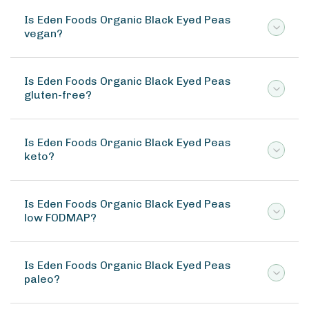
Is Eden Foods Organic Black Eyed Peas
vegan?
Is Eden Foods Organic Black Eyed Peas
gluten-free?
Is Eden Foods Organic Black Eyed Peas
keto?
Is Eden Foods Organic Black Eyed Peas
low FODMAP?
Is Eden Foods Organic Black Eyed Peas
paleo?