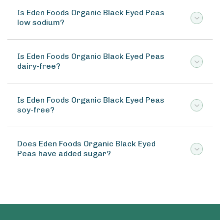
Is Eden Foods Organic Black Eyed Peas
low sodium?
Is Eden Foods Organic Black Eyed Peas
dairy-free?
Is Eden Foods Organic Black Eyed Peas
soy-free?
Does Eden Foods Organic Black Eyed
Peas have added sugar?