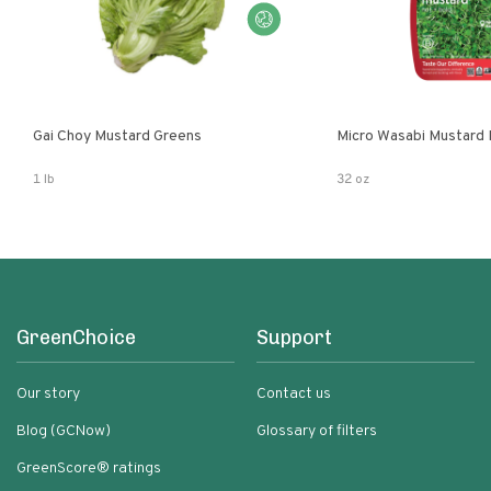
Gai Choy Mustard Greens
Micro Wasabi Mustard
1 lb
32 oz
GreenChoice
Support
Our story
Contact us
Blog (GCNow)
Glossary of filters
GreenScore® ratings