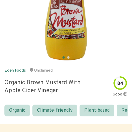
Eden Foods
Unclaimed
Organic Brown Mustard With
84
Apple Cider Vinegar
Good 😊
Organic
Climate-friendly
Plant-based
Real