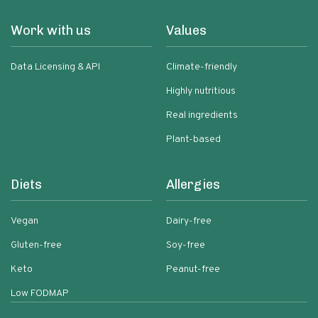
Work with us
Values
Data Licensing & API
Climate-friendly
Highly nutritious
Real ingredients
Plant-based
Diets
Allergies
Vegan
Dairy-free
Gluten-free
Soy-free
Keto
Peanut-free
Low FODMAP