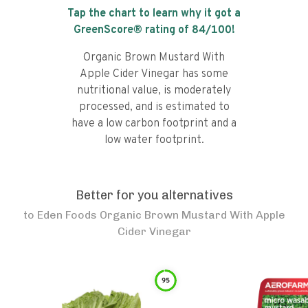
Tap the chart to learn why it got a
GreenScore® rating of
84
/100!
Organic Brown Mustard With
Apple Cider Vinegar has some
nutritional value, is moderately
processed, and is estimated to
have a low carbon footprint and a
low water footprint.
Better for you alternatives
to
Eden Foods Organic Brown Mustard With Apple
Cider Vinegar
95