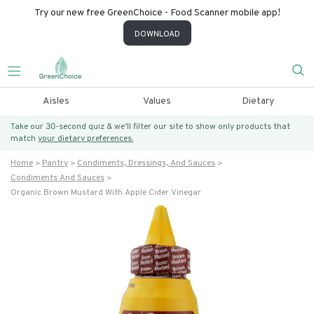
Try our new free GreenChoice - Food Scanner mobile app!
DOWNLOAD
Aisles
Values
Dietary
Take our 30-second quiz & we’ll filter our site to show only products that
match
your dietary preferences.
Home
Pantry
Condiments, Dressings, And Sauces
Condiments And Sauces
Organic Brown Mustard With Apple Cider Vinegar