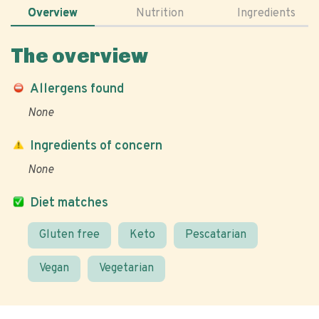
Overview
Nutrition
Ingredients
The overview
Allergens found
None
Ingredients of concern
None
Diet matches
Gluten free
Keto
Pescatarian
Vegan
Vegetarian