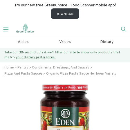
Try our new free GreenChoice - Food Scanner mobile app!
DOWNLOAD
Aisles
Values
Dietary
Take our 30-second quiz & we’ll filter our site to show only products that
match
your dietary preferences.
Home
Pantry
Condiments, Dressings, And Sauces
Pizza And Pasta Sauces
Organic Pizza Pasta Sauce Heirloom Variety