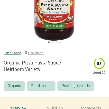
Eden Foods
Unclaimed
Organic Pizza Pasta Sauce
88
Heirloom Variety
Good 😊
Organic
Plant-based
Real ingredients
Overview
Nutrition
Ingredients