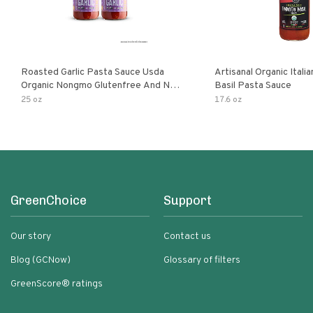
Roasted Garlic Pasta Sauce Usda
Artisanal Organic Ital
Organic Nongmo Glutenfree And No
Basil Pasta Sauce
Sugar Added Made With Fresh
25 oz
17.6 oz
Ingredients 25 Ounce Jars Pack Of
GreenChoice
Support
Our story
Contact us
Blog (GCNow)
Glossary of filters
GreenScore® ratings