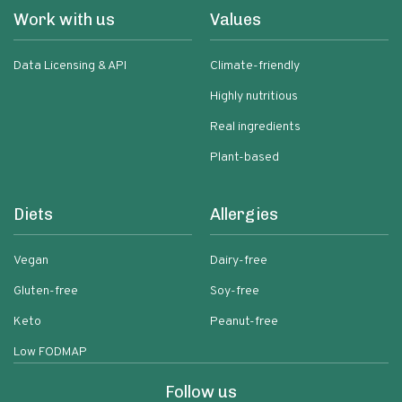
Work with us
Values
Data Licensing & API
Climate-friendly
Highly nutritious
Real ingredients
Plant-based
Diets
Allergies
Vegan
Dairy-free
Gluten-free
Soy-free
Keto
Peanut-free
Low FODMAP
Follow us