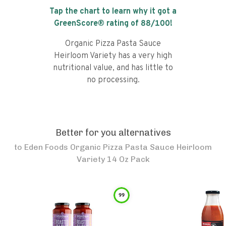
Tap the chart to learn why it got a
GreenScore® rating of
88
/100!
Organic Pizza Pasta Sauce
Heirloom Variety has a very high
nutritional value, and has little to
no processing.
Better for you alternatives
to
Eden Foods Organic Pizza Pasta Sauce Heirloom
Variety 14 Oz Pack
99