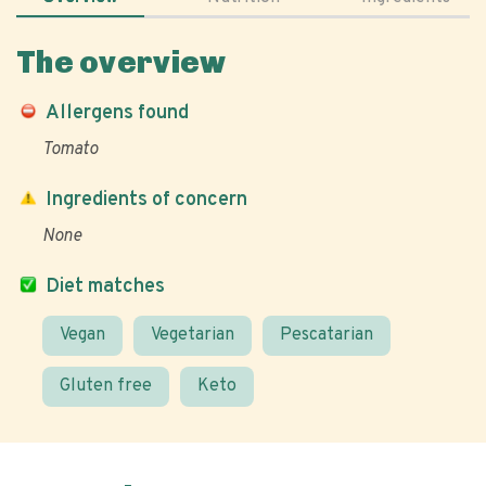
The overview
Allergens found
Tomato
Ingredients of concern
None
Diet matches
Vegan
Vegetarian
Pescatarian
Gluten free
Keto