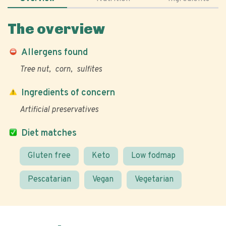
The overview
Allergens found
Tree nut
corn
sulfites
Ingredients of concern
Artificial preservatives
Diet matches
Gluten free
Keto
Low fodmap
Pescatarian
Vegan
Vegetarian