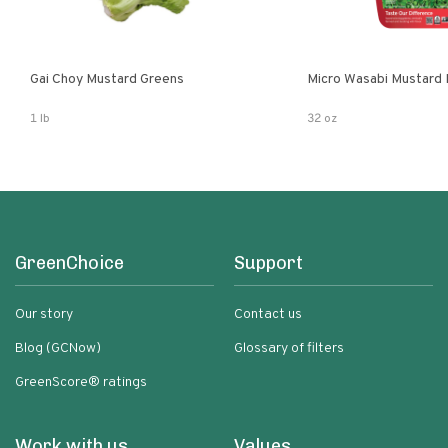
Gai Choy Mustard Greens
Micro Wasabi Mustard
1 lb
32 oz
GreenChoice
Support
Our story
Contact us
Blog (GCNow)
Glossary of filters
GreenScore® ratings
Work with us
Values