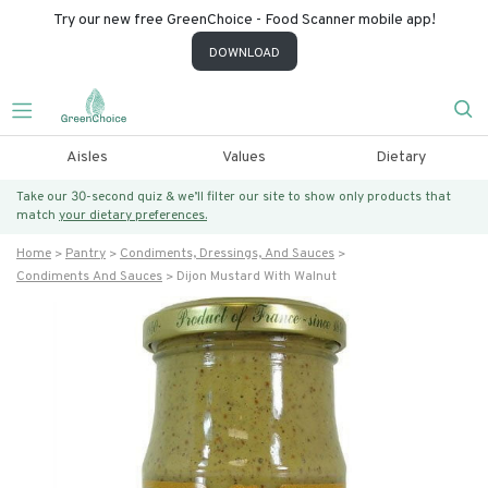
Try our new free GreenChoice - Food Scanner mobile app!
DOWNLOAD
Aisles
Values
Dietary
Take our 30-second quiz & we’ll filter our site to show only products that
match
your dietary preferences.
Home
Pantry
Condiments, Dressings, And Sauces
Condiments And Sauces
Dijon Mustard With Walnut