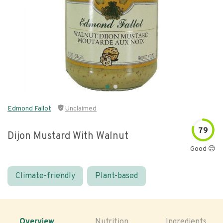
Edmond Fallot
Unclaimed
79
Dijon Mustard With Walnut
Good 😊
Climate-friendly
Plant-based
Overview
Nutrition
Ingredients