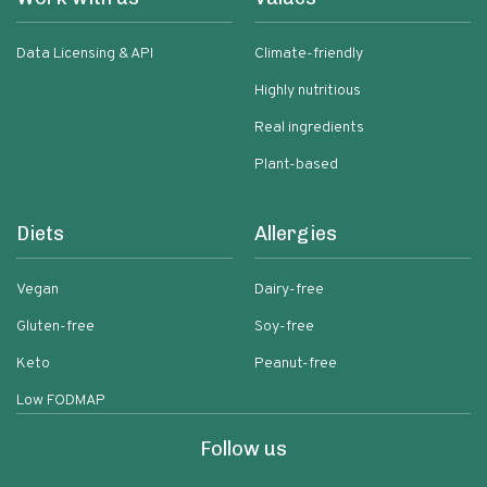
Data Licensing & API
Climate-friendly
Highly nutritious
Real ingredients
Plant-based
Diets
Allergies
Vegan
Dairy-free
Gluten-free
Soy-free
Keto
Peanut-free
Low FODMAP
Follow us