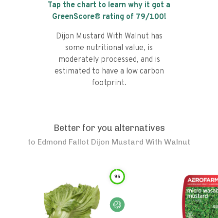
Tap the chart to learn why it got a
GreenScore® rating of
79
/100!
Dijon Mustard With Walnut has
some nutritional value, is
moderately processed, and is
estimated to have a low carbon
footprint.
Better for you alternatives
to
Edmond Fallot Dijon Mustard With Walnut
95