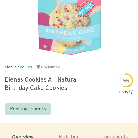
eleni's cookies
Unclaimed
Elenas Cookies All Natural
55
Birthday Cake Cookies
Okay 🙂
Real ingredients
Overview
Nutrition
Ingredients