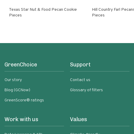
Texas Star Nut & Food Pecan Cookie
Hill Country Farl Pecans Cookie
Pieces
Pieces
GreenChoice
Support
Our story
Contact us
Blog (GCNow)
Glossary of filters
GreenScore® ratings
Work with us
Values