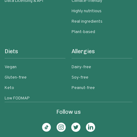
Data Licensing & API
Climate-friendly
Highly nutritious
Real ingredients
Plant-based
Diets
Allergies
Vegan
Dairy-free
Gluten-free
Soy-free
Keto
Peanut-free
Low FODMAP
Follow us