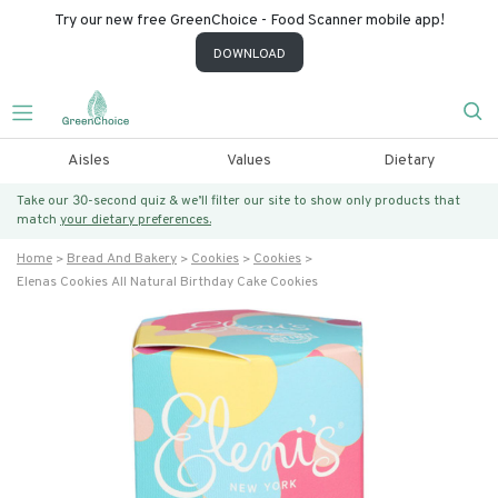
Try our new free GreenChoice - Food Scanner mobile app!
DOWNLOAD
Aisles
Values
Dietary
Take our 30-second quiz & we’ll filter our site to show only products that
match
your dietary preferences.
Home
Bread And Bakery
Cookies
Cookies
Elenas Cookies All Natural Birthday Cake Cookies