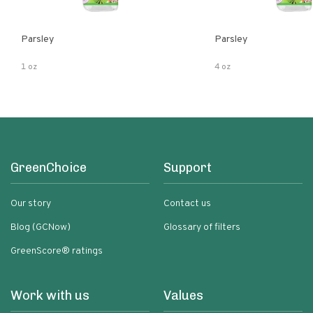
Parsley
Parsley
1 oz
4 oz
GreenChoice
Support
Our story
Contact us
Blog (GCNow)
Glossary of filters
GreenScore® ratings
Work with us
Values