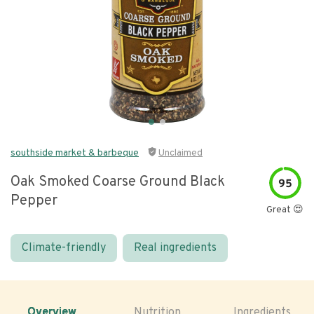
southside market & barbeque
Unclaimed
Oak Smoked Coarse Ground Black
95
Pepper
Great 😍
Climate-friendly
Real ingredients
Overview
Nutrition
Ingredients