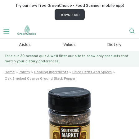
Try our new free GreenChoice - Food Scanner mobile app!
DOWNLOAD
Aisles
Values
Dietary
Take our 30-second quiz & we’ll filter our site to show only products that
match
your dietary preferences.
Home
Pantry
Cooking Ingredients
Dried Herbs And Spices
Oak Smoked Coarse Ground Black Pepper