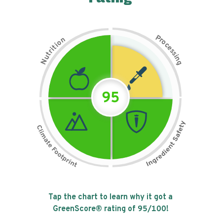
P
n
r
o
o
c
i
t
e
i
s
r
s
t
i
u
n
N
g
95
Tap the chart to learn why it got a
GreenScore® rating of
95
/100!