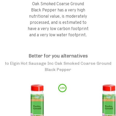
Oak Smoked Coarse Ground
Black Pepper has a very high
nutritional value, is moderately
processed, and is estimated to
have a very low carbon footprint
and a very low water footprint.
Better for you alternatives
to
Elgin Hot Sausage Inc Oak Smoked Coarse Ground
Black Pepper
100