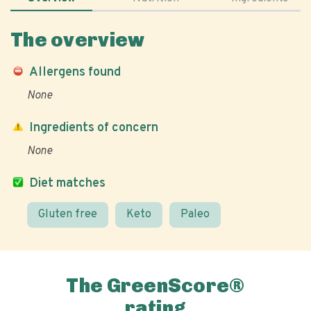
The overview
Allergens found
None
Ingredients of concern
None
Diet matches
Gluten free
Keto
Paleo
The GreenScore®
rating