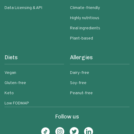
Data Licensing & API
Climate-friendly
Highly nutritious
Real ingredients
Plant-based
Diets
Allergies
Vegan
Dairy-free
Gluten-free
Soy-free
Keto
Peanut-free
Low FODMAP
Follow us