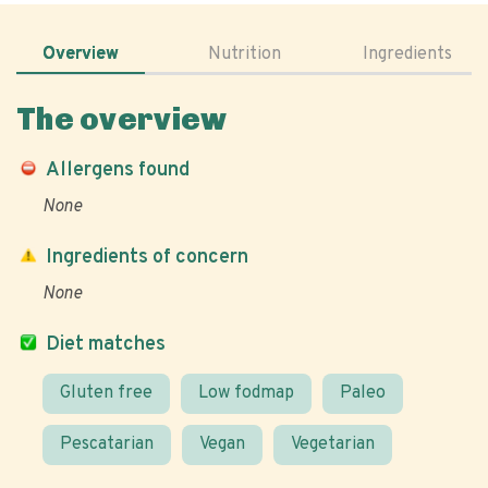
Overview
Nutrition
Ingredients
The overview
Allergens found
None
Ingredients of concern
None
Diet matches
Gluten free
Low fodmap
Paleo
Pescatarian
Vegan
Vegetarian