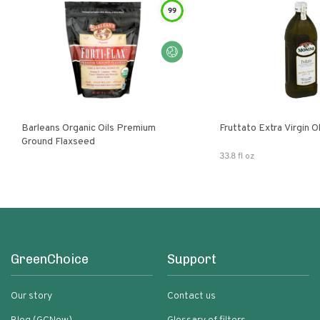
99
Barleans Organic Oils Premium
Fruttato Extra Virgin Ol
Ground Flaxseed
33.8 fl oz
GreenChoice
Support
Our story
Contact us