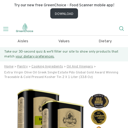
Try our new free GreenChoice - Food Scanner mobile app!
DOWNLOAD
Aisles
Values
Dietary
Take our 30-second quiz & we’ll filter our site to show only products that
match
your dietary preferences.
Home
Pantry
Cooking Ingredients
Oil And Vinegars
Extra Virgin Olive Oil Greek Single Estate Pdo Global Gold Award Winning
Traceable & Cold Pressed Kosher Tin 2 X 1 Liter (33.8 Oz)