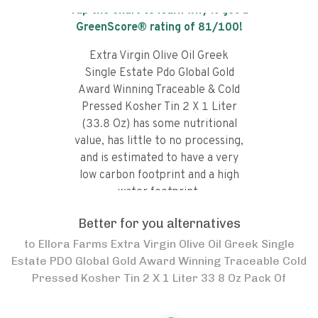
Tap the chart to learn why it got a
GreenScore® rating of
81
/100!
Extra Virgin Olive Oil Greek
Single Estate Pdo Global Gold
Award Winning Traceable & Cold
Pressed Kosher Tin 2 X 1 Liter
(33.8 Oz) has some nutritional
value, has little to no processing,
and is estimated to have a very
low carbon footprint and a high
water footprint.
Better for you alternatives
to
Ellora Farms Extra Virgin Olive Oil Greek Single
Estate PDO Global Gold Award Winning Traceable Cold
Pressed Kosher Tin 2 X 1 Liter 33 8 Oz Pack Of