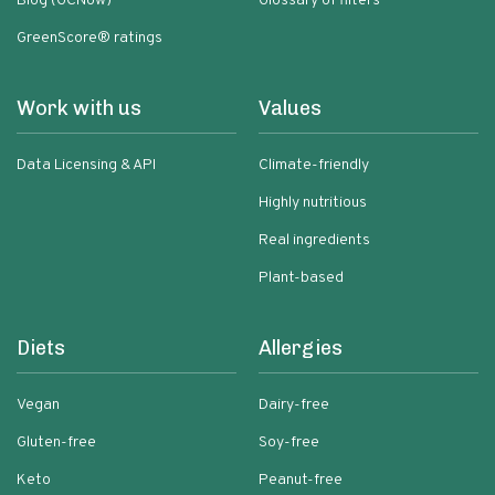
Blog (GCNow)
Glossary of filters
GreenScore® ratings
Work with us
Values
Data Licensing & API
Climate-friendly
Highly nutritious
Real ingredients
Plant-based
Diets
Allergies
Vegan
Dairy-free
Gluten-free
Soy-free
Keto
Peanut-free