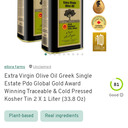
ellora farms
Unclaimed
Extra Virgin Olive Oil Greek Single
Estate Pdo Global Gold Award
81
Winning Traceable & Cold Pressed
Good 😊
Kosher Tin 2 X 1 Liter (33.8 Oz)
Plant-based
Real ingredients