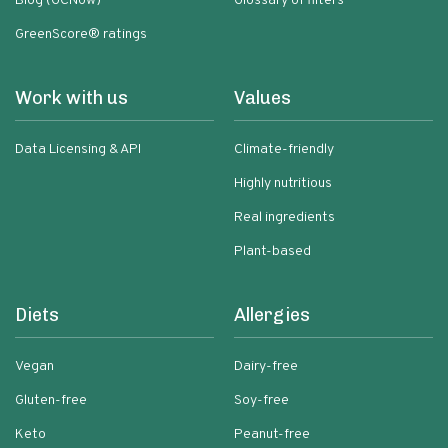
Blog (GCNow)
Glossary of filters
GreenScore® ratings
Work with us
Values
Data Licensing & API
Climate-friendly
Highly nutritious
Real ingredients
Plant-based
Diets
Allergies
Vegan
Dairy-free
Gluten-free
Soy-free
Keto
Peanut-free