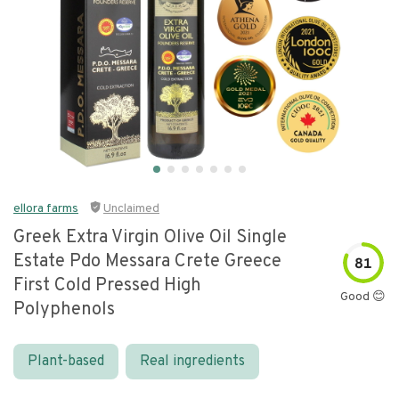
ellora farms
Unclaimed
Greek Extra Virgin Olive Oil Single
Estate Pdo Messara Crete Greece
81
First Cold Pressed High
Good 😊
Polyphenols
Plant-based
Real ingredients