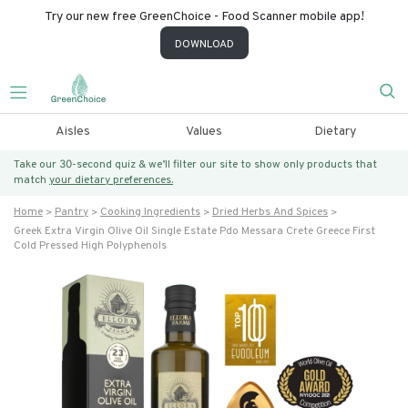
Try our new free GreenChoice - Food Scanner mobile app!
DOWNLOAD
Aisles
Values
Dietary
Take our 30-second quiz & we’ll filter our site to show only products that
match
your dietary preferences.
Home
Pantry
Cooking Ingredients
Dried Herbs And Spices
Greek Extra Virgin Olive Oil Single Estate Pdo Messara Crete Greece First
Cold Pressed High Polyphenols