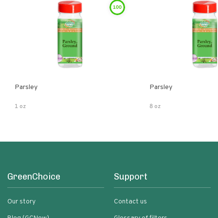
100
Parsley
Parsley
1 oz
8 oz
GreenChoice
Support
Our story
Contact us