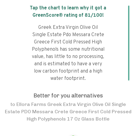
Tap the chart to learn why it got a
GreenScore® rating of
81
/100!
Greek Extra Virgin Olive Oil
Single Estate Pdo Messara Crete
Greece First Cold Pressed High
Polyphenols has some nutritional
value, has little to no processing,
and is estimated to have a very
low carbon footprint and a high
water footprint.
Better for you alternatives
to
Ellora Farms Greek Extra Virgin Olive Oil Single
Estate PDO Messara Crete Greece First Cold Pressed
High Polyphenols 17 Oz Glass Bottle