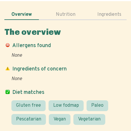
Overview
Nutrition
Ingredients
The overview
Allergens found
None
Ingredients of concern
None
Diet matches
Gluten free
Low fodmap
Paleo
Pescatarian
Vegan
Vegetarian