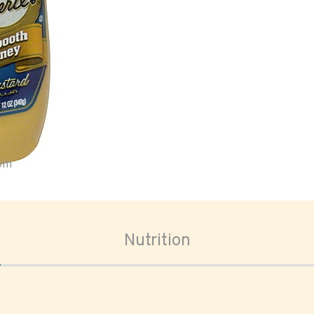
oom
Nutrition