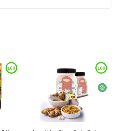
100
100