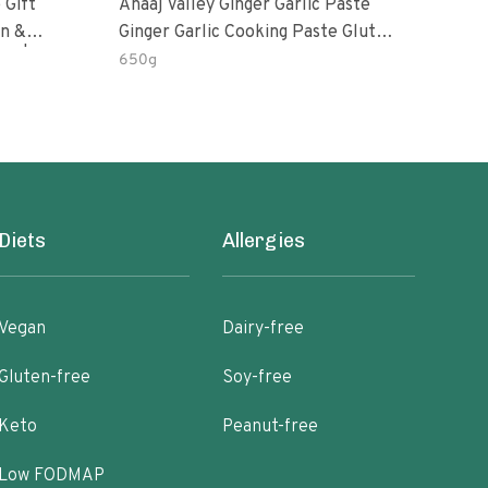
 Gift
Anaaj Valley Ginger Garlic Paste
Sush
Ginger Garlic Cooking Paste Gluten
m | 5 Fl
Free
650g
51 R
Diets
Allergies
Vegan
Dairy-free
Gluten-free
Soy-free
Keto
Peanut-free
Low FODMAP