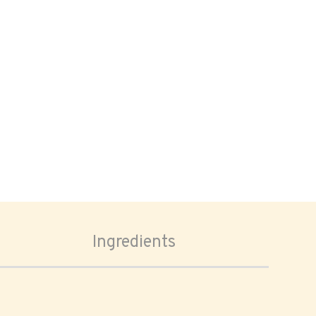
Ingredients