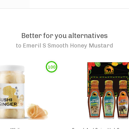
Better for you alternatives
to
Emeril S Smooth Honey Mustard
100