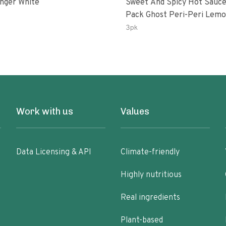
inger White
Sweet And Spicy Hot Sauce
Pack Ghost Peri-Peri Lemon &
Garlic Peri-Peri Sweet Drea
3pk
Oz Bottles
Work with us
Values
Data Licensing & API
Climate-friendly
Highly nutritious
Real ingredients
Plant-based