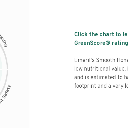
c
Click the chart to l
e
s
s
i
GreenScore® rating
n
g
Emeril's Smooth Hone
low nutritional value,
and is estimated to h
footprint and a very l