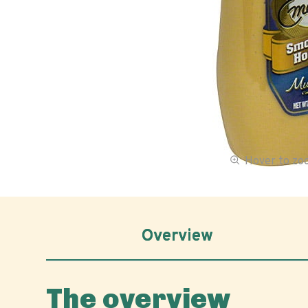
Hover to z
Overview
The overview