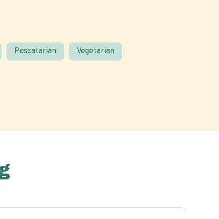
Pescatarian
Vegetarian
g