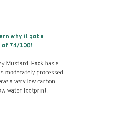
earn why it got a
 of
74
/100!
y Mustard, Pack has a
 is moderately processed,
ave a very low carbon
ow water footprint.