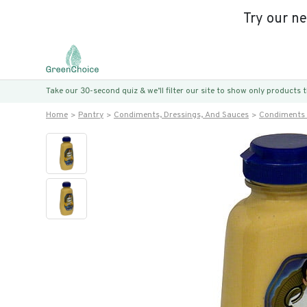
Try our n
Take our 30-second quiz & we’ll filter our site to show only products
Home
Pantry
Condiments, Dressings, And Sauces
Condiments