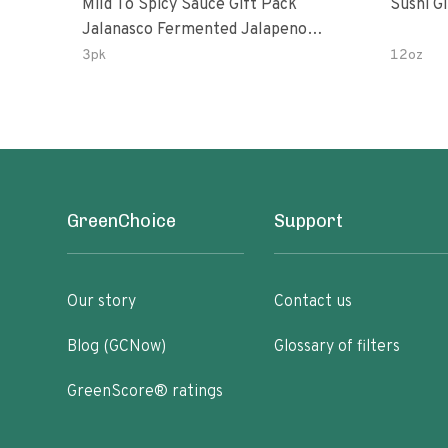
Mild To Spicy Sauce Gift Pack
Sushi G
Jalanasco Fermented Jalapeno
Lemon & Garlic Peri-Peri Bird’s Eye
3pk
12oz
Chili | 5 Fl Oz Bottles
GreenChoice
Support
Our story
Contact us
Blog (GCNow)
Glossary of filters
GreenScore® ratings