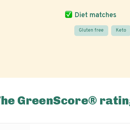
Diet matches
Gluten free
Keto
The GreenScore® ratin