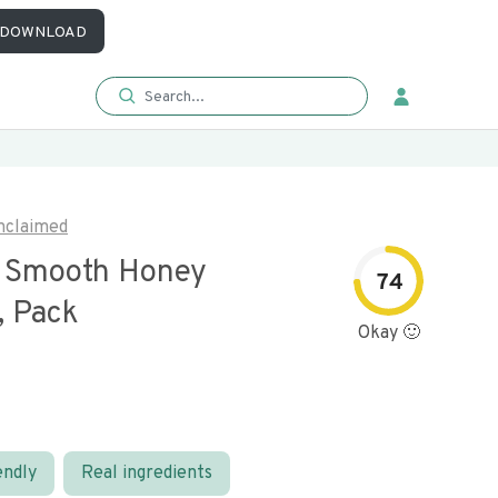
DOWNLOAD
nclaimed
s Smooth Honey
74
, Pack
Okay 🙂
endly
Real ingredients