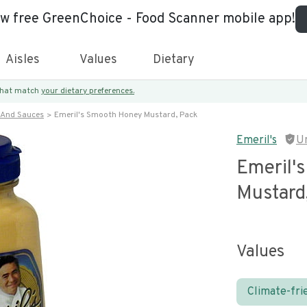
ew free GreenChoice - Food Scanner mobile app!
Aisles
Values
Dietary
 that match
your dietary preferences.
 And Sauces
Emeril's Smooth Honey Mustard, Pack
Emeril's
U
Emeril'
Mustard
Values
Climate-fri