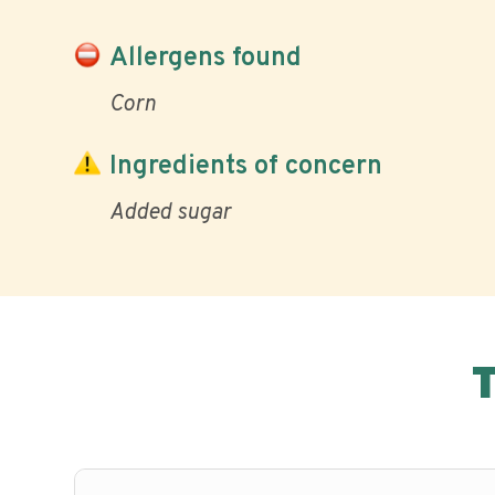
Allergens found
Corn
Ingredients of concern
Added sugar