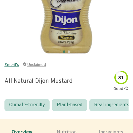
Emeril's
Unclaimed
81
All Natural Dijon Mustard
Good 😊
Climate-friendly
Plant-based
Real ingredients
Overview
Nutrition
Ingredients