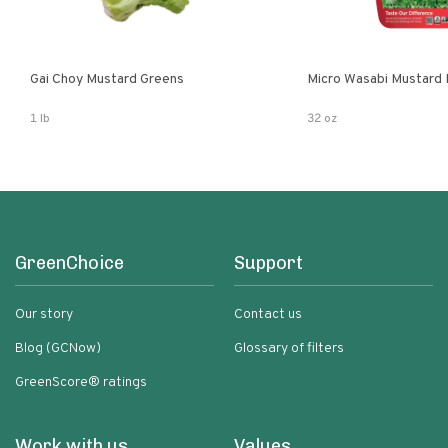
Gai Choy Mustard Greens
Micro Wasabi Mustard
1 lb
32 oz
GreenChoice
Support
Our story
Contact us
Blog (GCNow)
Glossary of filters
GreenScore® ratings
Work with us
Values