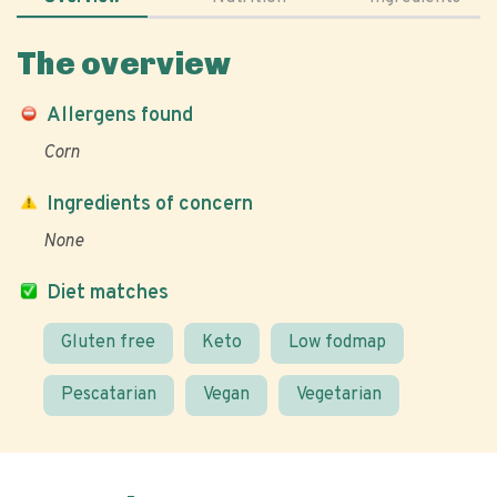
The overview
Allergens found
Corn
Ingredients of concern
None
Diet matches
Gluten free
Keto
Low fodmap
Pescatarian
Vegan
Vegetarian