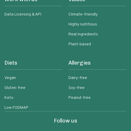
Data Licensing & API
Climate-friendly
Highly nutritious
Real ingredients
Plant-based
Diets
Allergies
Vegan
Dairy-free
Gluten-free
Soy-free
Keto
Peanut-free
Low FODMAP
Follow us