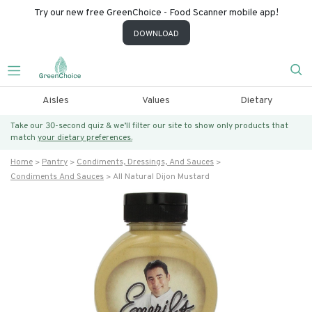
Try our new free GreenChoice - Food Scanner mobile app!
DOWNLOAD
Aisles
Values
Dietary
Take our 30-second quiz & we’ll filter our site to show only products that
match
your dietary preferences.
Home
Pantry
Condiments, Dressings, And Sauces
Condiments And Sauces
All Natural Dijon Mustard