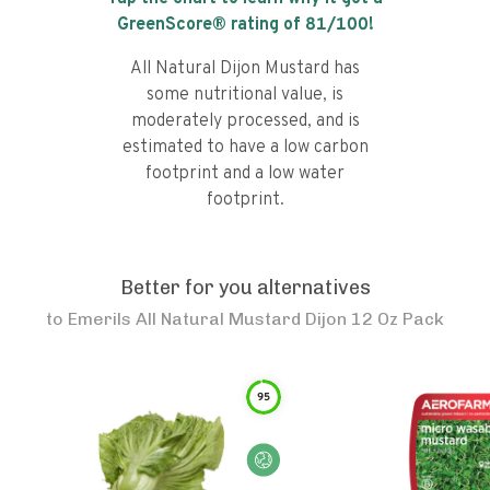
GreenScore® rating of
81
/100!
All Natural Dijon Mustard has
some nutritional value, is
moderately processed, and is
estimated to have a low carbon
footprint and a low water
footprint.
Better for you alternatives
to
Emerils All Natural Mustard Dijon 12 Oz Pack
95