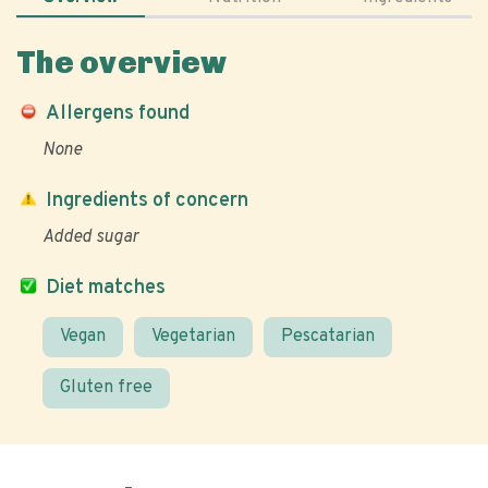
The overview
Allergens found
None
Ingredients of concern
Added sugar
Diet matches
Vegan
Vegetarian
Pescatarian
Gluten free