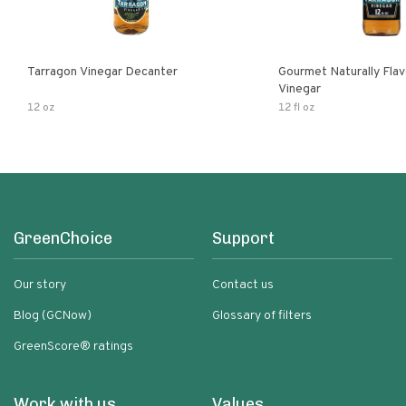
Tarragon Vinegar Decanter
Gourmet Naturally Fla
Vinegar
12 oz
12 fl oz
GreenChoice
Support
Our story
Contact us
Blog (GCNow)
Glossary of filters
GreenScore® ratings
Work with us
Values