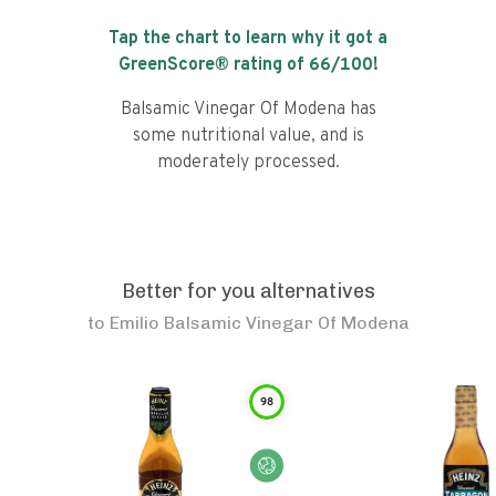
Tap the chart to learn why it got a
GreenScore® rating of
66
/100!
Balsamic Vinegar Of Modena has
some nutritional value, and is
moderately processed.
Better for you alternatives
to
Emilio Balsamic Vinegar Of Modena
98