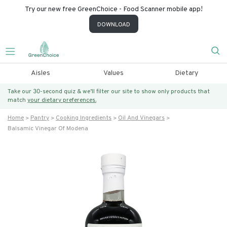
Try our new free GreenChoice - Food Scanner mobile app!
DOWNLOAD
Aisles
Values
Dietary
Take our 30-second quiz & we’ll filter our site to show only products that
match
your dietary preferences.
Home
Pantry
Cooking Ingredients
Oil And Vinegars
Balsamic Vinegar Of Modena