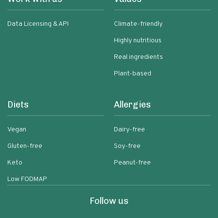
Data Licensing & API
Climate-friendly
Highly nutritious
Real ingredients
Plant-based
Diets
Allergies
Vegan
Dairy-free
Gluten-free
Soy-free
Keto
Peanut-free
Low FODMAP
Follow us