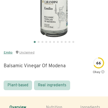
Emilio
Unclaimed
66
Balsamic Vinegar Of Modena
Okay 🙂
Plant-based
Real ingredients
Overview
Nutrition
Ingredients