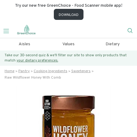
Try our new free GreenChoice - Food Scanner mobile app!
DOWNLOAD
Aisles
Values
Dietary
Take our 30-second quiz & we’ll filter our site to show only products that
match
your dietary preferences.
Home
Pantry
Cooking Ingredients
Sweeteners
Raw Wildflower Honey With Comb