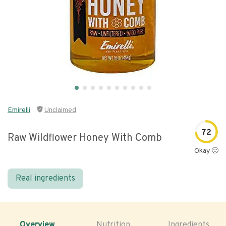
Emirelli
Unclaimed
72
Raw Wildflower Honey With Comb
Okay 🙂
Real ingredients
Overview
Nutrition
Ingredients