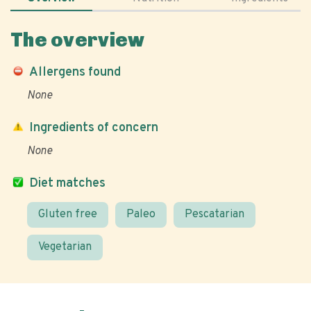
The overview
Allergens found
None
Ingredients of concern
None
Diet matches
Gluten free
Paleo
Pescatarian
Vegetarian