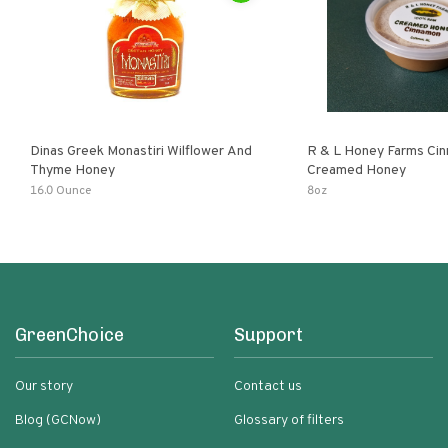
Dinas Greek Monastiri Wilflower And
R & L Honey Farms Ci
Thyme Honey
Creamed Honey
16.0 Ounce
8oz
GreenChoice
Support
Our story
Contact us
Blog (GCNow)
Glossary of filters