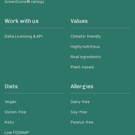
GreenScore® ratings
Work with us
Values
Data Licensing & API
Climate-friendly
Highly nutritious
Real ingredients
Plant-based
Diets
Allergies
Vegan
Dairy-free
Gluten-free
Soy-free
Keto
Peanut-free
Low FODMAP