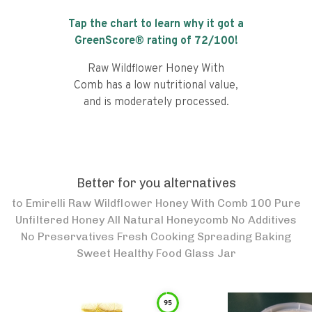
Tap the chart to learn why it got a
GreenScore® rating of
72
/100!
Raw Wildflower Honey With
Comb has a low nutritional value,
and is moderately processed.
Better for you alternatives
to
Emirelli Raw Wildflower Honey With Comb 100 Pure
Unfiltered Honey All Natural Honeycomb No Additives
No Preservatives Fresh Cooking Spreading Baking
Sweet Healthy Food Glass Jar
95