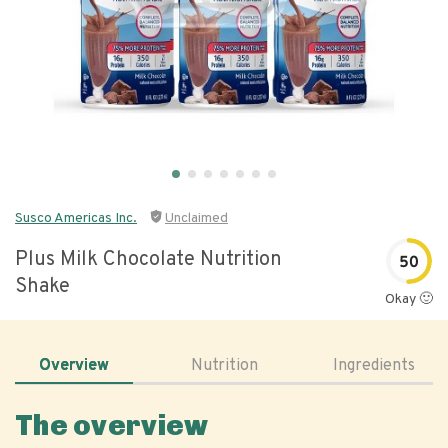
Susco Americas Inc.
Unclaimed
Plus Milk Chocolate Nutrition
50
Shake
Okay 🙂
Overview
Nutrition
Ingredients
The overview