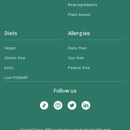
Real ingredients
Plant-based
Diets
Allergies
Vegan
Dairy-free
Gluten-free
Soy-free
Keto
Peanut-free
Low FODMAP
Follow us