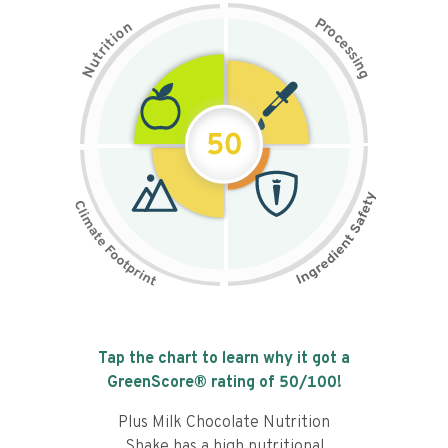
P
n
r
o
o
c
i
t
e
i
s
r
s
t
i
u
n
N
g
50
Tap the chart to learn why it got a
GreenScore® rating of
50
/100!
Plus Milk Chocolate Nutrition
Shake has a high nutritional