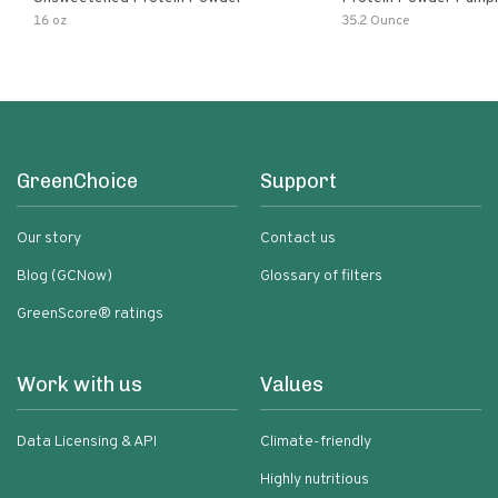
16 oz
35.2 Ounce
GreenChoice
Support
Our story
Contact us
Blog (GCNow)
Glossary of filters
GreenScore® ratings
Work with us
Values
Data Licensing & API
Climate-friendly
Highly nutritious