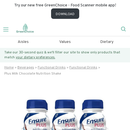
Try our new free GreenChoice - Food Scanner mobile app!
DOWNLOAD
Aisles
Values
Dietary
Take our 30-second quiz & we’ll filter our site to show only products that
match
your dietary preferences.
Home
Beverages
Functional Drinks
Functional Drinks
Plus Milk Chocolate Nutrition Shake