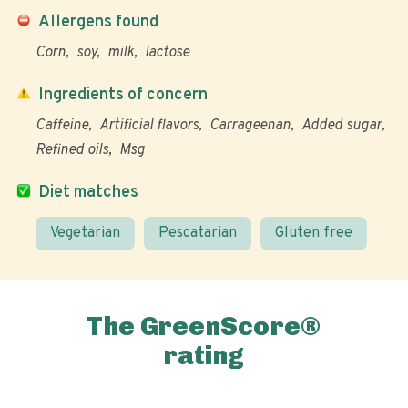
Allergens found
Corn
soy
milk
lactose
Ingredients of concern
Caffeine
Artificial flavors
Carrageenan
Added sugar
Refined oils
Msg
Diet matches
Vegetarian
Pescatarian
Gluten free
The GreenScore®
rating