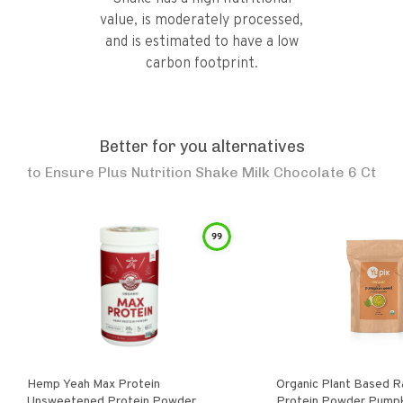
value, is moderately processed,
and is estimated to have a low
carbon footprint.
Better for you alternatives
to
Ensure Plus Nutrition Shake Milk Chocolate 6 Ct
99
Hemp Yeah Max Protein
Organic Plant Based 
Unsweetened Protein Powder
Protein Powder Pump